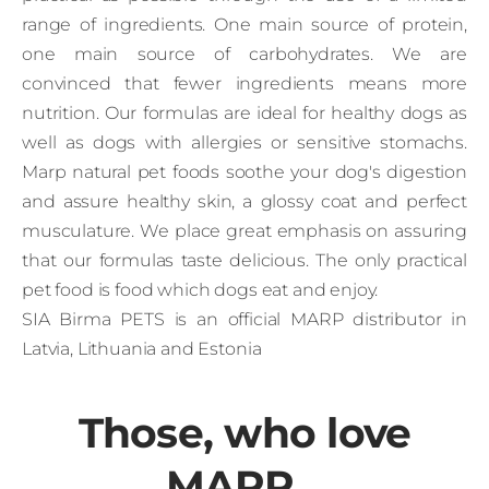
range of ingredients. One main source of protein,
one main source of carbohydrates. We are
convinced that fewer ingredients means more
nutrition. Our formulas are ideal for healthy dogs as
well as dogs with allergies or sensitive stomachs.
Marp natural pet foods soothe your dog's digestion
and assure healthy skin, a glossy coat and perfect
musculature. We place great emphasis on assuring
that our formulas taste delicious. The only practical
pet food is food which dogs eat and enjoy.
SIA Birma PETS is an official MARP distributor in
Latvia, Lithuania and Estonia
Those, who love
MARP...