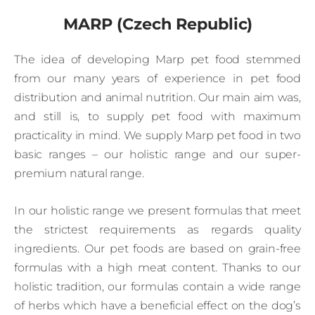
MARP (Czech Republic)
The idea of developing Marp pet food stemmed
from our many years of experience in pet food
distribution and animal nutrition. Our main aim was,
and still is, to supply pet food with maximum
practicality in mind. We supply Marp pet food in two
basic ranges – our holistic range and our super-
premium natural range.
In our holistic range we present formulas that meet
the strictest requirements as regards quality
ingredients. Our pet foods are based on grain-free
formulas with a high meat content. Thanks to our
holistic tradition, our formulas contain a wide range
of herbs which have a beneficial effect on the dog’s