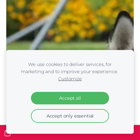
We use cookies to deliver services, for
marketing and to improve your experience.
Customize
Accept all
Accept only essential