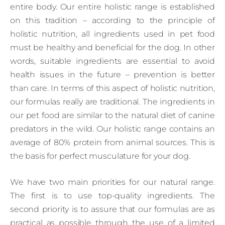
entire body. Our entire holistic range is established
on this tradition – according to the principle of
holistic nutrition, all ingredients used in pet food
must be healthy and beneficial for the dog. In other
words, suitable ingredients are essential to avoid
health issues in the future – prevention is better
than care. In terms of this aspect of holistic nutrition,
our formulas really are traditional. The ingredients in
our pet food are similar to the natural diet of canine
predators in the wild. Our holistic range contains an
average of 80% protein from animal sources. This is
the basis for perfect musculature for your dog.
We have two main priorities for our natural range.
The first is to use top-quality ingredients. The
second priority is to assure that our formulas are as
practical as possible through the use of a limited