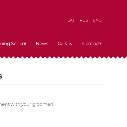
LAT
RUS
ENG
ming School
News
Gallery
Contacts
s
ment with your groomer!