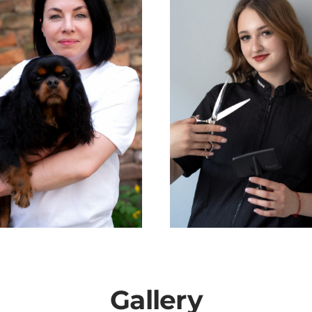
Gallery