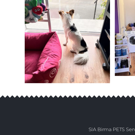
SIA Birma PETS Serv