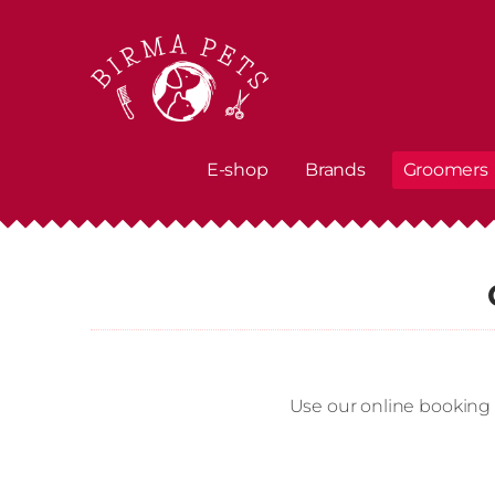
E-shop
Brands
Groomers
Use our online booking