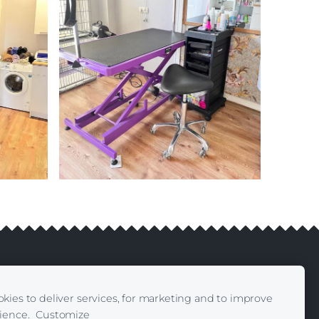
kies to deliver services, for marketing and to improve
livery
Contacts
|
ience.
Customize