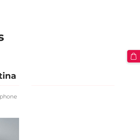
s
tina
 phone