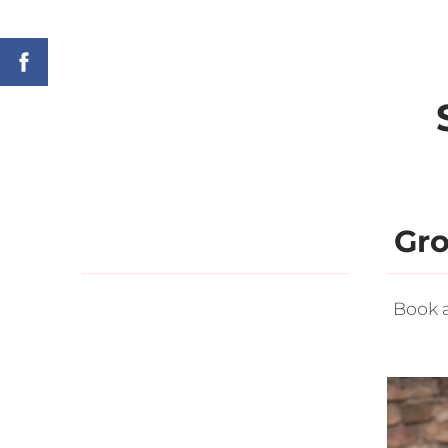
Gro
Book 