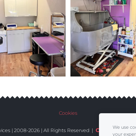
Cookies
We use coo
Conditions
De
ices | 2008-2026 | All Rights Reserved |
|
your exper