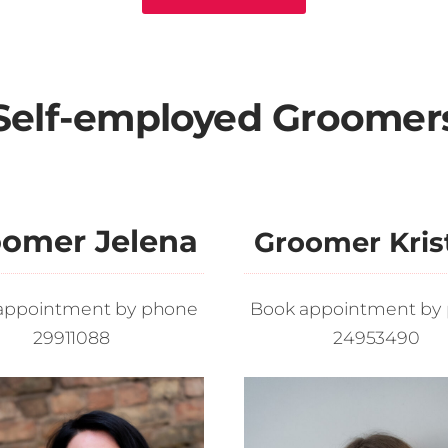
Self-employed Groomer
omer Jelena
Groomer Kris
appointment by phone
Book appointment by
29911088
24953490