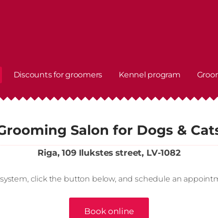
Discounts for groomers
Kennel program
Groo
Grooming Salon for Dogs & Cat
Riga, 109 Ilukstes street, LV-1082
 system, click the button below, and schedule an appoint
Book online