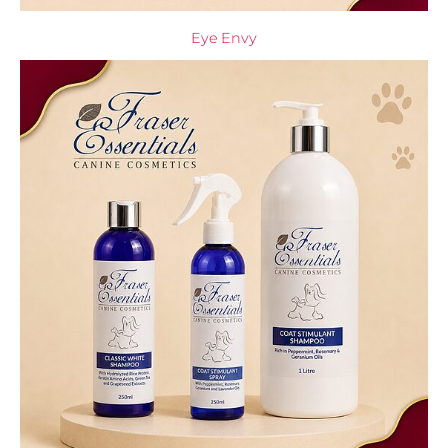
Eye Envy