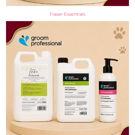
Fraser Essentials