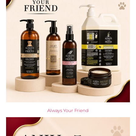
Always Your Friend