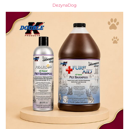
DezynaDog