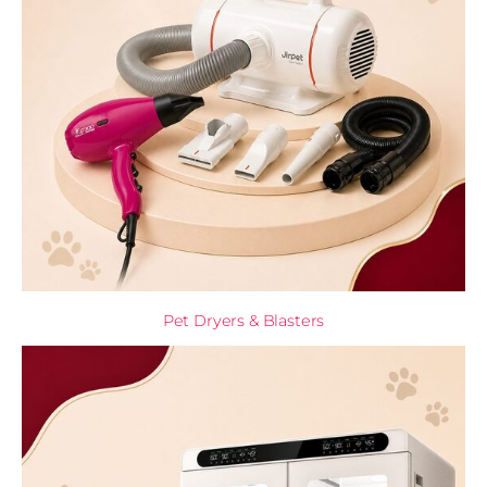
Pet Dryers & Blasters