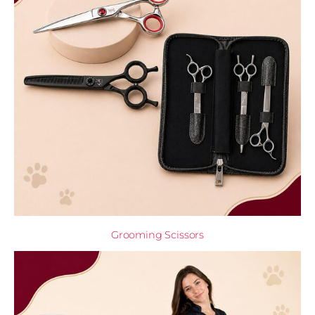
Grooming Scissors