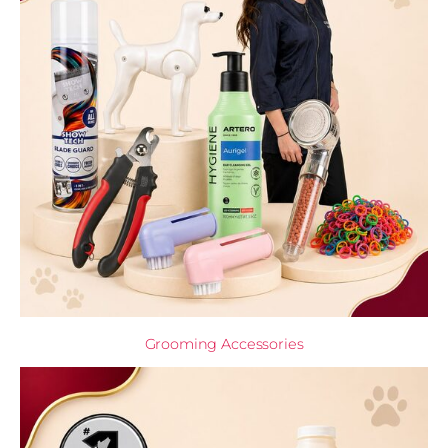
Grooming Accessories