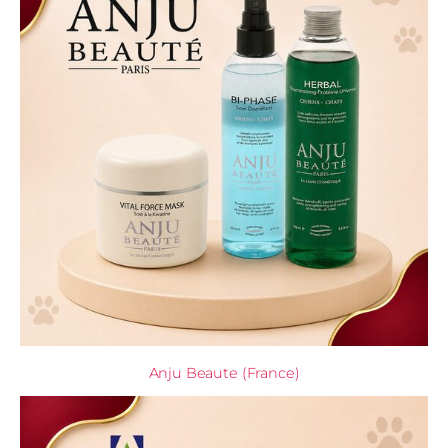
Anju Beaute (France)