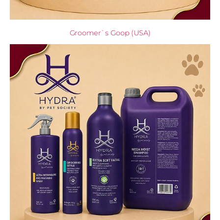
Groomer`s Goop (USA)