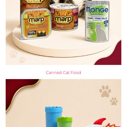
Canned Cat Food