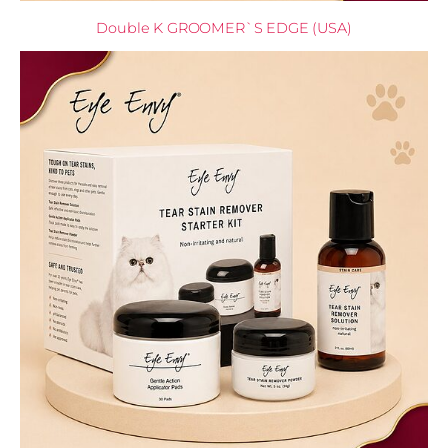
Double K GROOMER`S EDGE (USA)