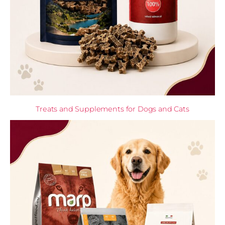
Treats and Supplements for Dogs and Cats