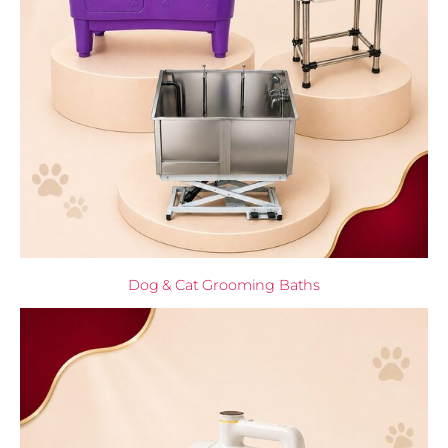
Dog & Cat Grooming Baths