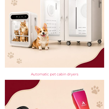
Automatic pet cabin dryers