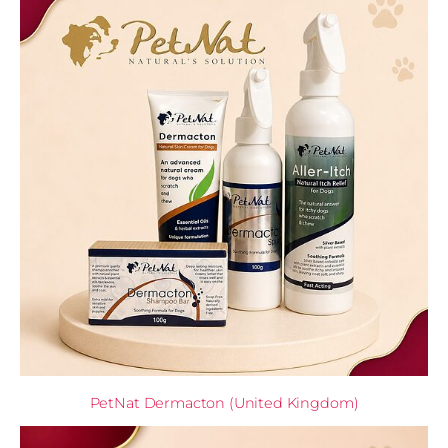
PetNat Dermacton (United Kingdom)