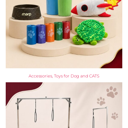
Accessories, Toys for Dog and CATS