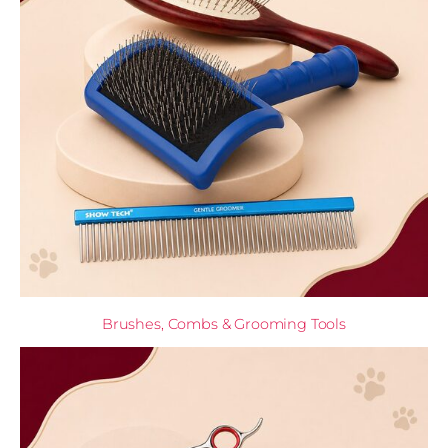
Brushes, Combs & Grooming Tools