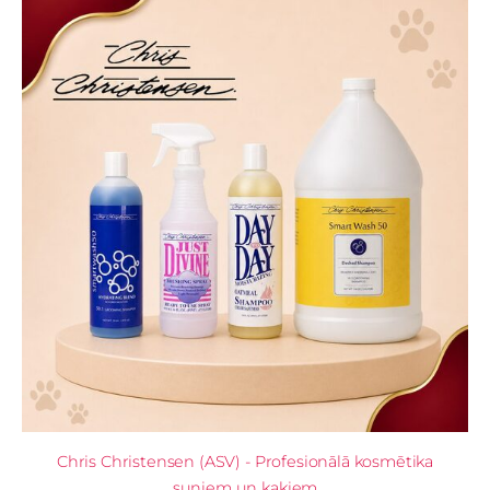
Chris Christensen (ASV) - Profesionālā kosmētika
suņiem un kaķiem