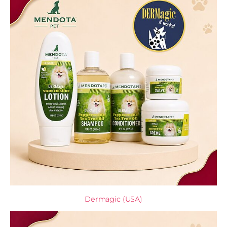
Dermagic (USA)