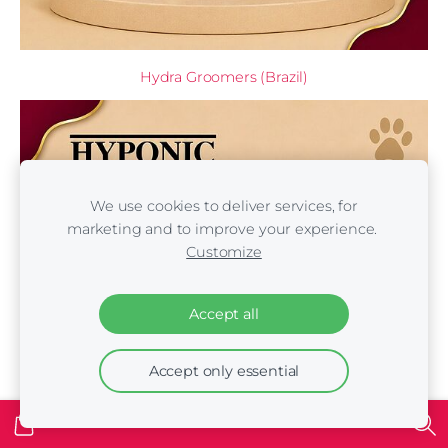
Hydra Groomers (Brazil)
We use cookies to deliver services, for
marketing and to improve your experience.
Customize
Accept all
Accept only essential