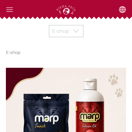
E-shop
E-shop