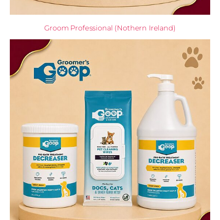
Groom Professional (Nothern Ireland)