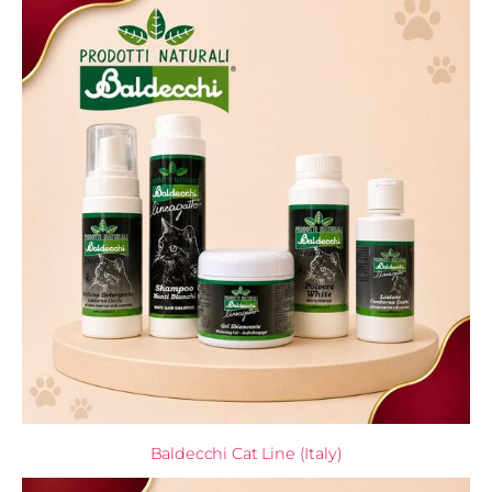
Baldecchi Cat Line (Italy)