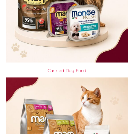
Canned Dog Food