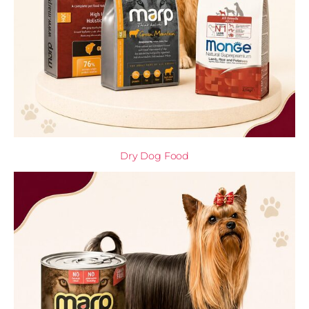
Dry Dog Food