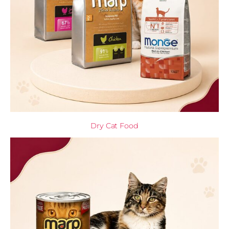
Dry Cat Food