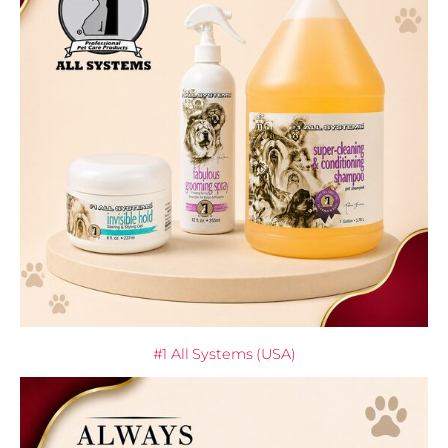
#1 All Systems (USA)