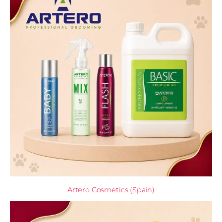
Artero Cosmetics (Spain)