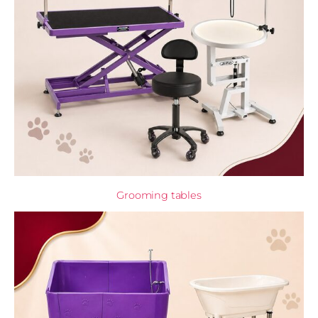
Grooming tables