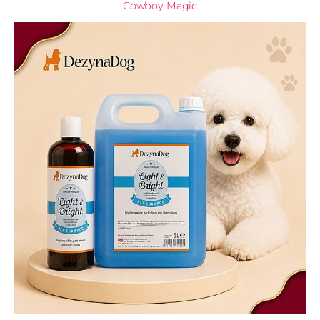
Cowboy Magic