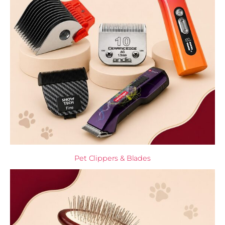
Pet Clippers & Blades