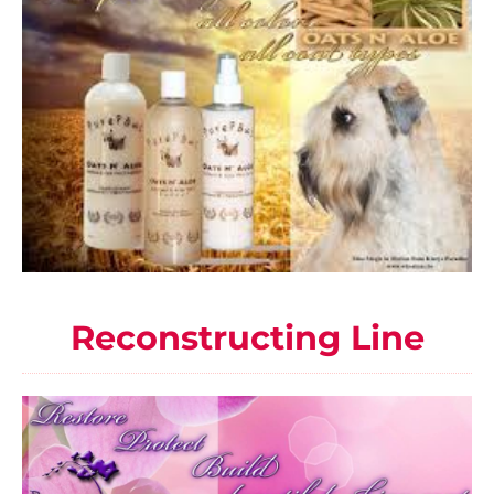
Reconstructing Line