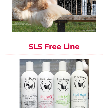
SLS Free Line