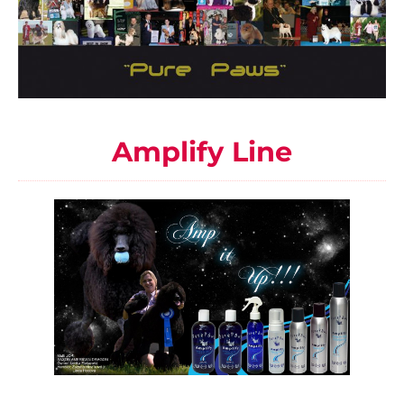
Amplify Line