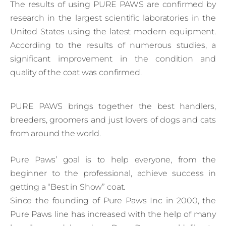
The results of using PURE PAWS are confirmed by
research in the largest scientific laboratories in the
United States using the latest modern equipment.
According to the results of numerous studies, a
significant improvement in the condition and
quality of the coat was confirmed.
PURE PAWS brings together the best handlers,
breeders, groomers and just lovers of dogs and cats
from around the world.
Pure Paws’ goal is to help everyone, from the
beginner to the professional, achieve success in
getting a “Best in Show” coat.
Since the founding of Pure Paws Inc in 2000, the
Pure Paws line has increased with the help of many