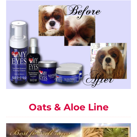
Oats & Aloe Line