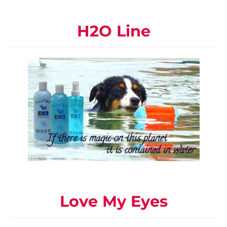
H2O Line
Love My Eyes