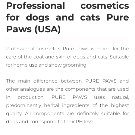
Professional cosmetics
for dogs and cats Pure
Paws (USA)
Professional cosmetics Pure Paws is made for the
care of the coat and skin of dogs and cats. Suitable
for home use and show grooming.
The main difference between PURE PAWS and
other analogues are the components that are used
in production. PURE PAWS uses natural,
predominantly herbal ingredients of the highest
quality. All components are definitely suitable for
dogs and correspond to their PH level.