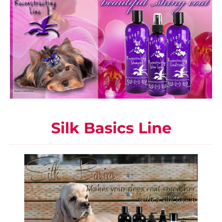
Silk Basics Line