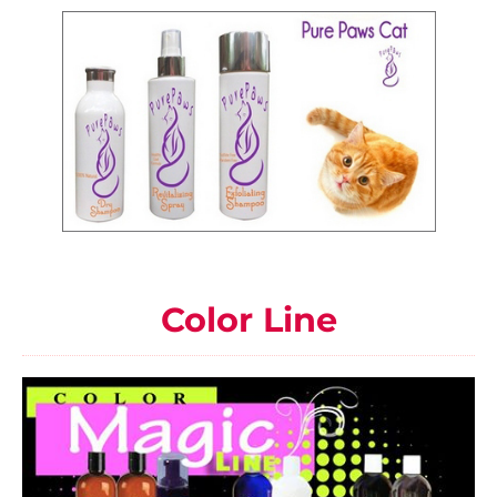
Color Line