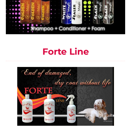
Forte Line