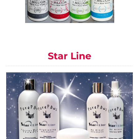
Star Line