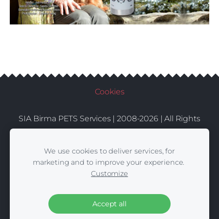
Cookies
SIA Birma PETS Services | 2008-2026 | All Rights
Conditions
Delivery
Contacts
Reserved |
|
|
We use cookies to deliver services, for
marketing and to improve your experience.
Customize
Accept all