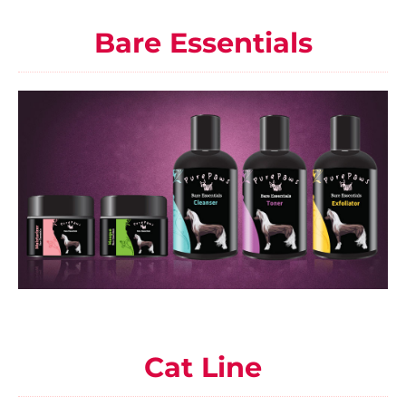
Bare Essentials
Cat Line