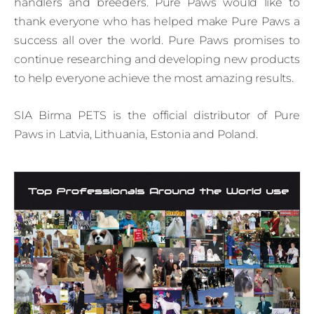
handlers and breeders. Pure Paws would like to
thank everyone who has helped make Pure Paws a
success all over the world. Pure Paws promises to
continue researching and developing new products
to help everyone achieve the most amazing results.
SIA Birma PETS is the official distributor of Pure
Paws in Latvia, Lithuania, Estonia and Poland.