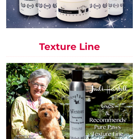
Texture Line