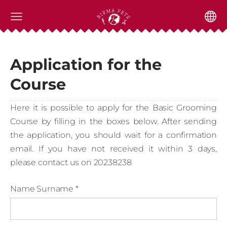
Application for the
Course
Here it is possible to apply for the Basic Grooming
Course by filling in the boxes below. After sending
the application, you should wait for a confirmation
email. If you have not received it within 3 days,
please contact us on 20238238
Name Surname
*