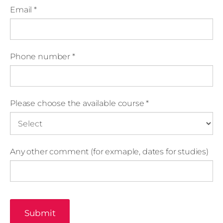
Email
*
Phone number
*
Please choose the available course
*
Any other comment (for exmaple, dates for studies)