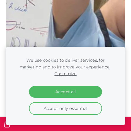
We use cookies to deliver services, for
marketing and to improve your experience.
Customize
Accept all
Accept only essential