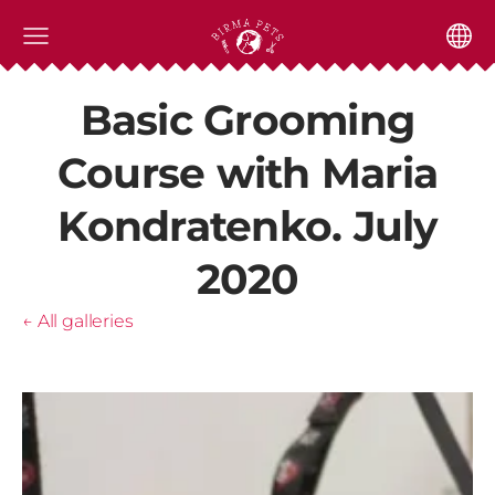
Basic Grooming
Course with Maria
Kondratenko. July
2020
All galleries