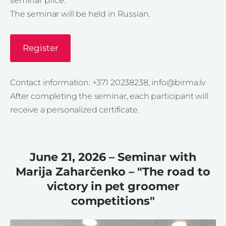
seminar price.
The seminar will be held in Russian.
Register
Contact information: +371 20238238,
info@birma.lv
After completing the seminar, each participant will
receive a personalized certificate.
June 21, 2026 – Seminar with
Marija Zaharčenko – "The road to
victory in pet groomer
competitions"