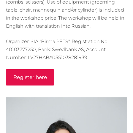
(combs, scissors). Use of equipment (grooming
table, chair, mannequin and/or cylinder) is included
in the workshop price. The workshop will be held in
English with translation into Russian.
Organizer: SIA "Birma PETS". Registration No.
40103777250, Bank: Swedbank AS, Account
Number: LV27HABA0551038281939
Register here