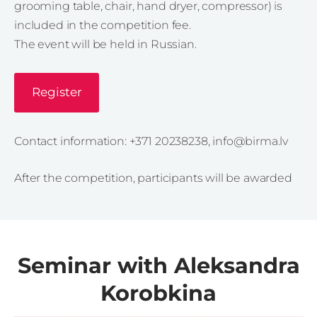
grooming table, chair, hand dryer, compressor) is
included in the competition fee.
The event will be held in Russian.
Register
Contact information: +371 20238238,
info@birma.lv
After the competition, participants will be awarded
Seminar with Aleksandra
Korobkina