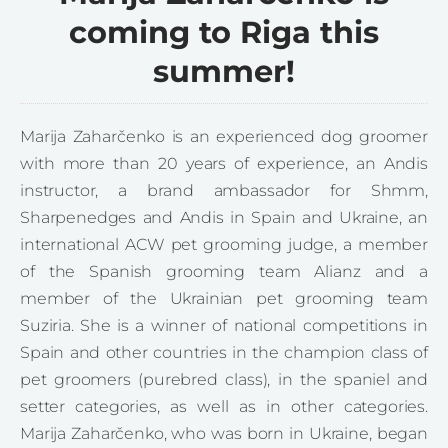
coming to Riga this
summer!
Marija Zaharčenko is an experienced dog groomer
with more than 20 years of experience, an Andis
instructor, a brand ambassador for Shmm,
Sharpenedges and Andis in Spain and Ukraine, an
international ACW pet grooming judge, a member
of the Spanish grooming team Alianz and a
member of the Ukrainian pet grooming team
Suziria. She is a winner of national competitions in
Spain and other countries in the champion class of
pet groomers (purebred class), in the spaniel and
setter categories, as well as in other categories.
Marija Zaharčenko, who was born in Ukraine, began