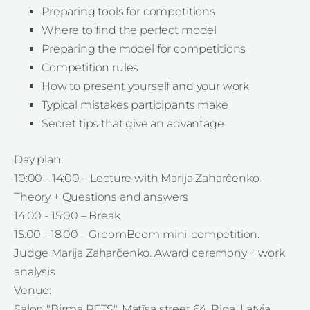
Preparing tools for competitions
Where to find the perfect model
Preparing the model for competitions
Competition rules
How to present yourself and your work
Typical mistakes participants make
Secret tips that give an advantage
Day plan:
10:00 - 14:00 – Lecture with Marija Zaharčenko -
Theory + Questions and answers
14:00 - 15:00 – Break
15:00 - 18:00 – GroomBoom mini-competition.
Judge Marija Zaharčenko. Award ceremony + work
analysis
Venue:
Salon "Birma PETS", Matīsa street 64, Riga, Latvia