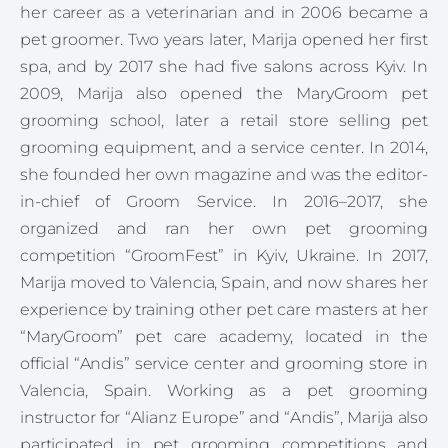
her career as a veterinarian and in 2006 became a
pet groomer. Two years later, Marija opened her first
spa, and by 2017 she had five salons across Kyiv. In
2009, Marija also opened the MaryGroom pet
grooming school, later a retail store selling pet
grooming equipment, and a service center. In 2014,
she founded her own magazine and was the editor-
in-chief of Groom Service. In 2016–2017, she
organized and ran her own pet grooming
competition “GroomFest” in Kyiv, Ukraine. In 2017,
Marija moved to Valencia, Spain, and now shares her
experience by training other pet care masters at her
“MaryGroom” pet care academy, located in the
official “Andis” service center and grooming store in
Valencia, Spain. Working as a pet grooming
instructor for “Alianz Europe” and “Andis”, Marija also
participated in pet grooming competitions and