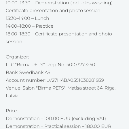
10:00–13:30 – Demonstration (includes washing).
Certificate presentation and photo session.
13:30–14:00 – Lunch
14:00–18:00 – Practice
18:00–18:30 – Certificate presentation and photo
session.
Organizer:
LLC "Birma PETS". Reg. No. 40103777250
Bank: Swedbank AS
Account number: LV27HABA0551038281939
Venue: Salon "Birma PETS", Matīsa street 64, Riga,
Latvia
Price:
Demonstration – 100.00 EUR (excluding VAT)
Demonstration + Practical session – 180.00 EUR