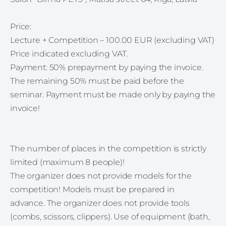
Price:
Lecture + Competition – 100.00 EUR (excluding VAT)
Price indicated excluding VAT.
Payment: 50% prepayment by paying the invoice.
The remaining 50% must be paid before the
seminar. Payment must be made only by paying the
invoice!
The number of places in the competition is strictly
limited (maximum 8 people)!
The organizer does not provide models for the
competition! Models must be prepared in
advance. The organizer does not provide tools
(combs, scissors, clippers). Use of equipment (bath,