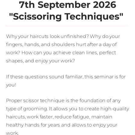
7th September 2026
"Scissoring Techniques"
Why your haircuts look unfinished? Why do your
fingers, hands, and shoulders hurt after a day of
work? How can you achieve clean lines, perfect
shapes, and enjoy your work?
If these questions sound familiar, this seminar is for
you!
Proper scissor technique is the foundation of any
type of grooming. It allows you to create high-quality
haircuts, work faster, reduce fatigue, maintain
healthy hands for years and allows to enjoy your
work.