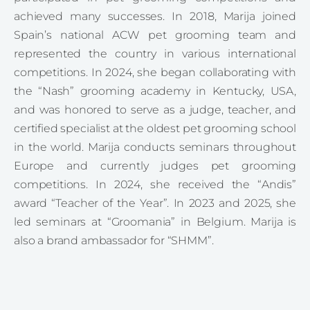
achieved many successes. In 2018, Marija joined
Spain’s national ACW pet grooming team and
represented the country in various international
competitions. In 2024, she began collaborating with
the “Nash” grooming academy in Kentucky, USA,
and was honored to serve as a judge, teacher, and
certified specialist at the oldest pet grooming school
in the world. Marija conducts seminars throughout
Europe and currently judges pet grooming
competitions. In 2024, she received the “Andis”
award “Teacher of the Year”. In 2023 and 2025, she
led seminars at “Groomania” in Belgium. Marija is
also a brand ambassador for “SHMM”.