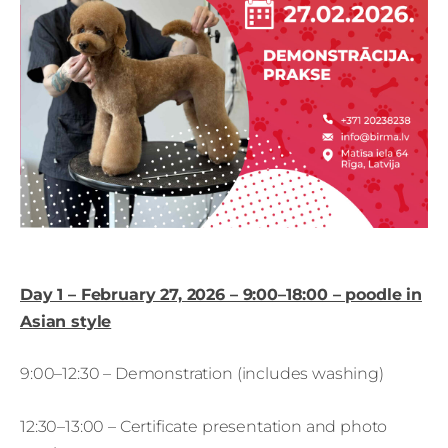
Day 1 – February 27, 2026 – 9:00–18:00 – poodle in
Asian style
9:00–12:30 – Demonstration (includes washing)
12:30–13:00 – Certificate presentation and photo