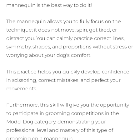
mannequin is the best way to do it!
The mannequin allows you to fully focus on the
technique: it does not move, spin, get tired, or
distract you. You can calmly practice correct lines,
symmetry, shapes, and proportions without stress or
worrying about your dog's comfort.
This practice helps you quickly develop confidence
in scissoring, correct mistakes, and perfect your
movements.
Furthermore, this skill will give you the opportunity
to participate in grooming competitions in the
Model Dog category, demonstrating your
professional level and mastery of this type of
grooming on a mannequin.