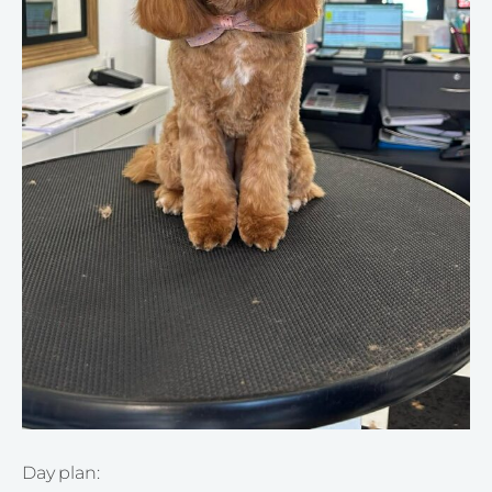
Day plan: