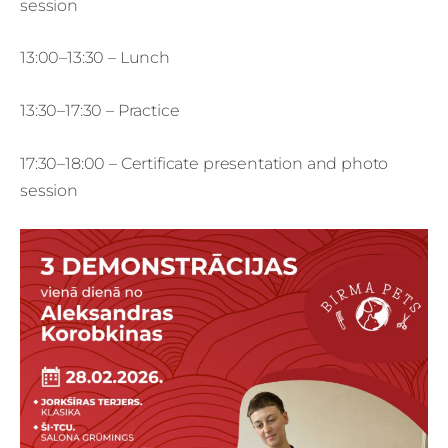
session
13:00–13:30 – Lunch
13:30–17:30 – Practice
17:30–18:00 – Certificate presentation and photo
session