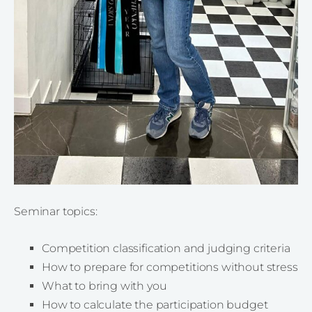
Seminar topics:
Competition classification and judging criteria
How to prepare for competitions without stress
What to bring with you
How to calculate the participation budget