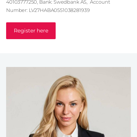
40103777250, Bank: Swedbank AS,
Account
Number: LV27HABA0551038281939
Register here