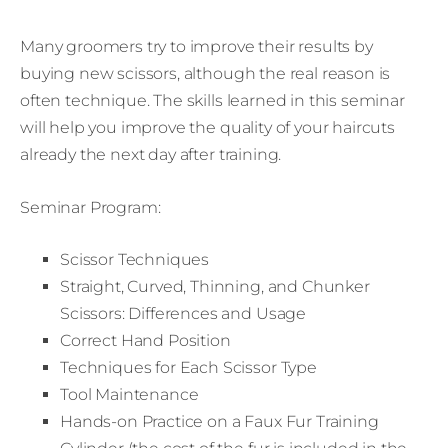
Many groomers try to improve their results by
buying new scissors, although the real reason is
often technique. The skills learned in this seminar
will help you improve the quality of your haircuts
already the next day after training.
Seminar Program:
Scissor Techniques
Straight, Curved, Thinning, and Chunker
Scissors: Differences and Usage
Correct Hand Position
Techniques for Each Scissor Type
Tool Maintenance
Hands-on Practice on a Faux Fur Training