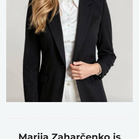
Marija Zaharčenko is