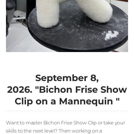
September 8,
2026. "
Bichon Frise Show
Clip on a Mannequin
"
Want to master Bichon Frise Show Clip or take your
skills to the next level? Then working on a