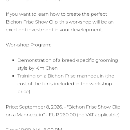
If you want to learn how to create the perfect
Bichon Frise Show Clip, this workshop will be an
excellent investment in your development.
Workshop Program:
Demonstration of a breed-specific grooming
style by Kim Chen
Training on a Bichon Frise mannequin (the
cost of the fur is included in the workshop
price)
Price: September 8, 2026. - "Bichon Frise Show Clip
on a Mannequin" - EUR 260.00 (no VAT applicable)
Time: 10:00 AM - 6:00 PM