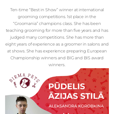
Ten-time “Best in Show” winner at international
grooming competitions. 1st place in the
“Groomania” champions class. She has been
teaching grooming for more than five years and has
judged many competitions. She has more than
eight years of experience as a groomer in salons and
at shows. She has experience preparing European
Championship winners and BIG and BIS award
winners.