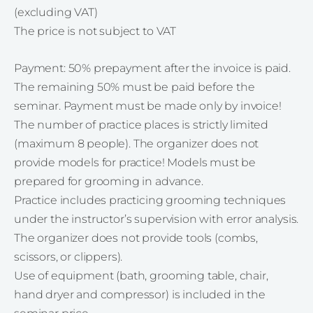
(excluding VAT)
The price is not subject to VAT
Payment: 50% prepayment after the invoice is paid.
The remaining 50% must be paid before the
seminar. Payment must be made only by invoice!
The number of practice places is strictly limited
(maximum 8 people). The organizer does not
provide models for practice! Models must be
prepared for grooming in advance.
Practice includes practicing grooming techniques
under the instructor’s supervision with error analysis.
The organizer does not provide tools (combs,
scissors, or clippers).
Use of equipment (bath, grooming table, chair,
hand dryer and compressor) is included in the