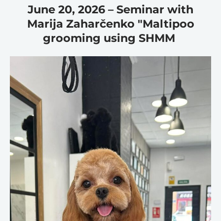
June 20, 2026 – Seminar with
Marija Zaharčenko "Maltipoo
grooming using SHMM