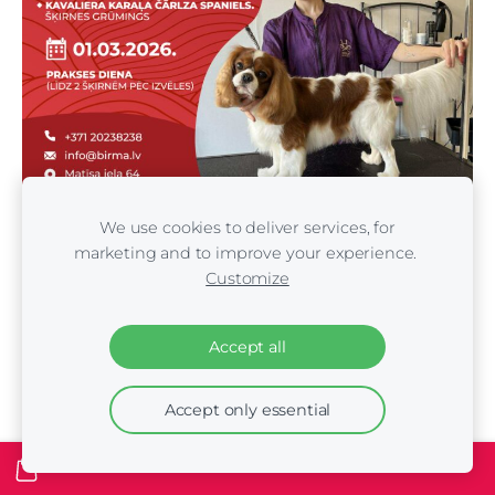
We use cookies to deliver services, for
marketing and to improve your experience.
Customize
Day 2 – February 28, 2026. 9:00–18:15 – 3 breed
demonstrations
Accept all
9:00–11:00 – Demonstration. Yorkshire Terrier. Classic
style (includes washing)
Accept only essential
11:00–11:15 – Certificate presentation and photo
session