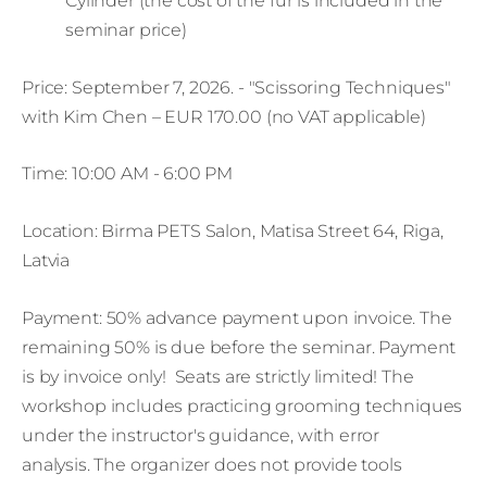
Cylinder (the cost of the fur is included in the
seminar price)
Price: September 7, 2026. - "Scissoring Techniques"
with Kim Chen – EUR 170.00 (no VAT applicable)
Time: 10:00 AM - 6:00 PM
Location: Birma PETS Salon, Matisa Street 64, Riga,
Latvia
Payment: 50% advance payment upon invoice. The
remaining 50% is due before the seminar. Payment
is by invoice only! Seats are strictly limited! The
workshop includes practicing grooming techniques
under the instructor's guidance, with error
analysis. The organizer does not provide tools