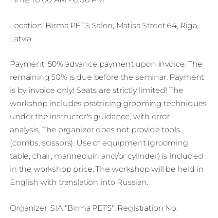
Location: Birma PETS Salon, Matisa Street 64, Riga,
Latvia
Payment: 50% advance payment upon invoice. The
remaining 50% is due before the seminar. Payment
is by invoice only! Seats are strictly limited! The
workshop includes practicing grooming techniques
under the instructor's guidance, with error
analysis. The organizer does not provide tools
(combs, scissors). Use of equipment (grooming
table, chair, mannequin and/or cylinder) is included
in the workshop price. The workshop will be held in
English with translation into Russian.
Organizer: SIA "Birma PETS". Registration No.