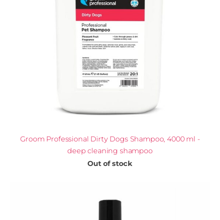
Groom Professional Dirty Dogs Shampoo, 4000 ml -
deep cleaning shampoo
Out of stock