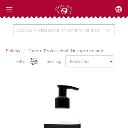
Groom Professional (Nothern Ireland)
E-shop
Groom Professional (Nothern Ireland)
Filter
Sort by