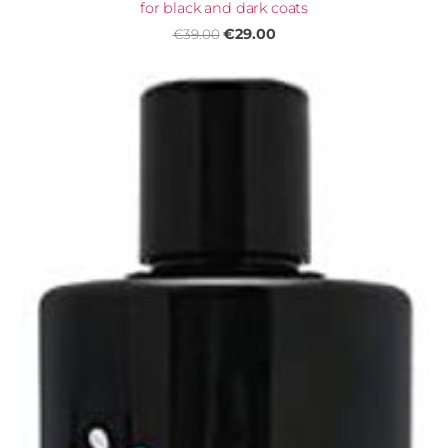
for black and dark coats
€29.00
€39.00