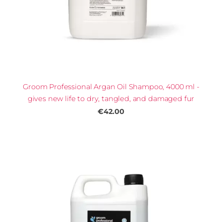
Groom Professional Argan Oil Shampoo, 4000 ml -
gives new life to dry, tangled, and damaged fur
€42.00