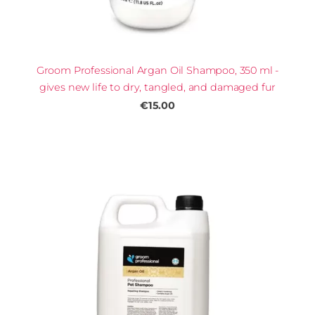
Groom Professional Argan Oil Shampoo, 350 ml -
gives new life to dry, tangled, and damaged fur
€15.00