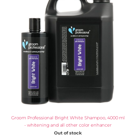
Groom Professional Bright White Shampoo, 4000 ml
- whitening and all other color enhancer
Out of stock