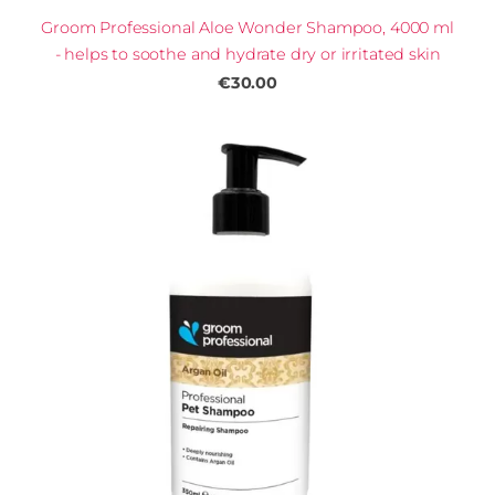
Groom Professional Aloe Wonder Shampoo, 4000 ml
- helps to soothe and hydrate dry or irritated skin
€30.00