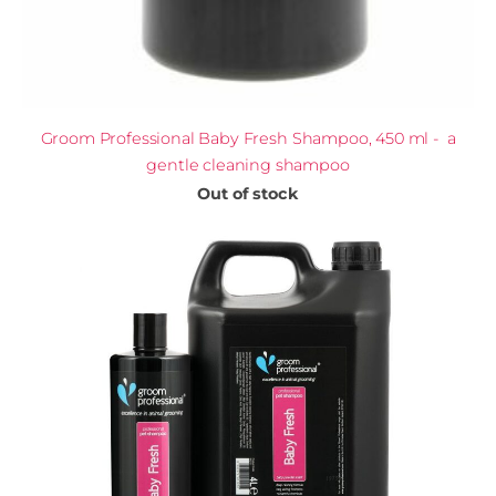
Groom Professional Baby Fresh Shampoo, 450 ml - a
gentle cleaning shampoo
Out of stock