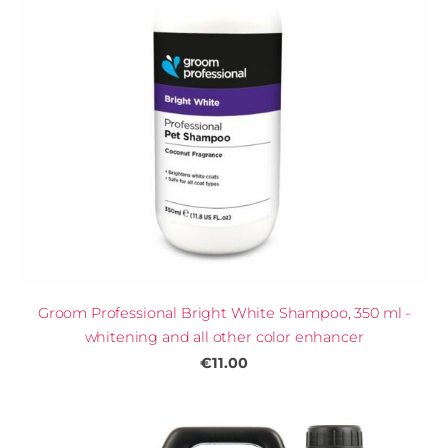
Groom Professional Bright White Shampoo, 350 ml -
whitening and all other color enhancer
€11.00