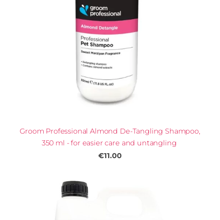
Groom Professional Almond De-Tangling Shampoo,
350 ml - for easier care and untangling
€11.00