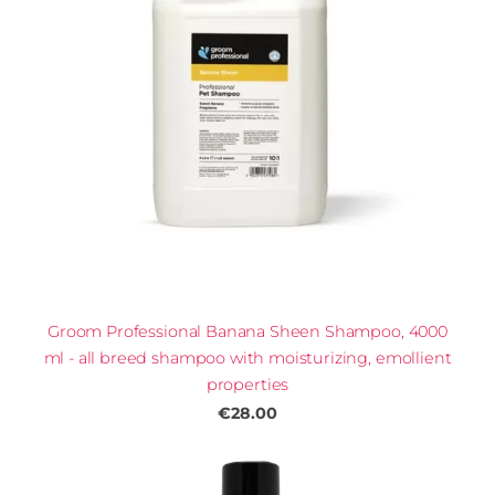
Groom Professional Banana Sheen Shampoo, 4000
ml - all breed shampoo with moisturizing, emollient
properties
€28.00