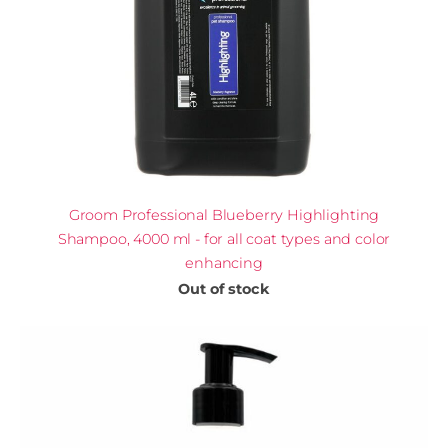
Groom Professional Blueberry Highlighting
Shampoo, 4000 ml - for all coat types and color
enhancing
Out of stock