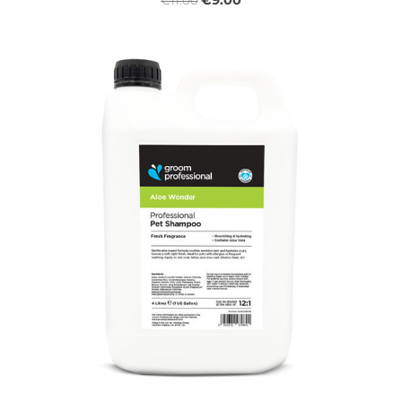
€9.00
€11.00