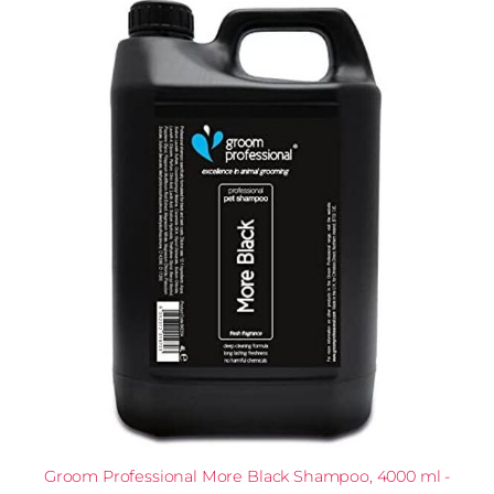
Groom Professional More Black Shampoo, 4000 ml -