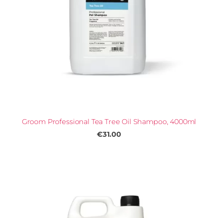
Groom Professional Tea Tree Oil Shampoo, 4000ml
€31.00