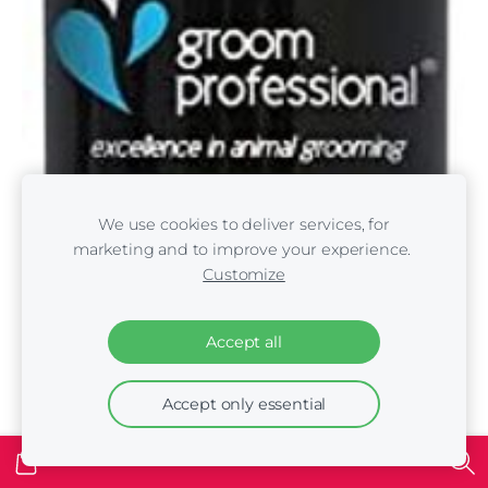
We use cookies to deliver services, for
marketing and to improve your experience.
Customize
Accept all
Accept only essential