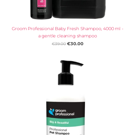
Groom Professional Baby Fresh Shampoo, 4000 ml -
a gentle cleaning shampoo
€30.00
€39.00