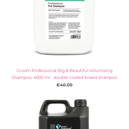
Groom Professional Big & Beautiful Volumising
Shampoo, 4000 ml - double coated breed shampoo
€40.00