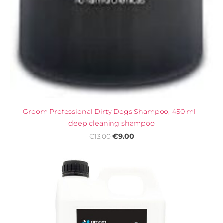
Groom Professional Dirty Dogs Shampoo, 450 ml -
deep cleaning shampoo
€9.00
€13.00