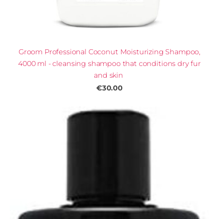
Groom Professional Coconut Moisturizing Shampoo,
4000 ml - cleansing shampoo that conditions dry fur
and skin
€30.00