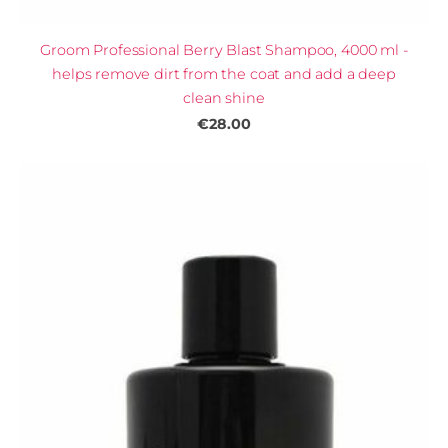
Groom Professional Berry Blast Shampoo, 4000 ml -
helps remove dirt from the coat and add a deep
clean shine
€28.00