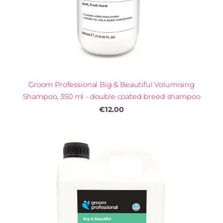
Groom Professional Big & Beautiful Volumising
Shampoo, 350 ml - double coated breed shampoo
€12.00