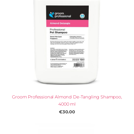
Groom Professional Almond De-Tangling Shampoo,
4000 ml
€30.00