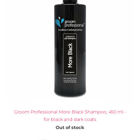
Groom Professional More Black Shampoo, 450 ml -
for black and dark coats
Out of stock