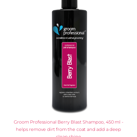
Groom Professional Berry Blast Shampoo, 450 ml -
helps remove dirt from the coat and add a deep
clean shine