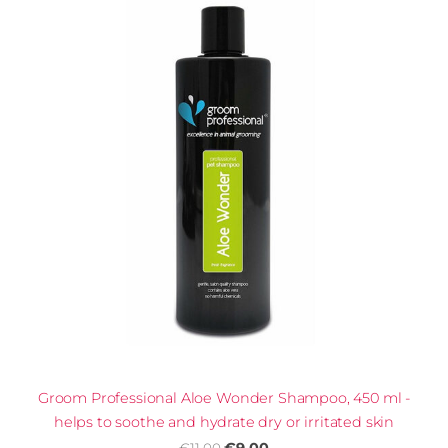
Groom Professional Aloe Wonder Shampoo, 450 ml -
helps to soothe and hydrate dry or irritated skin