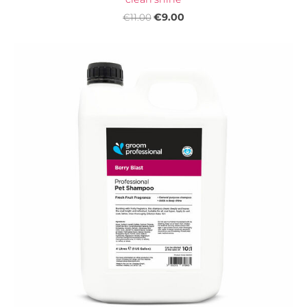
€9.00
€11.00