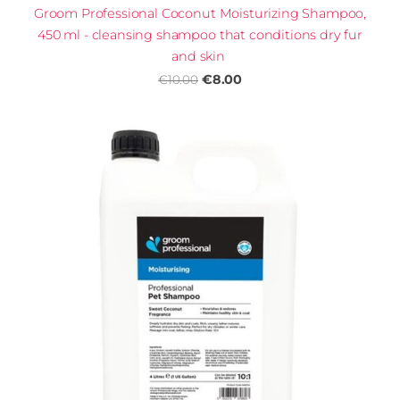
Groom Professional Coconut Moisturizing Shampoo,
450 ml - cleansing shampoo that conditions dry fur
and skin
€8.00
€10.00