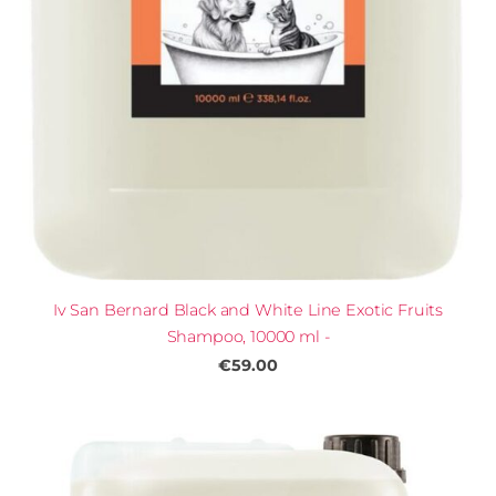
Iv San Bernard Black and White Line Exotic Fruits
Shampoo, 10000 ml -
€59.00