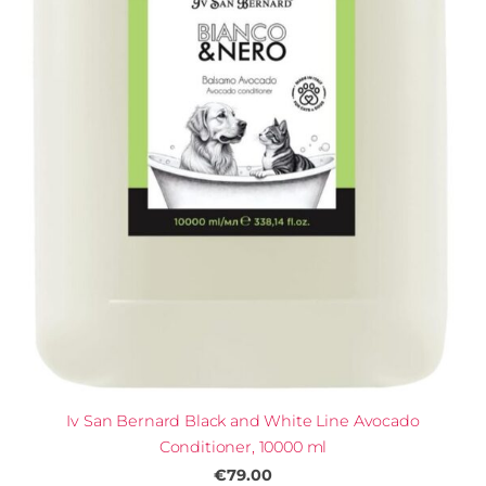
Iv San Bernard Black and White Line Avocado
Conditioner, 10000 ml
€79.00