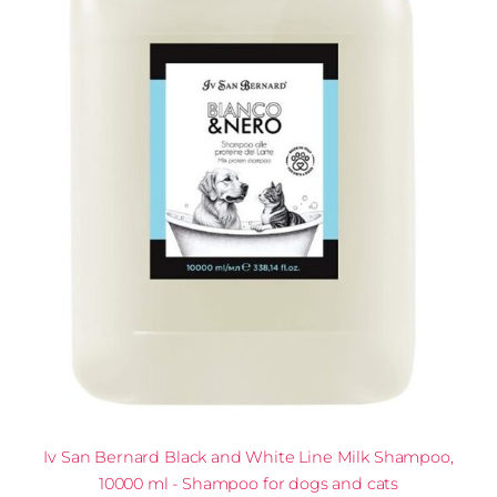
Iv San Bernard Black and White Line Milk Shampoo,
10000 ml - Shampoo for dogs and cats