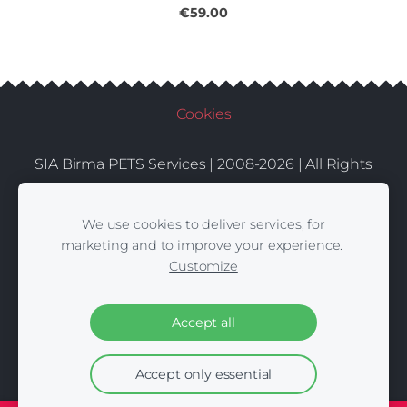
€59.00
Cookies
SIA Birma PETS Services | 2008-2026 | All Rights
Conditions
Delivery
Contacts
Reserved |
|
|
We use cookies to deliver services, for
marketing and to improve your experience.
Customize
Accept all
Accept only essential