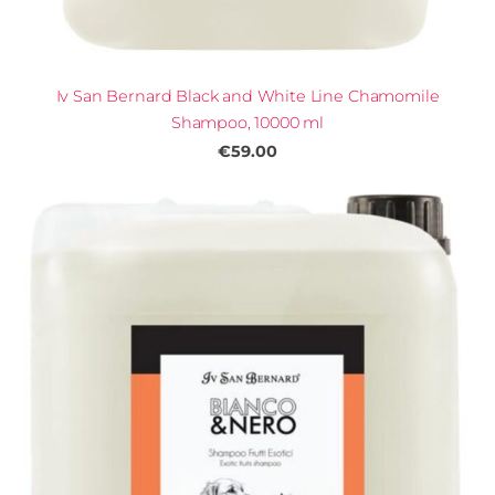
Iv San Bernard Black and White Line Chamomile
Shampoo, 10000 ml
€59.00