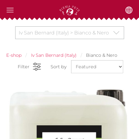
Iv San Bernard (Italy) > Bianco & Nero
E-shop
Iv San Bernard (Italy)
Bianco & Nero
Filter
Sort by