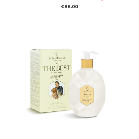
€88.00