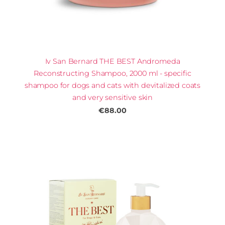
Iv San Bernard THE BEST Andromeda
Reconstructing Shampoo, 2000 ml - specific
shampoo for dogs and cats with devitalized coats
and very sensitive skin
€88.00