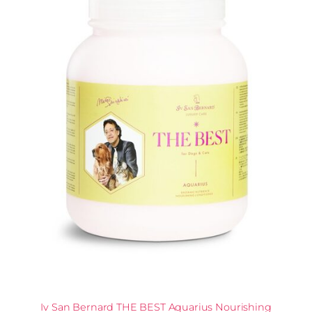
Iv San Bernard THE BEST Aquarius Nourishing