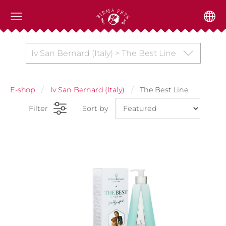
Iv San Bernard (Italy) > The Best Line
E-shop
Iv San Bernard (Italy)
The Best Line
Filter
Sort by