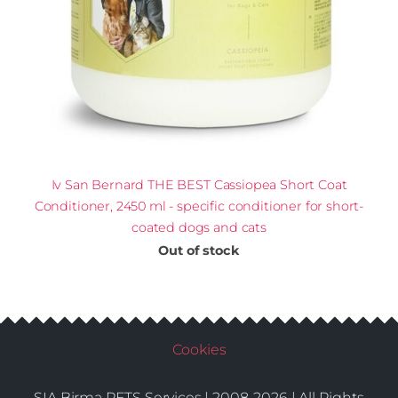
Iv San Bernard THE BEST Cassiopea Short Coat
Conditioner, 2450 ml - specific conditioner for short-
coated dogs and cats
Out of stock
Cookies
SIA Birma PETS Services | 2008-2026 | All Rights