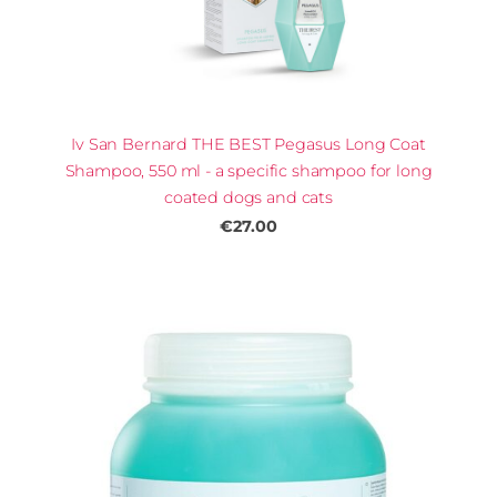
Iv San Bernard THE BEST Pegasus Long Coat
Shampoo, 550 ml - a specific shampoo for long
coated dogs and cats
€27.00