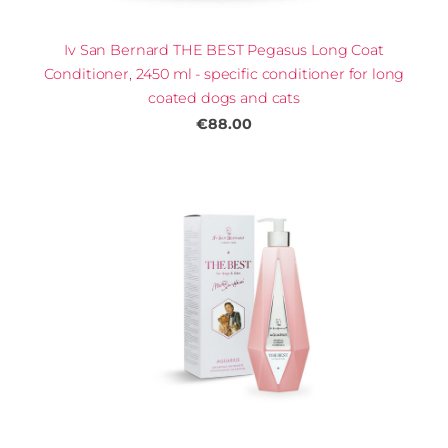
Iv San Bernard THE BEST Pegasus Long Coat
Conditioner, 2450 ml - specific conditioner for long
coated dogs and cats
€88.00