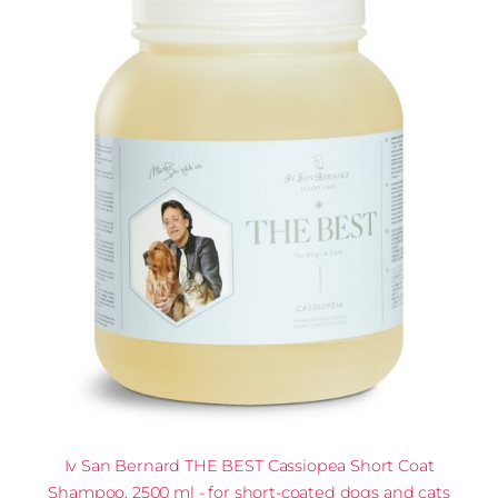
Iv San Bernard THE BEST Cassiopea Short Coat
Shampoo, 2500 ml - for short-coated dogs and cats