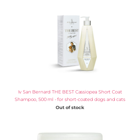
Iv San Bernard THE BEST Cassiopea Short Coat
Shampoo, 500 ml - for short-coated dogs and cats
Out of stock