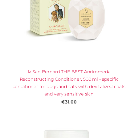
Iv San Bernard THE BEST Andromeda
Reconstructing Conditioner, 500 ml - specific
conditioner for dogs and cats with devitalized coats
and very sensitive skin
€31.00