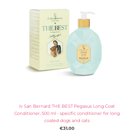
Iv San Bernard THE BEST Pegasus Long Coat
Conditioner, 500 ml - specific conditioner for long
coated dogs and cats
€31.00