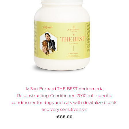
Iv San Bernard THE BEST Andromeda
Reconstructing Conditioner, 2000 ml - specific
conditioner for dogs and cats with devitalized coats
and very sensitive skin
€88.00