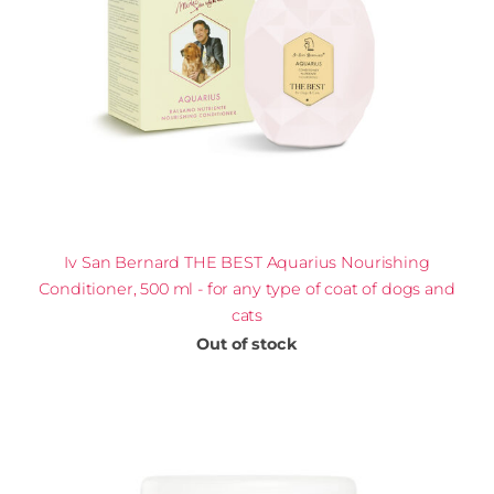
Iv San Bernard THE BEST Aquarius Nourishing
Сonditioner, 500 ml - for any type of coat of dogs and
cats
Out of stock