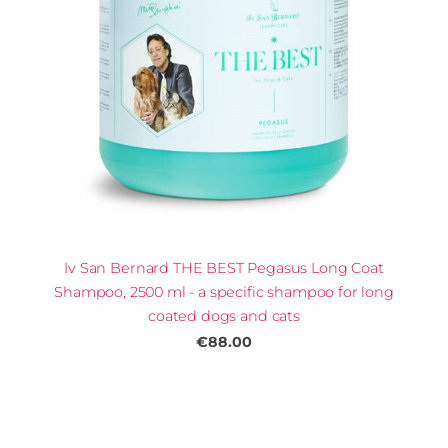
Iv San Bernard THE BEST Pegasus Long Coat
Shampoo, 2500 ml - a specific shampoo for long
coated dogs and cats
€88.00