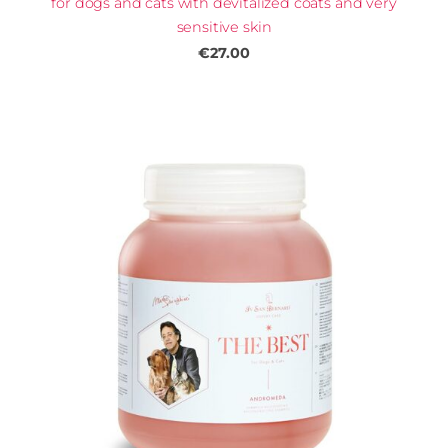
for dogs and cats with devitalized coats and very
sensitive skin
€27.00