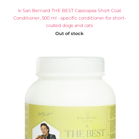
Iv San Bernard THE BEST Cassiopea Short Coat
Conditioner, 500 ml - specific conditioner for short-
coated dogs and cats
Out of stock