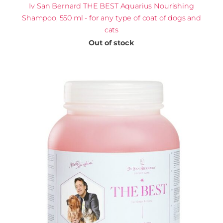
Iv San Bernard THE BEST Aquarius Nourishing
Shampoo, 550 ml - for any type of coat of dogs and
cats
Out of stock