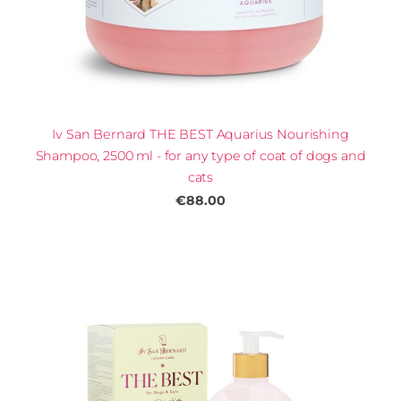
Iv San Bernard THE BEST Aquarius Nourishing
Shampoo, 2500 ml - for any type of coat of dogs and
cats
€88.00