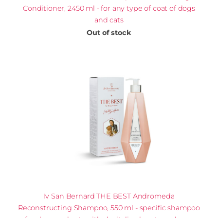
Conditioner, 2450 ml - for any type of coat of dogs
and cats
Out of stock
Iv San Bernard THE BEST Andromeda
Reconstructing Shampoo, 550 ml - specific shampoo