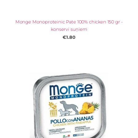
Monge Monoproteinic Pate 100% chicken 150 gr -
konservi suņiem
€1.80