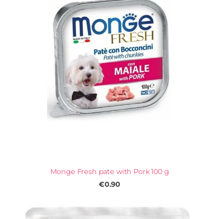
Monge Fresh pate with Pork 100 g
€0.90