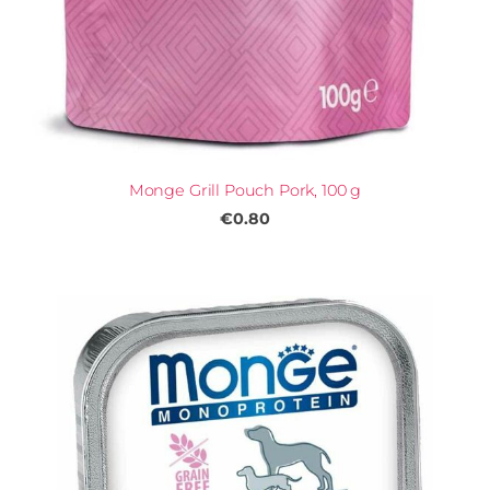
Monge Grill Pouch Pork, 100 g
€0.80