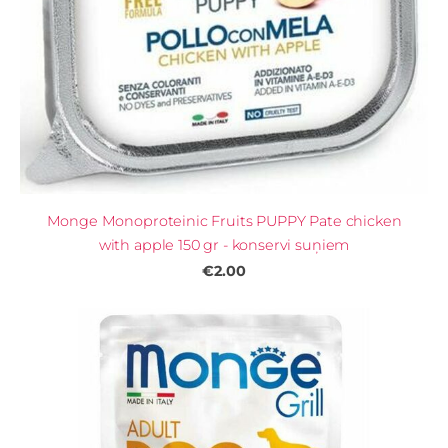
Monge Monoproteinic Fruits PUPPY Pate chicken
with apple 150 gr - konservi suņiem
€2.00