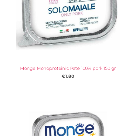
Monge Monoproteinic Pate 100% pork 150 gr
€1.80