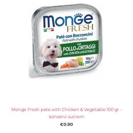
Monge Fresh pate with Chicken & Vegetable 100 gr -
konservi suņiem
€0.90