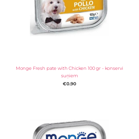
Monge Fresh pate with Chicken 100 gr - konservi
suņiem
€0.90