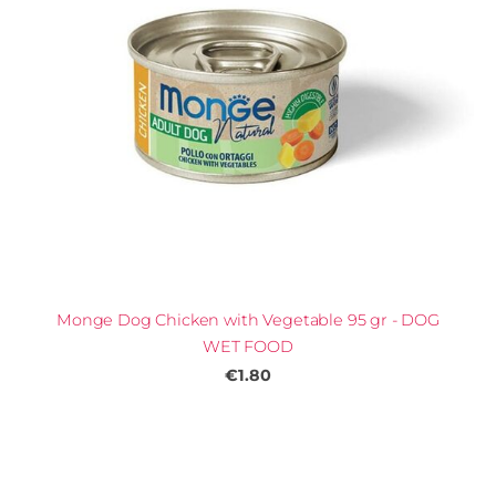
Monge Dog Chicken with Vegetable 95 gr - DOG
WET FOOD
€1.80