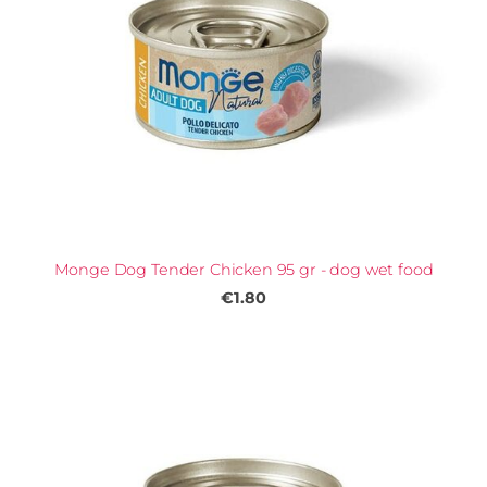
Monge Dog Tender Chicken 95 gr - dog wet food
€1.80