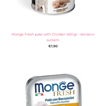
Monge Fresh pate with Chicken 400 gr - konservi
suņiem
€1.90