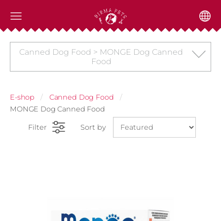
Canned Dog Food > MONGE Dog Canned
Food
E-shop
Canned Dog Food
MONGE Dog Canned Food
Filter
Sort by