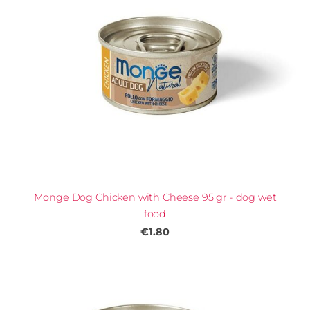
Monge Dog Chicken with Cheese 95 gr - dog wet
food
€1.80