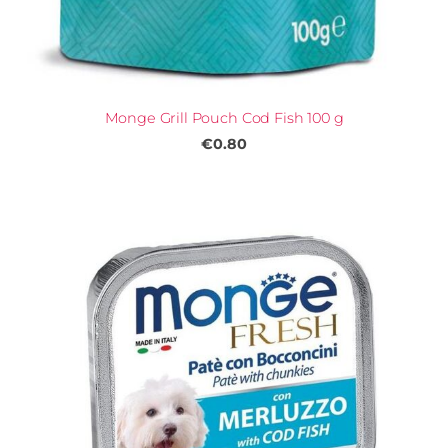
Monge Grill Pouch Cod Fish 100 g
€0.80