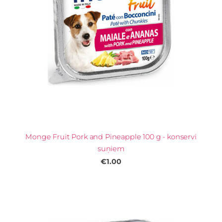
Monge Fruit Pork and Pineapple 100 g - konservi
suņiem
€1.00