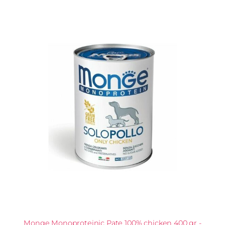
Monge Monoproteinic Pate 100% chicken 400 gr -