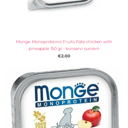
Monge Monoproteinic Fruits Pate chicken with
pineapple 150 gr - konservi suņiem
€2.00