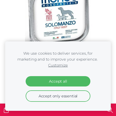
We use cookies to deliver services, for
marketing and to improve your experience.
Customize
Monge Monoproteinic Pate 100% beef 150 gr -
Accept all
konservi suņiem
€1.80
Accept only essential