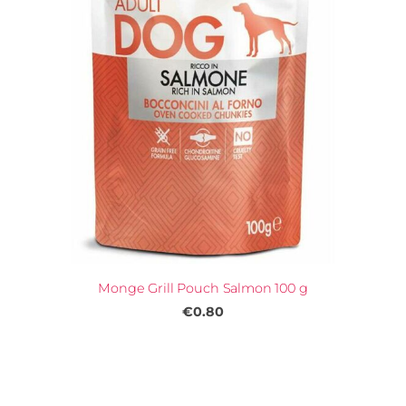
Monge Grill Pouch Salmon 100 g
€0.80