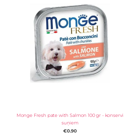
Monge Fresh pate with Salmon 100 gr - konservi
suņiem
€0.90