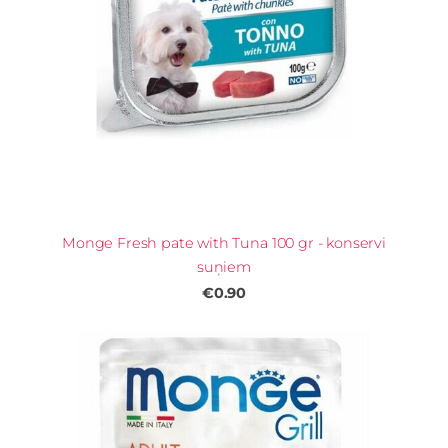
Monge Fresh pate with Tuna 100 gr - konservi
suņiem
€0.90