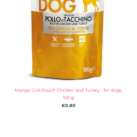
Monge Grill Pouch Chicken and Turkey - for dogs,
100 g
€0.80