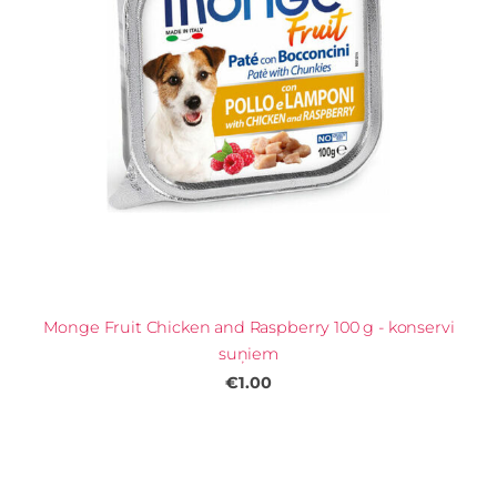
Monge Fruit Chicken and Raspberry 100 g - konservi
suņiem
€1.00