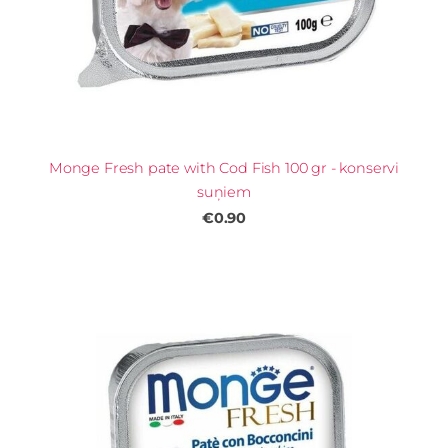
Monge Fresh pate with Cod Fish 100 gr - konservi
suņiem
€0.90