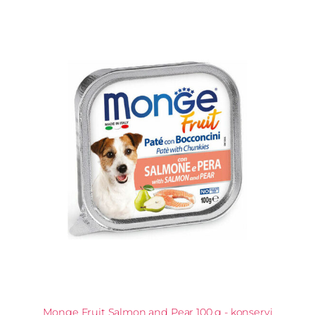
Monge Fruit Salmon and Pear 100 g - konservi