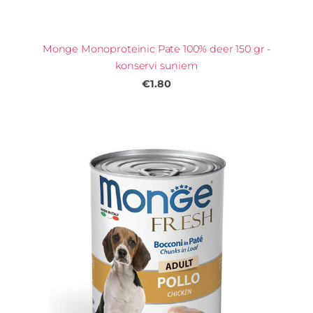
Monge Monoproteinic Pate 100% deer 150 gr -
konservi suņiem
€1.80