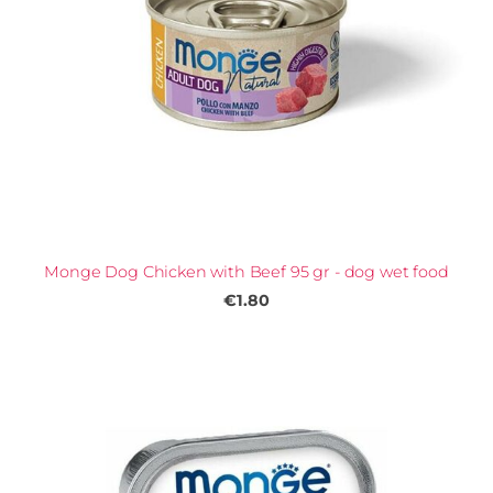
Monge Dog Chicken with Beef 95 gr - dog wet food
€1.80