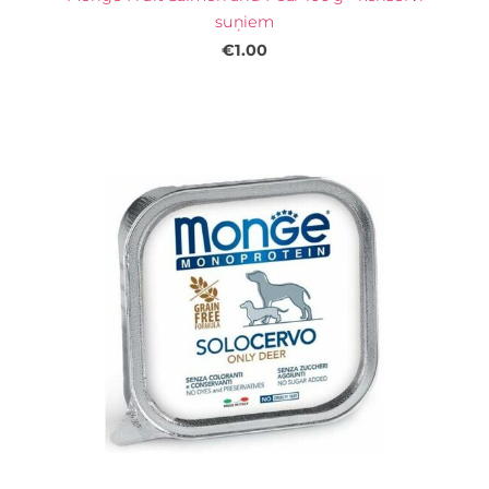
suņiem
€1.00