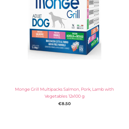
Monge Grill Multipacks Salmon, Pork, Lamb with
Vegetables 12x100 g
€8.50