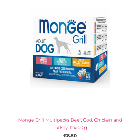
Monge Grill Multipacks Beef, Cod, Chicken and
Turkey, 12x100 g
€8.50