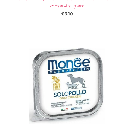
konservi suņiem
€3.10