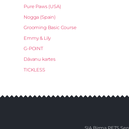
Pure Paws (USA)
Nogga (Spain)
Grooming Basic Course
Emmy & Lily
G-POINT
Dāvanu kartes
TICKLESS
SIA Birma PETS Serv