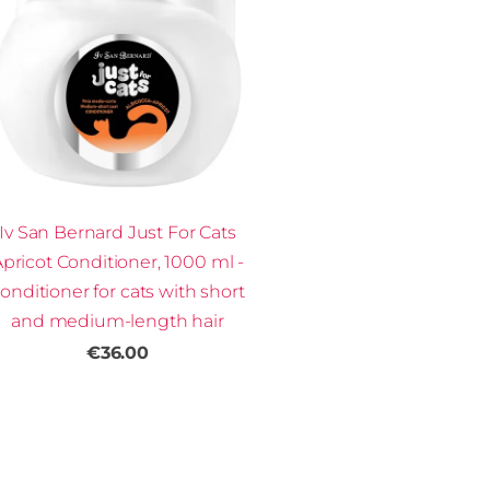
Iv San Bernard Just For Cats
pricot Conditioner, 1000 ml -
onditioner for cats with short
and medium-length hair
€36.00