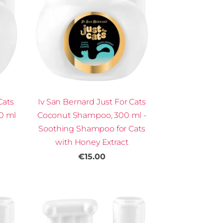
Cats
Iv San Bernard Just For Cats
00 ml
Coconut Shampoo, 300 ml -
Soothing Shampoo for Cats
with Honey Extract
€15.00