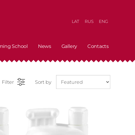
LAT
RUS
ENG
ming School
News
Gallery
Contacts
Filter
Sort by