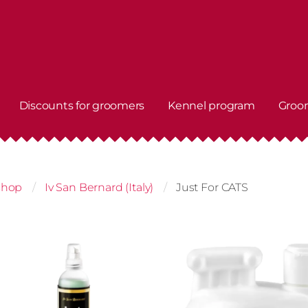
Discounts for groomers
Kennel program
Groo
shop
Iv San Bernard (Italy)
Just For CATS