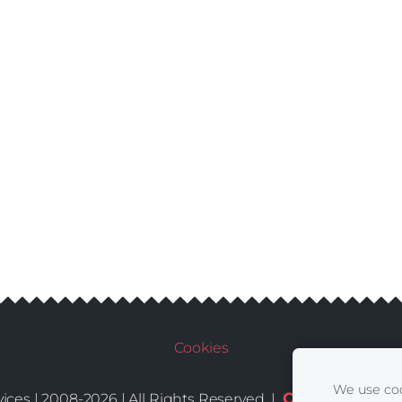
Cookies
We use coo
Conditions
De
ices | 2008-2026 | All Rights Reserved |
|