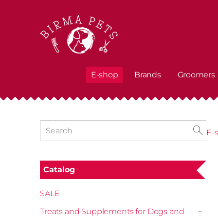
E-shop
Brands
Groomers
E-
Catalog
SALE
Treats and Supplements for Dogs and
›