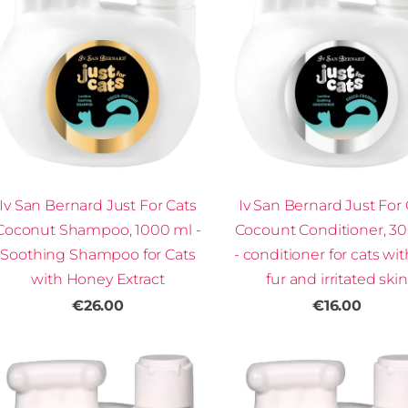
Iv San Bernard Just For Cats
Iv San Bernard Just For 
Coconut Shampoo, 1000 ml -
Cocount Conditioner, 3
Soothing Shampoo for Cats
- conditioner for cats wit
with Honey Extract
fur and irritated skin
€26.00
€16.00