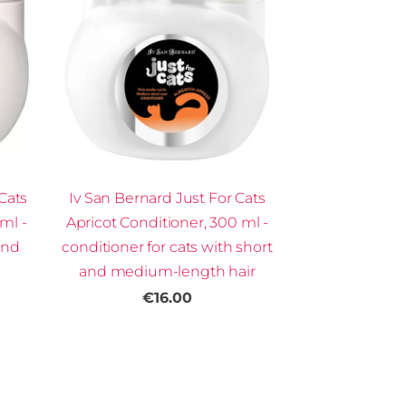
Cats
Iv San Bernard Just For Cats
ml -
Apricot Conditioner, 300 ml -
and
conditioner for cats with short
and medium-length hair
€16.00