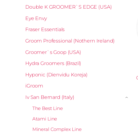
Double K GROOMER`S EDGE (USA)
Eye Envy
Fraser Essentials
Groom Professional (Nothern Ireland)
Groomer`s Goop (USA)
Hydra Groomers (Brazil)
Hyponic (Dienvidu Koreja)
iGroom
Iv San Bernard (Italy)
›
The Best Line
Atami Line
Mineral Complex Line