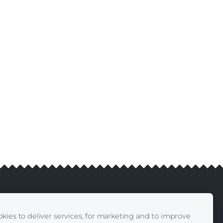
kies to deliver services, for marketing and to improve
livery
Contacts
|