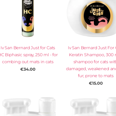
Iv San Bernard Just for Cats
Iv San Bernard Just For 
C Biphasic spray, 250 ml - for
Keratin Shampoo, 300 
combing out mats in cats
shampoo for cats wi
damaged, weakened and
€34.00
fur, prone to mats
€15.00