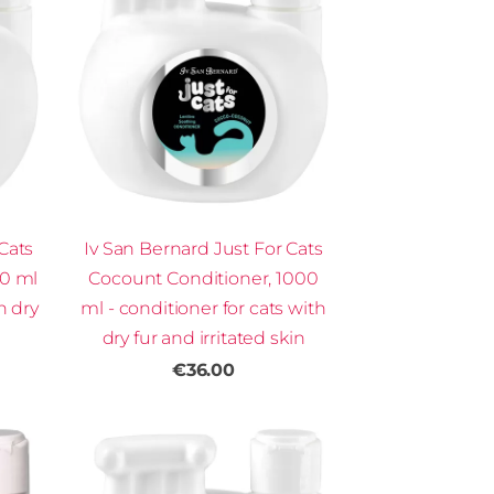
Cats
Iv San Bernard Just For Cats
00 ml
Cocount Conditioner, 1000
h dry
ml - conditioner for cats with
dry fur and irritated skin
€36.00