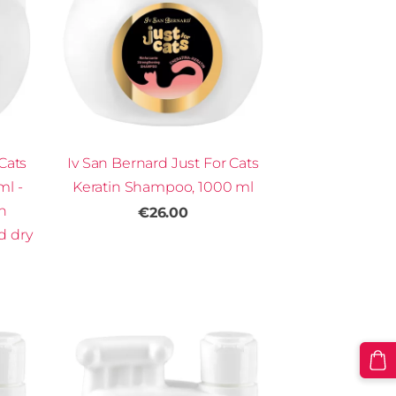
Cats
Iv San Bernard Just For Cats
ml -
Keratin Shampoo, 1000 ml
th
€26.00
 dry