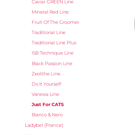
Caviar GREEN Line
Mineral Red Line
Fruit Of The Groomer
Traditional Line
Traditional Line Plus
ISB Technique Line
Black Passion Line
Zeolithe Line
Do It Yourself
Vanesia Line
Just For CATS
Bianco & Nero
Ladybel (France)