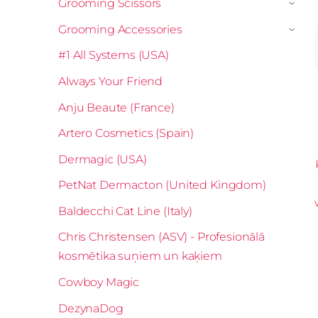
Grooming Scissors
›
Grooming Accessories
›
#1 All Systems (USA)
Always Your Friend
Anju Beaute (France)
Artero Cosmetics (Spain)
Dermagic (USA)
PetNat Dermacton (United Kingdom)
Baldecchi Cat Line (Italy)
Chris Christensen (ASV) - Profesionālā
kosmētika suņiem un kaķiem
Cowboy Magic
DezynaDog