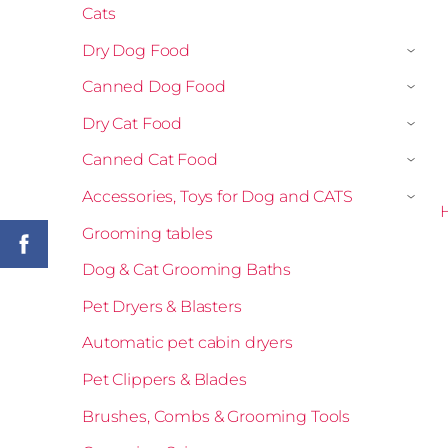
Cats
Dry Dog Food
›
Canned Dog Food
›
Dry Cat Food
›
Canned Cat Food
›
Accessories, Toys for Dog and CATS
›
H
Grooming tables
Dog & Cat Grooming Baths
Pet Dryers & Blasters
Automatic pet cabin dryers
Pet Clippers & Blades
Brushes, Combs & Grooming Tools