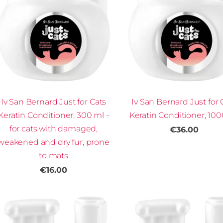
Iv San Bernard Just for Cats
Iv San Bernard Just for 
Keratin Conditioner, 300 ml -
Keratin Conditioner, 10
for cats with damaged,
€36.00
weakened and dry fur, prone
to mats
€16.00