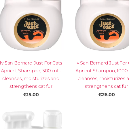
Iv San Bernard Just For Cats
Iv San Bernard Just For 
Apricot Shampoo, 300 ml -
Apricot Shampoo, 1000 
cleanses, moisturizes and
cleanses, moisturizes 
strengthens cat fur
strengthens cat fur
€15.00
€26.00