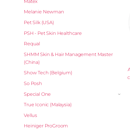
Matex
Melanie Newman
Pet Silk (USA)
PSH - Pet Skin Healthcare
Requal
SHMM Skin & Hair Management Master
(China)
A
Show Tech (Belgium)
c
So Posh
Special One
›
True Iconic (Malaysia)
Vellus
Heiniger ProGroom