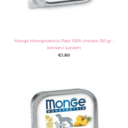
Monge Monoproteinic Pate 100% chicken 150 gr -
konservi suņiem
€1.80