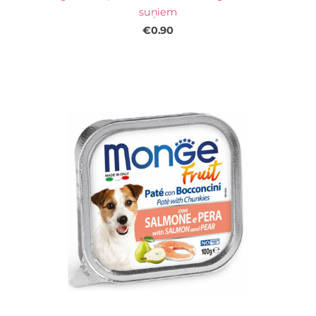
suņiem
€0.90