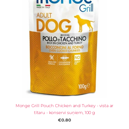
Monge Grill Pouch Chicken and Turkey - vista ar
tītaru - konservi suņiem, 100 g
€0.80