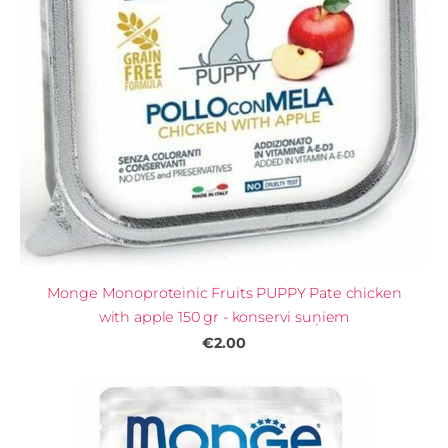
Monge Monoproteinic Fruits PUPPY Pate chicken
with apple 150 gr - konservi suņiem
€2.00