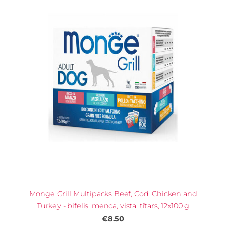
Monge Grill Multipacks Beef, Cod, Chicken and
Turkey - bifelis, menca, vista, tītars, 12x100 g
€8.50