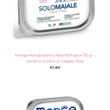
Monge Monoproteinic Pate 100% pork 150 gr -
konservi suņiem ar cūkgaļu 150g
€1.80