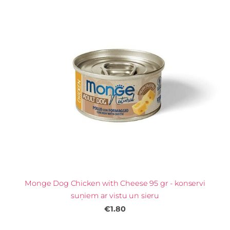
Monge Dog Chicken with Cheese 95 gr - konservi
suņiem ar vistu un sieru
€1.80