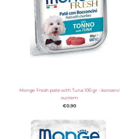
Monge Fresh pate with Tuna 100 gr - konservi
suņiem
€0.90