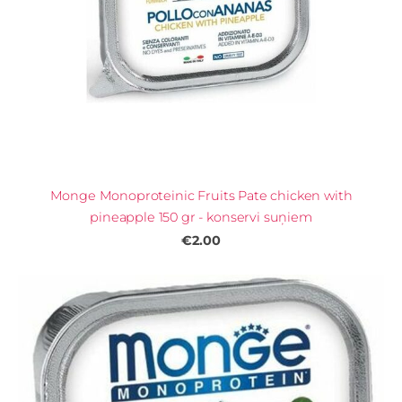
Monge Monoproteinic Fruits Pate chicken with
pineapple 150 gr - konservi suņiem
€2.00