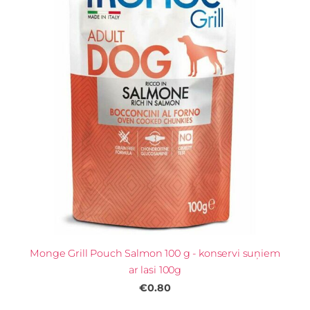
Monge Grill Pouch Salmon 100 g - konservi suņiem
ar lasi 100g
€0.80