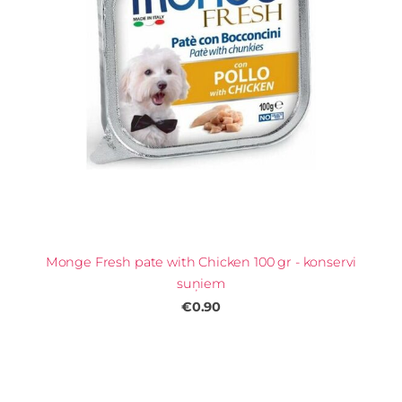
Monge Fresh pate with Chicken 100 gr - konservi
suņiem
€0.90