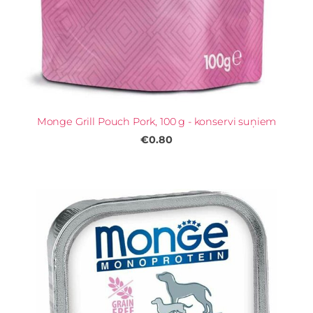
Monge Grill Pouch Pork, 100 g - konservi suņiem
€0.80