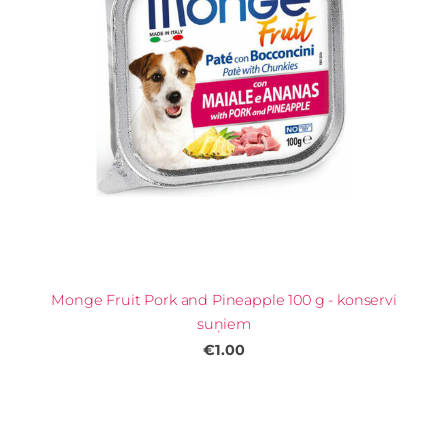
Monge Fruit Pork and Pineapple 100 g - konservi
suņiem
€1.00