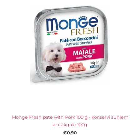
Monge Fresh pate with Pork 100 g - konservi suņiem
ar cūkgaļu 100g
€0.90