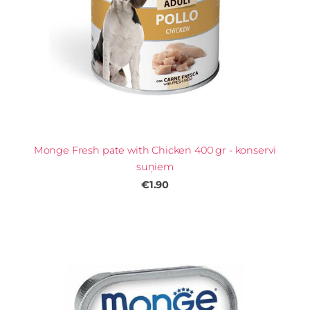
Monge Fresh pate with Chicken 400 gr - konservi
suņiem
€1.90