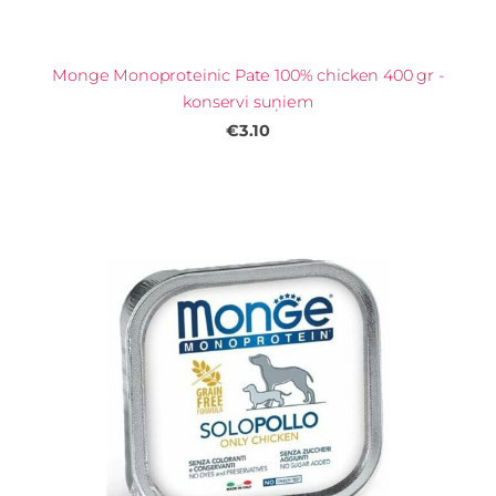
Monge Monoproteinic Pate 100% chicken 400 gr -
konservi suņiem
€3.10