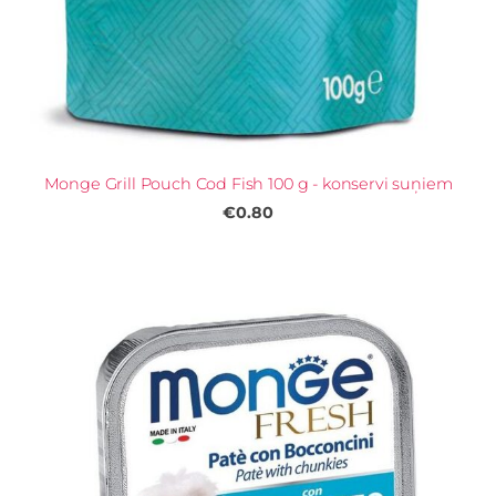
Monge Grill Pouch Cod Fish 100 g - konservi suņiem
€0.80