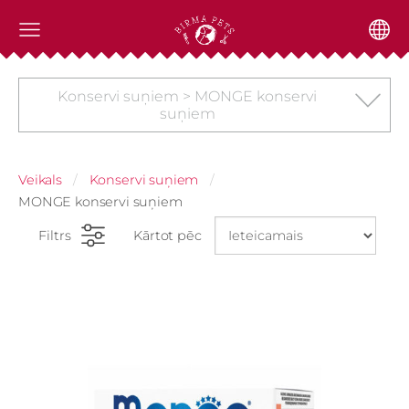
Konservi suņiem > MONGE konservi
suņiem
Veikals
Konservi suņiem
MONGE konservi suņiem
Filtrs
Kārtot pēc