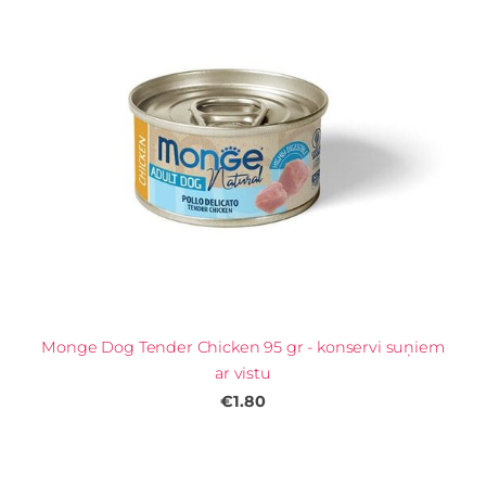
Monge Dog Tender Chicken 95 gr - konservi suņiem
ar vistu
€1.80