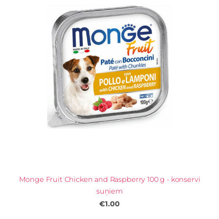
Monge Fruit Chicken and Raspberry 100 g - konservi
suņiem
€1.00