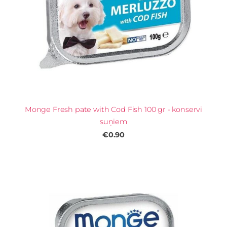
Monge Fresh pate with Cod Fish 100 gr - konservi
suņiem
€0.90