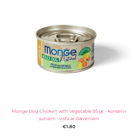
Monge Dog Chicken with Vegetable 95 gr - konservi
suņiem - vista ar dārzeņiem
€1.80