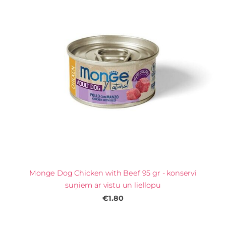
Monge Dog Chicken with Beef 95 gr - konservi
suņiem ar vistu un liellopu
€1.80