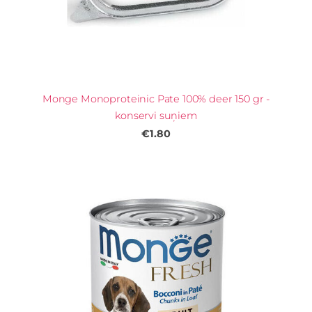
Monge Monoproteinic Pate 100% deer 150 gr -
konservi suņiem
€1.80