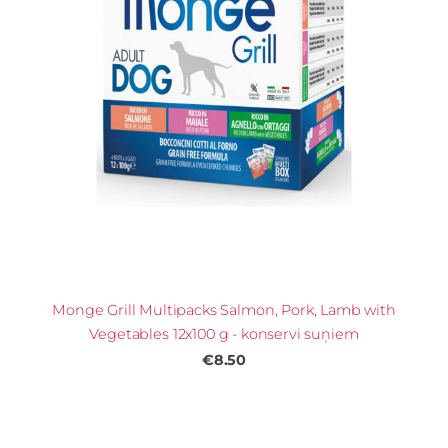
Monge Grill Multipacks Salmon, Pork, Lamb with
Vegetables 12x100 g - konservi suņiem
€8.50