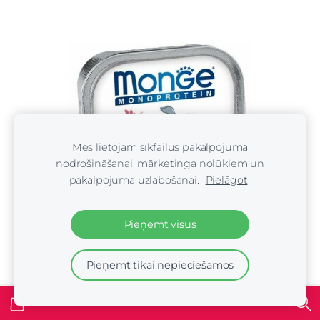
Mēs lietojam sīkfailus pakalpojuma
nodrošināšanai, mārketinga nolūkiem un
pakalpojuma uzlabošanai.
Pielāgot
Pieņemt visus
Pieņemt tikai nepieciešamos
Monge Monoproteinic Pate 100% beef 150 gr -
konservi suņiem