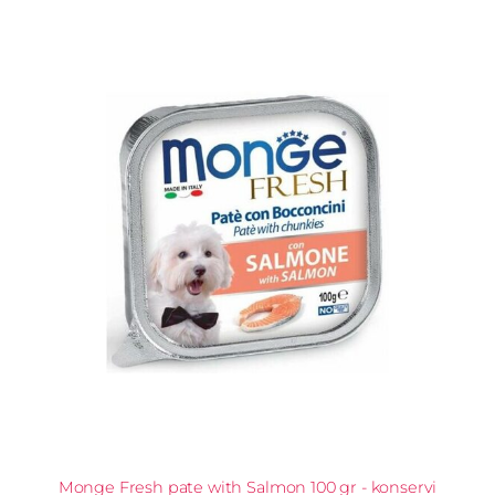
Monge Fresh pate with Salmon 100 gr - konservi