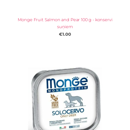
Monge Fruit Salmon and Pear 100 g - konservi
suņiem
€1.00