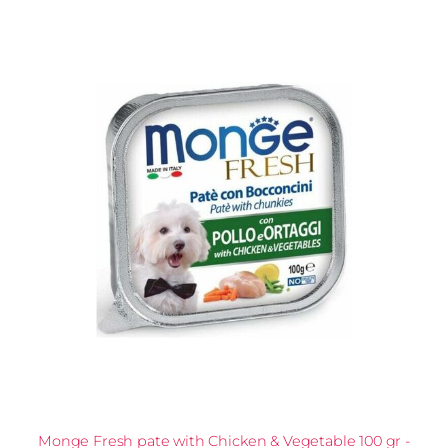
Monge Fresh pate with Chicken & Vegetable 100 gr -