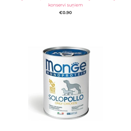
konservi suņiem
€0.90