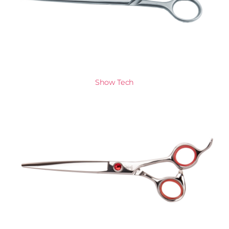
Show Tech