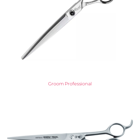
Groom Professional