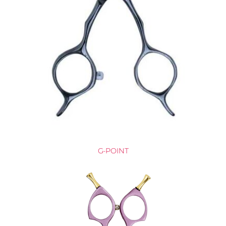
G-POINT