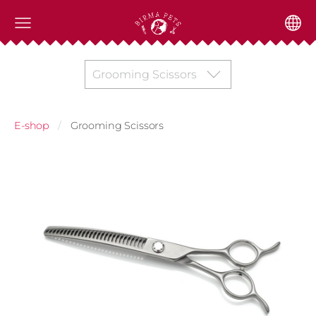
Grooming Scissors
E-shop
Grooming Scissors