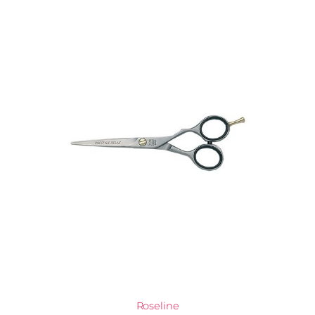
Roseline