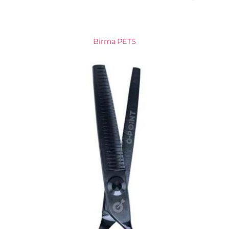
Birma PETS