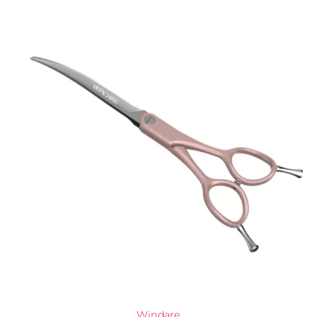
Windare