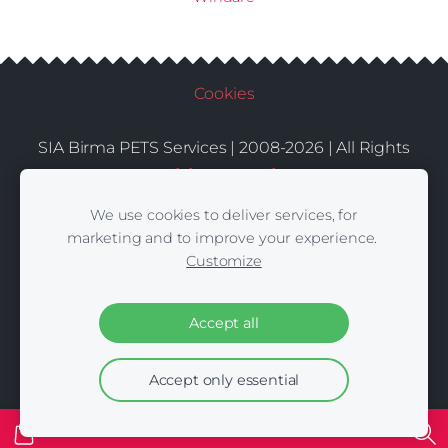
Cookies
SIA Birma PETS Services | 2008-2026 | All Rights
Conditions
Delivery
Contacts
Reserved |
|
|
We use cookies to deliver services, for
marketing and to improve your experience.
Customize
Accept all
Accept only essential