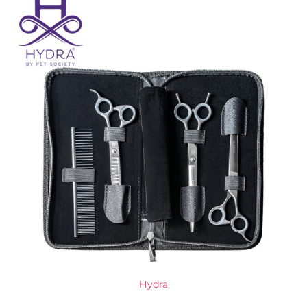
Hydra