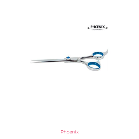
Phoenix