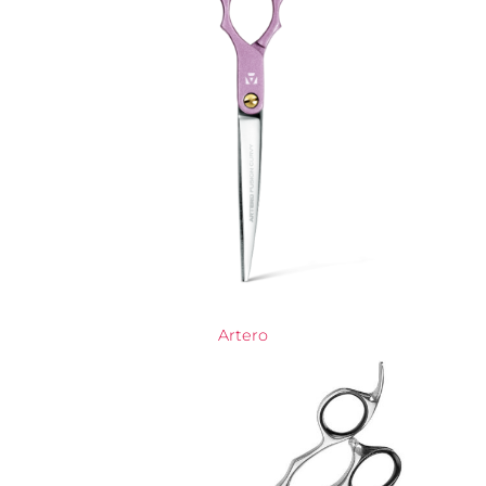
Artero