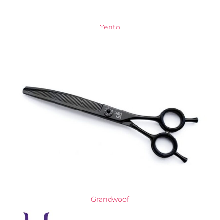
Yento
Grandwoof