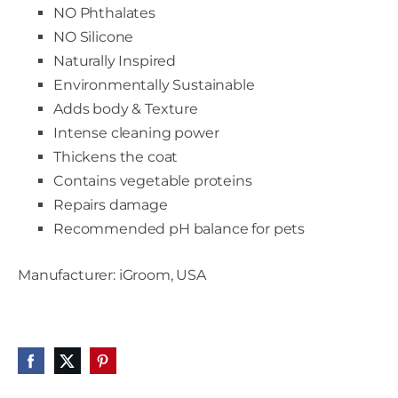
NO Phthalates
NO Silicone
Naturally Inspired
Environmentally Sustainable
Adds body & Texture
Intense cleaning power
Thickens the coat
Contains vegetable proteins
Repairs damage
Recommended pH balance for pets
Manufacturer: iGroom, USA