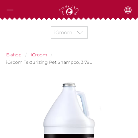
iGroom
E-shop
iGroom
iGroom Texturizing Pet Shampoo, 3.78L