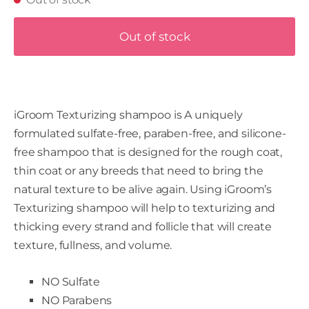
Out of stock
iGroom Texturizing shampoo is A uniquely
formulated sulfate-free, paraben-free, and silicone-
free shampoo that is designed for the rough coat,
thin coat or any breeds that need to bring the
natural texture to be alive again. Using iGroom’s
Texturizing shampoo will help to texturizing and
thicking every strand and follicle that will create
texture, fullness, and volume.
NO Sulfate
NO Parabens