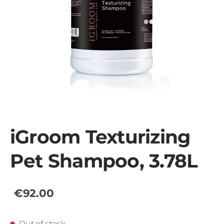
iGroom Texturizing
Pet Shampoo, 3.78L
€92.00
Out of stock