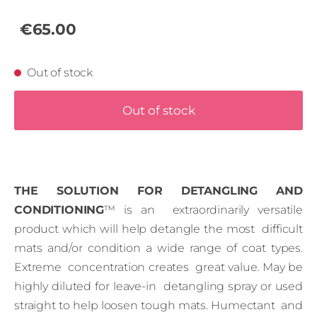
€65.00
Out of stock
Out of stock
THE SOLUTION FOR DETANGLING AND
CONDITIONING
™ is an extraordinarily versatile
product which will help detangle the most difficult
mats and/or condition a wide range of coat types.
Extreme concentration creates great value. May be
highly diluted for leave-in detangling spray or used
straight to help loosen tough mats. Humectant and