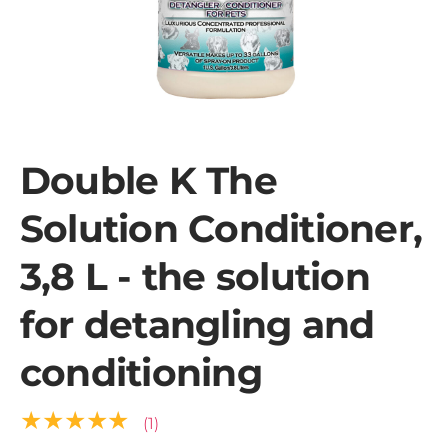
Double K The
Solution Conditioner,
3,8 L - the solution
for detangling and
conditioning
★★★★★
(1)