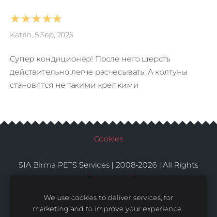
★★★★★
Katrin, 5 Sep, 2025
Супер кондиционер! После него шерсть
действительно легче расчесывать. А колтуны
становятся не такими крепкими
Cookies
SIA Birma PETS Services | 2008-2026 | All Rights
Conditions
Delivery
Contacts
Reserved |
|
|
We use cookies to deliver services, for
marketing and to improve your experience.