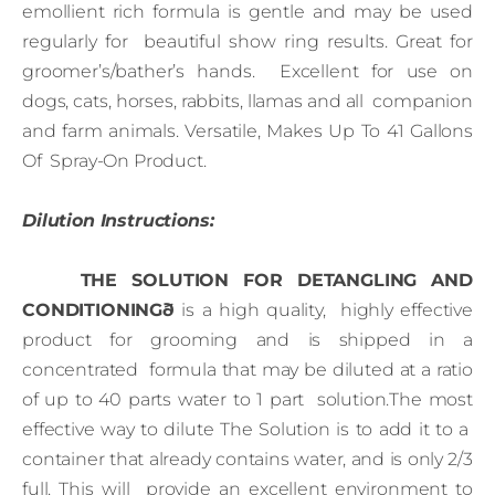
emollient rich formula is gentle and may be used
regularly for beautiful show ring results. Great for
groomer’s/bather’s hands. Excellent for use on
dogs, cats, horses, rabbits, llamas and all companion
and farm animals. Versatile, Makes Up To 41 Gallons
Of Spray-On Product.
Dilution Instructions:
THE SOLUTION FOR DETANGLING AND
CONDITIONINGð
is a high quality, highly effective
product for grooming and is shipped in a
concentrated formula that may be diluted at a ratio
of up to 40 parts water to 1 part solution.The most
effective way to dilute The Solution is to add it to a
container that already contains water, and is only 2/3
full. This will provide an excellent environment to