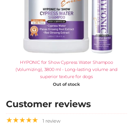
HYPONIC for Show Cypress Water Shampoo
(Volumizing), 3800 ml - Long-lasting volume and
superior texture for dogs
Out of stock
Customer reviews
★★★★★
1 review