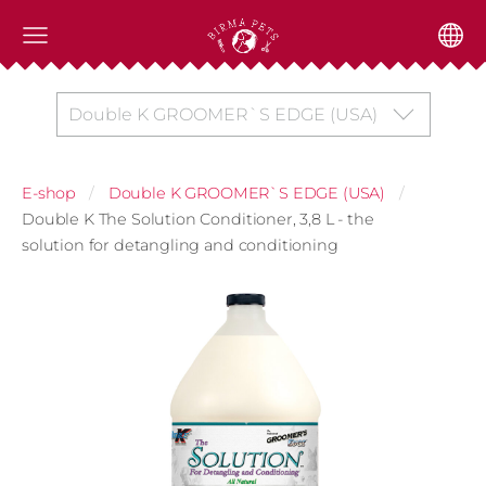
Double K GROOMER`S EDGE (USA)
E-shop
Double K GROOMER`S EDGE (USA)
Double K The Solution Conditioner, 3,8 L - the
solution for detangling and conditioning