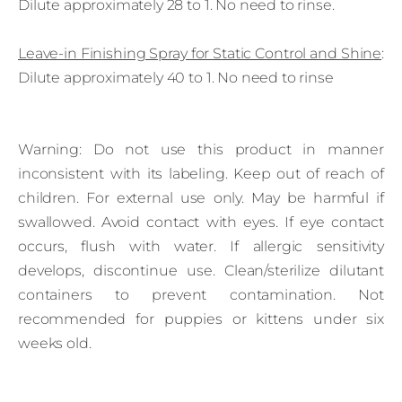
Dilute approximately 28 to 1. No need to rinse.
Leave‑in Finishing Spray for Static Control and Shine
:
Dilute approximately 40 to 1. No need to rinse
Warning: Do not use this product in manner
inconsistent with its labeling. Keep out of reach of
children. For external use only. May be harmful if
swallowed. Avoid contact with eyes. If eye contact
occurs, flush with water. If allergic sensitivity
develops, discontinue use. Clean/sterilize dilutant
containers to prevent contamination. Not
recommended for puppies or kittens under six
weeks old.