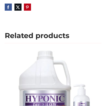
Related products