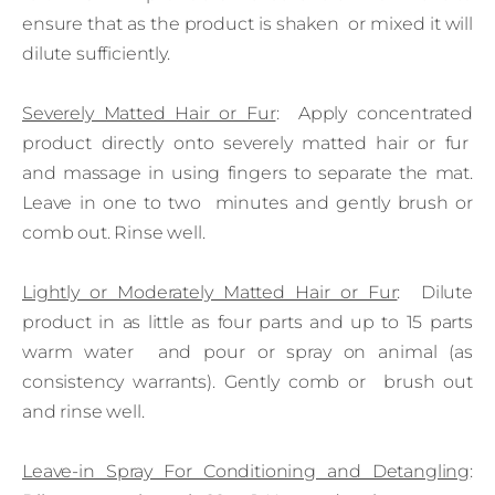
ensure that as the product is shaken or mixed it will
dilute sufficiently.
Severely Matted Hair or Fur
: Apply concentrated
product directly onto severely matted hair or fur
and massage in using fingers to separate the mat.
Leave in one to two minutes and gently brush or
comb out. Rinse well.
Lightly or Moderately Matted Hair or Fur
: Dilute
product in as little as four parts and up to 15 parts
warm water and pour or spray on animal (as
consistency warrants). Gently comb or brush out
and rinse well.
Leave‑in Spray For Conditioning and Detangling
: