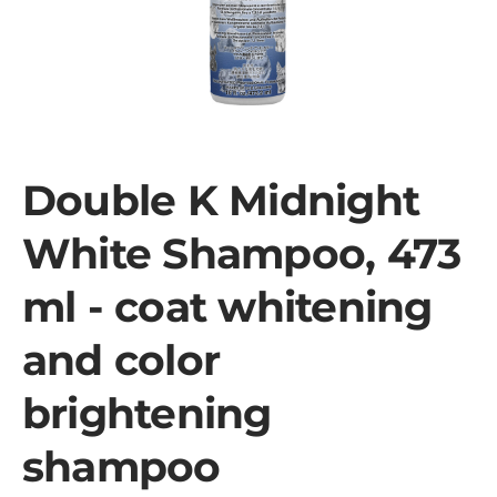
Double K Midnight
White Shampoo, 473
ml - coat whitening
and color
brightening
shampoo