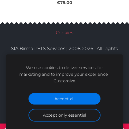
€75.00
Cookies
SIA Birma PETS Services | 2008-2026 | All Rights
Conditions
Delivery
Contacts
Reserved |
|
|
We use cookies to deliver services, for
marketing and to improve your experience.
Customize
Accept all
Accept only essential