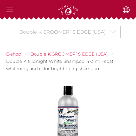
Double K GROOMER`S EDGE (USA)
E-shop
Double K GROOMER`S EDGE (USA)
Double K Midnight White Shampoo, 473 ml - coat
whitening and color brightening shampoo