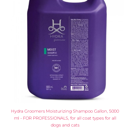
Hydra Groomers Moisturizing Shampoo Gallon, 5000
ml - FOR PROFESSIONALS, for all coat types for all
dogs and cats