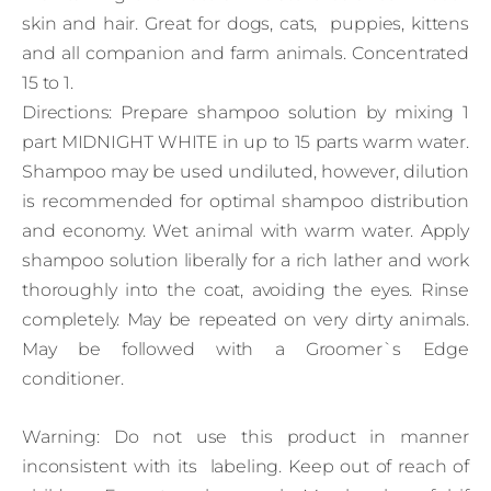
skin and hair. Great for dogs, cats, puppies, kittens
and all companion and farm animals. Concentrated
15 to 1.
Directions: Prepare shampoo solution by mixing 1
part MIDNIGHT WHITE in up to 15 parts warm water.
Shampoo may be used undiluted, however, dilution
is recommended for optimal shampoo distribution
and economy. Wet animal with warm water. Apply
shampoo solution liberally for a rich lather and work
thoroughly into the coat, avoiding the eyes. Rinse
completely. May be repeated on very dirty animals.
May be followed with a Groomer`s Edge
conditioner.
Warning: Do not use this product in manner
inconsistent with its labeling. Keep out of reach of