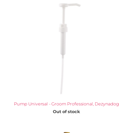
Pump Universal - Groom Professional, Dezynadog
Out of stock