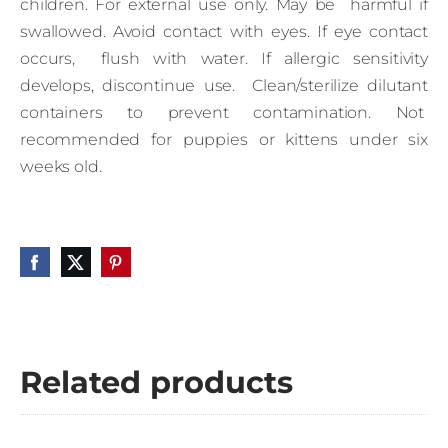
children. For external use only. May be harmful if
swallowed. Avoid contact with eyes. If eye contact
occurs, flush with water. If allergic sensitivity
develops, discontinue use. Clean/sterilize dilutant
containers to prevent contamination. Not
recommended for puppies or kittens under six
weeks old.
Related products