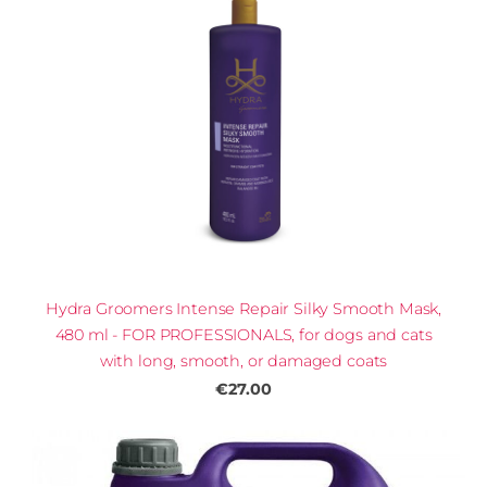
Hydra Groomers Intense Repair Silky Smooth Mask,
480 ml - FOR PROFESSIONALS, for dogs and cats
with long, smooth, or damaged coats
€27.00