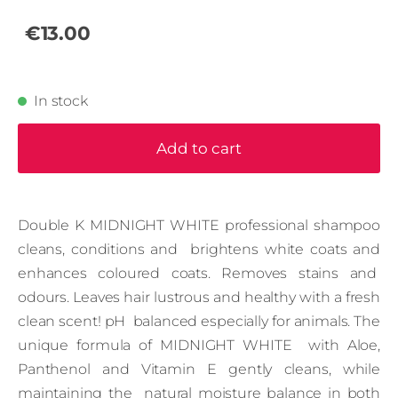
€13.00
In stock
Add to cart
Double K MIDNIGHT WHITE professional shampoo
cleans, conditions and brightens white coats and
enhances coloured coats. Removes stains and
odours. Leaves hair lustrous and healthy with a fresh
clean scent! pH balanced especially for animals. The
unique formula of MIDNIGHT WHITE with Aloe,
Panthenol and Vitamin E gently cleans, while
maintaining the natural moisture balance in both