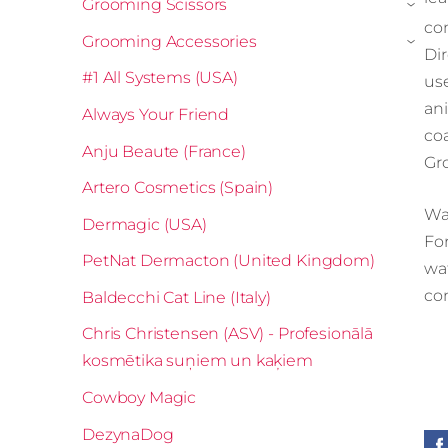
Grooming Scissors
›
co
Grooming Accessories
›
Di
#1 All Systems (USA)
us
an
Always Your Friend
co
Anju Beaute (France)
Gr
Artero Cosmetics (Spain)
Wa
Dermagic (USA)
For
PetNat Dermacton (United Kingdom)
wa
co
Baldecchi Cat Line (Italy)
Chris Christensen (ASV) - Profesionālā
kosmētika suņiem un kaķiem
Cowboy Magic
DezynaDog