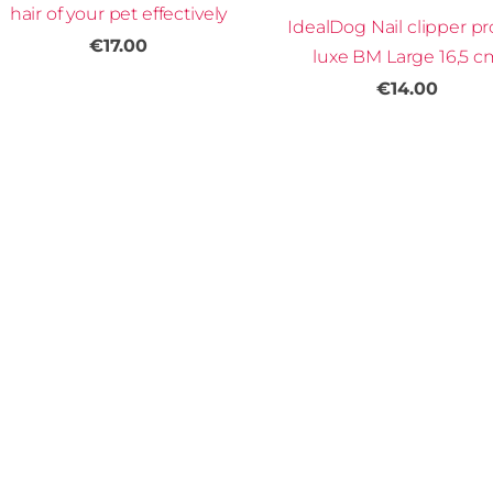
hair of your pet effectively
IdealDog Nail clipper pr
€17.00
luxe BM Large 16,5 c
€14.00