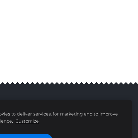
kies to deliver services, for marketing and to improve
livery
Contacts
|
ience.
Customize