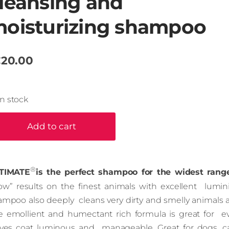
leansing and
oisturizing shampoo
20.00
In stock
Add to cart
®
TIMATE
is the perfect shampoo for the widest rang
ow” results on the finest animals with excellent lumini
ampoo also deeply cleans very dirty and smelly animals
e emollient and humectant rich formula is great for ev
aves coat luminous and manageable. Great for dogs, cat