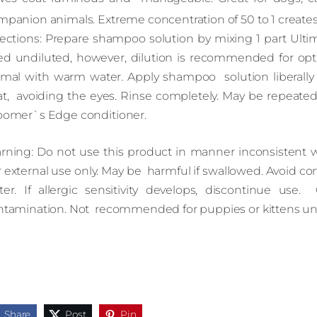
mpanion animals. Extreme concentration of 50 to 1 create
rections: Prepare shampoo solution by mixing 1 part Ult
ed undiluted, however, dilution is recommended for op
imal with warm water. Apply shampoo solution liberally f
at, avoiding the eyes. Rinse completely. May be repeated
oomer`s Edge conditioner.
rning: Do not use this product in manner inconsistent wit
 external use only. May be harmful if swallowed. Avoid con
ter. If allergic sensitivity develops, discontinue use. 
ntamination. Not recommended for puppies or kittens un
Share
Post
Pin