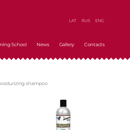
LAT
RUS
ENG
ming School
News
Gallery
Contacts
moisturizing shampoo