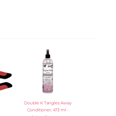
Double K Tangles Away
Conditioner, 473 ml -