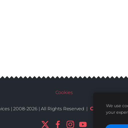
Cookies
We use coo
Conditions
De
ices | 2008-2026 | All Rights Reserved |
|
your exper