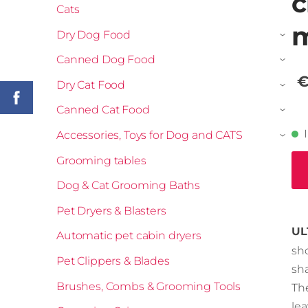
c
Cats
m
Dry Dog Food
›
Canned Dog Food
›
€
Dry Cat Food
›
Canned Cat Food
›
Accessories, Toys for Dog and CATS
›
Grooming tables
Dog & Cat Grooming Baths
Pet Dryers & Blasters
UL
Automatic pet cabin dryers
sh
Pet Clippers & Blades
sh
Brushes, Combs & Grooming Tools
Th
le