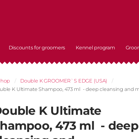
Discounts for groomers
Kennel program
Groo
shop
Double K GROOMER`S EDGE (USA)
uble K Ultimate Shampoo, 473 ml - deep cleansing and 
ouble K Ultimate
hampoo, 473 ml - deep