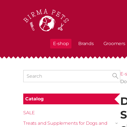
E-shop
Brands
Groomers
E-
Do
D
Catalog
S
SALE
Treats and Supplements for Dogs and
›