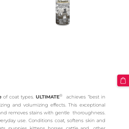
®
e
of coat types.
ULTIMATE
achieves “best in
zing and volumizing effects. This exceptional
 and removes stains with gentle thoroughness.
eryday use. Conditions coat, softens skin and
s, puppies, kittens, horses, cattle and other