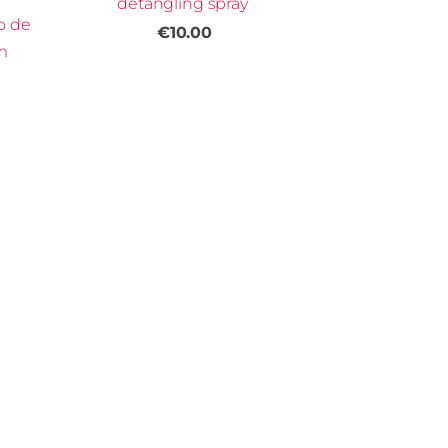
detangling spray
o de
€10.00
m