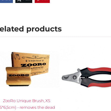
elated products
ZooRo Unique Brush, XS
(6*6,5cm) - removes the dead