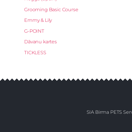
Grooming Basic Course
Emmy & Lily
G-POINT
Dāvanu kartes
TICKLESS
SIA Birma PETS Serv