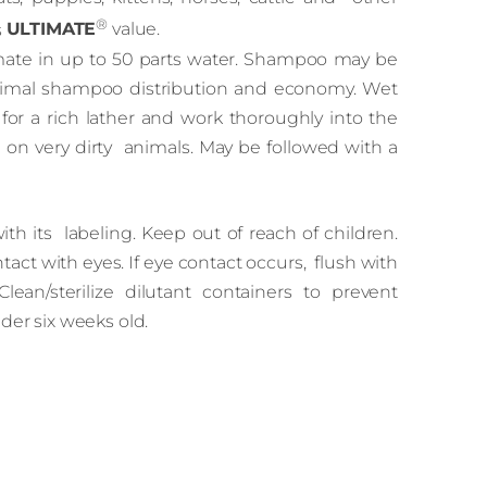
®
s
ULTIMATE
value.
imate in up to 50 parts water. Shampoo may be
timal shampoo distribution and economy. Wet
or a rich lather and work thoroughly into the
 on very dirty animals. May be followed with a
h its labeling. Keep out of reach of children.
tact with eyes. If eye contact occurs, flush with
Clean/sterilize dilutant containers to prevent
der six weeks old.