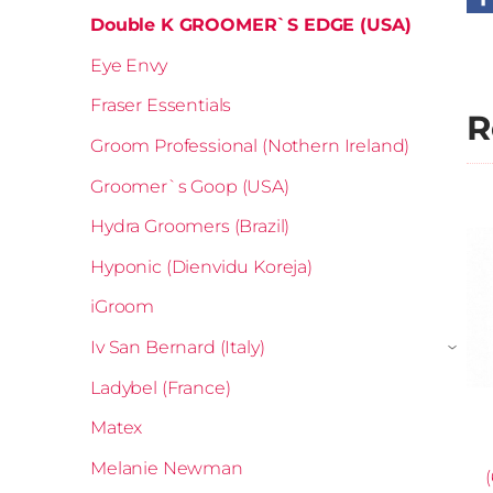
Double K GROOMER`S EDGE (USA)
Eye Envy
Fraser Essentials
R
Groom Professional (Nothern Ireland)
Groomer`s Goop (USA)
Hydra Groomers (Brazil)
Hyponic (Dienvidu Koreja)
iGroom
Iv San Bernard (Italy)
›
Ladybel (France)
Matex
Melanie Newman