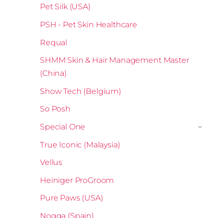
Pet Silk (USA)
PSH - Pet Skin Healthcare
Requal
SHMM Skin & Hair Management Master
(China)
Show Tech (Belgium)
So Posh
Special One
›
True Iconic (Malaysia)
Vellus
Heiniger ProGroom
Pure Paws (USA)
Nogga (Spain)