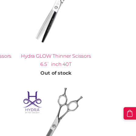
ssors
Hydra GLOW Thinner Scissors
6.5` inch 40T
Out of stock