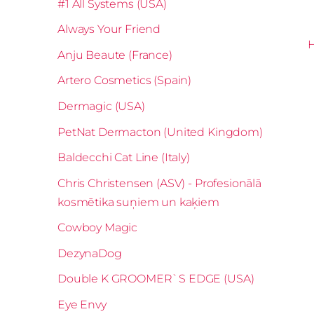
#1 All Systems (USA)
Always Your Friend
Anju Beaute (France)
Artero Cosmetics (Spain)
Dermagic (USA)
PetNat Dermacton (United Kingdom)
Baldecchi Cat Line (Italy)
Chris Christensen (ASV) - Profesionālā
kosmētika suņiem un kaķiem
Cowboy Magic
DezynaDog
Double K GROOMER`S EDGE (USA)
Eye Envy