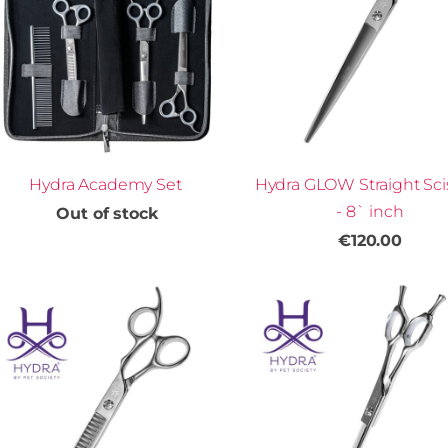
Hydra Academy Set
Hydra GLOW Straight Sci
- 8` inch
Out of stock
€120.00