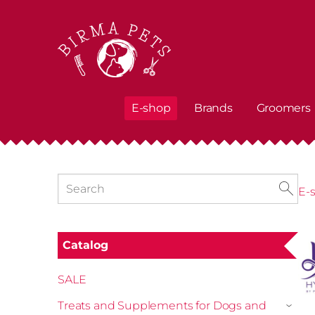
E-shop
Brands
Groomers
E-
Catalog
SALE
Treats and Supplements for Dogs and
›