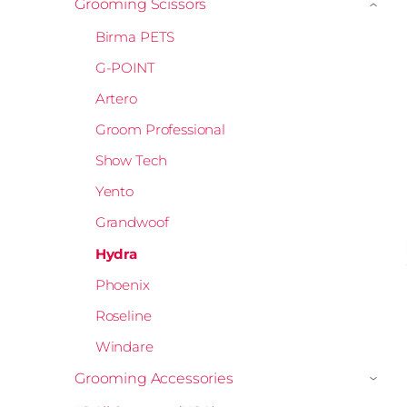
Grooming Scissors
›
Birma PETS
G-POINT
Artero
Groom Professional
Show Tech
Yento
Grandwoof
Hydra
Phoenix
Roseline
Windare
Grooming Accessories
›