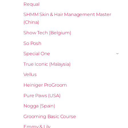
Requal
SHMM Skin & Hair Management Master
(China)
Show Tech (Belgium)
So Posh
Special One
›
True Iconic (Malaysia)
Vellus
Heiniger ProGroom
Pure Paws (USA)
Nogga (Spain)
Grooming Basic Course
Emmy & Lily