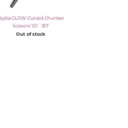
Hydra GLOW Curved Chunker
Scissors 7,0` 35T
Out of stock