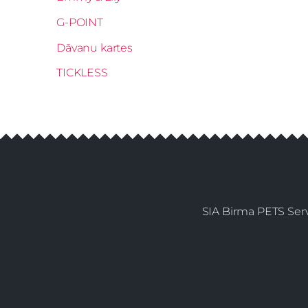
G-POINT
Dāvanu kartes
TICKLESS
SIA Birma PETS Serv