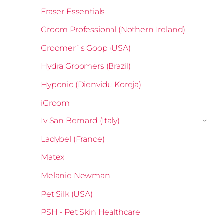
Fraser Essentials
Groom Professional (Nothern Ireland)
Groomer`s Goop (USA)
Hydra Groomers (Brazil)
Hyponic (Dienvidu Koreja)
iGroom
Iv San Bernard (Italy)
›
Ladybel (France)
Matex
Melanie Newman
Pet Silk (USA)
PSH - Pet Skin Healthcare