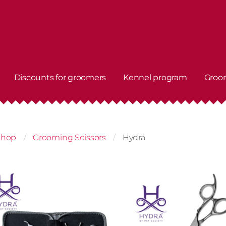
Discounts for groomers
Kennel program
Groo
shop
Grooming Scissors
Hydra