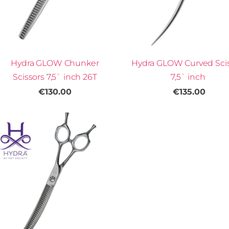
Hydra GLOW Chunker
Hydra GLOW Curved Sci
Scissors 7,5` inch 26T
7,5` inch
€130.00
€135.00