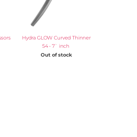
ssors
Hydra GLOW Curved Thinner
54 - 7` inch
Out of stock