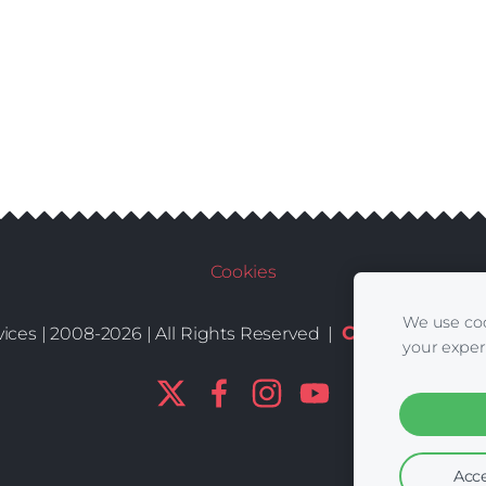
Cookies
We use coo
Conditions
De
ices | 2008-2026 | All Rights Reserved |
|
your exper
Acce