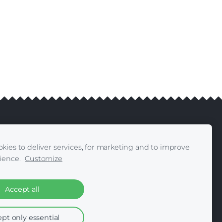
kies to deliver services, for marketing and to improve
livery
Contacts
|
ience.
Customize
Accept all
pt only essential