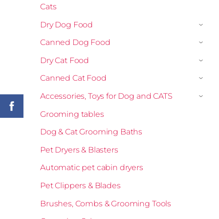
Cats
Dry Dog Food
›
Canned Dog Food
›
Dry Cat Food
›
Canned Cat Food
›
Accessories, Toys for Dog and CATS
›
Grooming tables
Dog & Cat Grooming Baths
Pet Dryers & Blasters
Automatic pet cabin dryers
Pet Clippers & Blades
Brushes, Combs & Grooming Tools