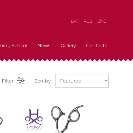
LAT
RUS
ENG
ming School
News
Gallery
Contacts
Filter
Sort by