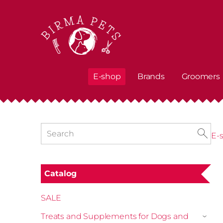
E-shop
Brands
Groomers
E-
Catalog
SALE
Treats and Supplements for Dogs and
›