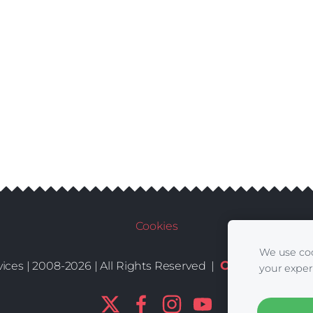
Cookies
We use coo
Conditions
De
ices | 2008-2026 | All Rights Reserved |
|
your exper