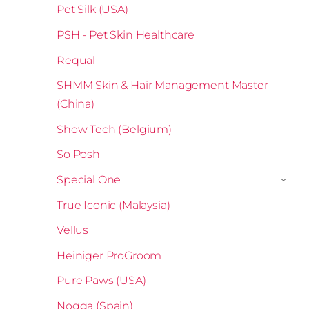
Pet Silk (USA)
PSH - Pet Skin Healthcare
Requal
SHMM Skin & Hair Management Master
(China)
Show Tech (Belgium)
So Posh
Special One
›
True Iconic (Malaysia)
Vellus
Heiniger ProGroom
Pure Paws (USA)
Nogga (Spain)