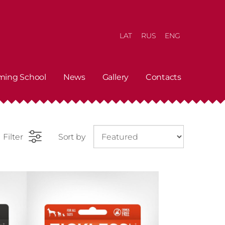
LAT
RUS
ENG
ming School
News
Gallery
Contacts
Filter
Sort by