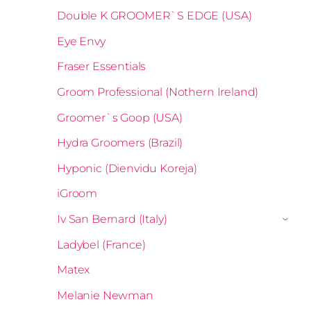
Double K GROOMER`S EDGE (USA)
Eye Envy
Fraser Essentials
Groom Professional (Nothern Ireland)
Groomer`s Goop (USA)
Hydra Groomers (Brazil)
Hyponic (Dienvidu Koreja)
iGroom
Iv San Bernard (Italy)
›
Ladybel (France)
Matex
Melanie Newman