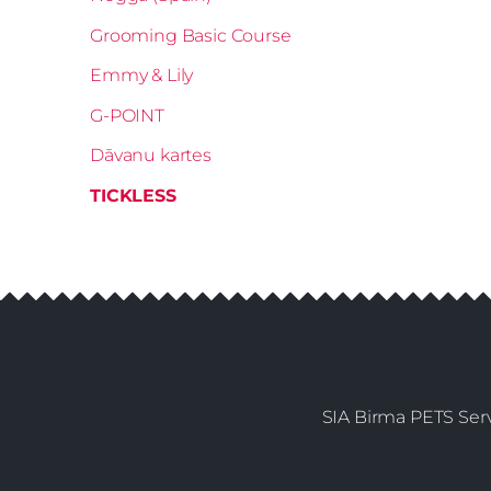
Grooming Basic Course
Emmy & Lily
G-POINT
Dāvanu kartes
TICKLESS
SIA Birma PETS Serv