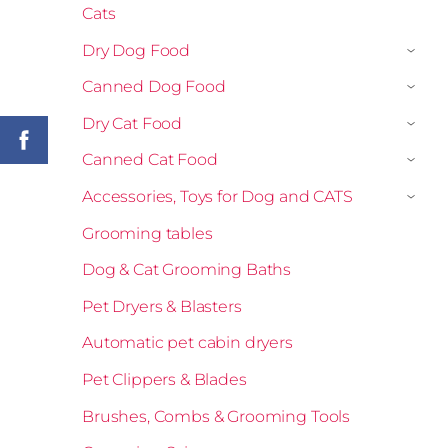
Cats
Dry Dog Food
›
Canned Dog Food
›
Dry Cat Food
›
Canned Cat Food
›
Accessories, Toys for Dog and CATS
›
Grooming tables
Dog & Cat Grooming Baths
Pet Dryers & Blasters
Automatic pet cabin dryers
Pet Clippers & Blades
Brushes, Combs & Grooming Tools