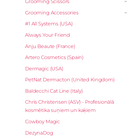
Grooming Scissors
›
Grooming Accessories
›
#1 All Systems (USA)
Always Your Friend
Anju Beaute (France)
Artero Cosmetics (Spain)
Dermagic (USA)
PetNat Dermacton (United Kingdom)
Baldecchi Cat Line (Italy)
Chris Christensen (ASV) - Profesionālā
kosmētika suņiem un kaķiem
Cowboy Magic
DezynaDog