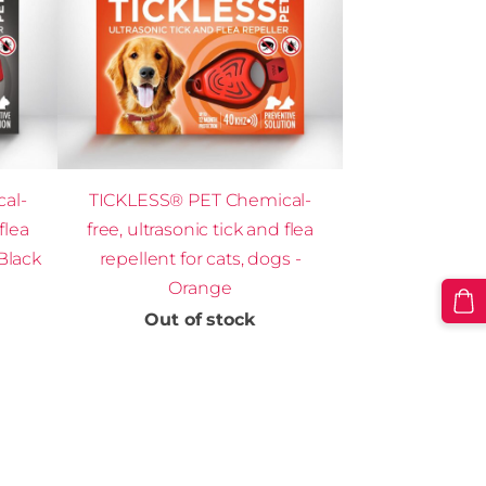
al-
TICKLESS® PET Chemical-
flea
free, ultrasonic tick and flea
 Black
repellent for cats, dogs -
Orange
Out of stock