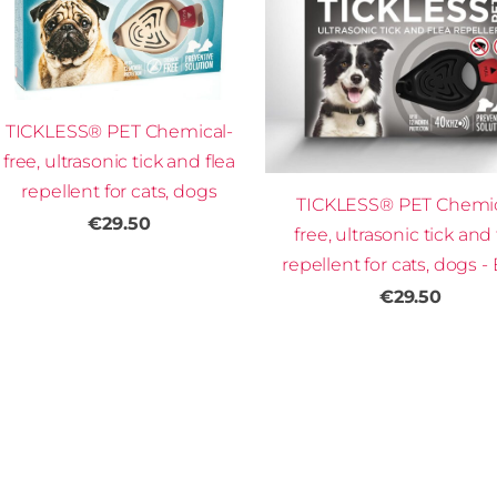
TICKLESS® PET Chemical-
free, ultrasonic tick and flea
repellent for cats, dogs
TICKLESS® PET Chemic
€29.50
free, ultrasonic tick and 
repellent for cats, dogs -
€29.50