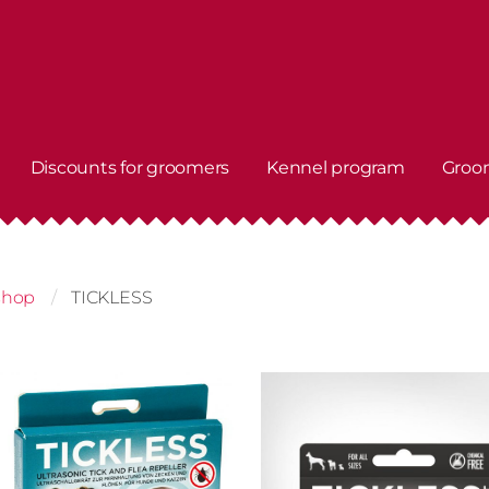
Discounts for groomers
Kennel program
Groo
shop
TICKLESS