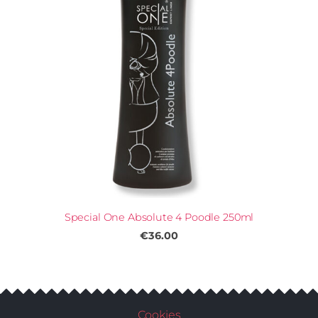
Special One Absolute 4 Poodle 250ml
€36.00
Cookies