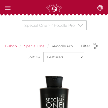
Special One > 4Poodle Pro
E-shop
Special One
4Poodle Pro
Filter
Sort by