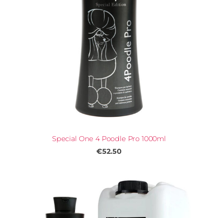
Special One 4 Poodle Pro 1000ml
€52.50