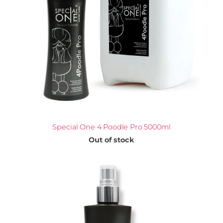
Special One 4 Poodle Pro 5000ml
Out of stock