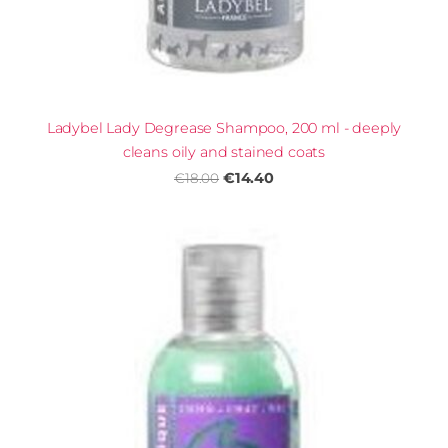
Ladybel Lady Degrease Shampoo, 200 ml - deeply
cleans oily and stained coats
€14.40
€18.00