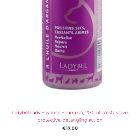
Ladybel Lady Soyance Shampoo, 200 ml - restorative,
protective, detangling action
€17.00