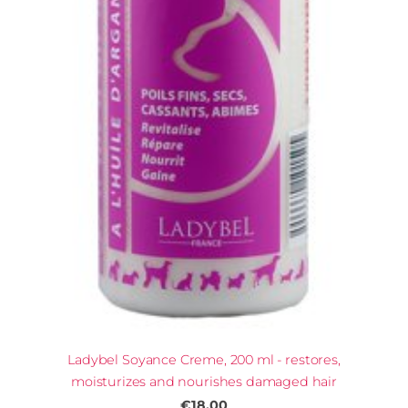
Ladybel Soyance Creme, 200 ml - restores,
moisturizes and nourishes damaged hair
€18.00