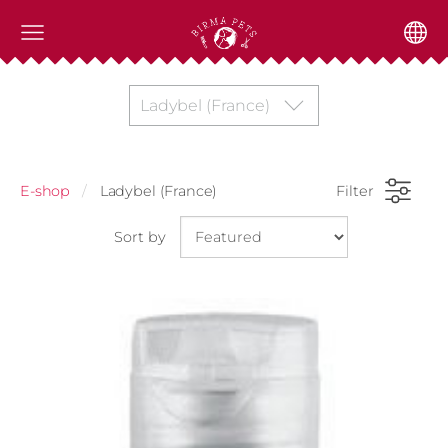
Ladybel (France)
E-shop
Ladybel (France)
Filter
Sort by