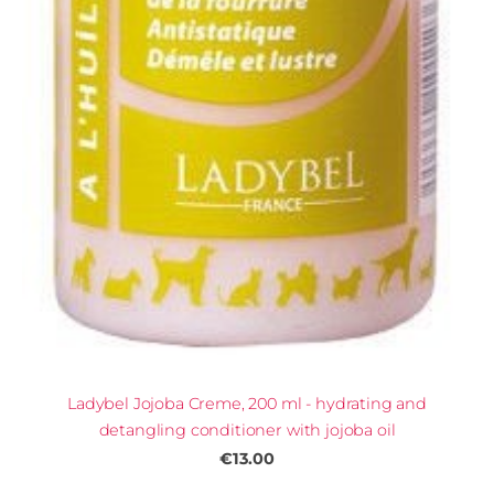
Ladybel Jojoba Creme, 200 ml - hydrating and
detangling conditioner with jojoba oil
€13.00