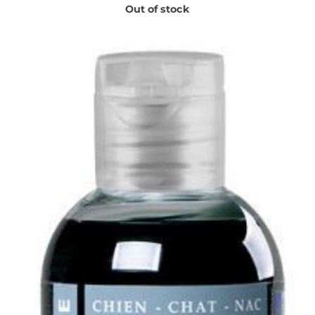
Out of stock