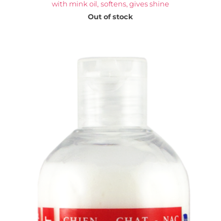
with mink oil, softens, gives shine
Out of stock