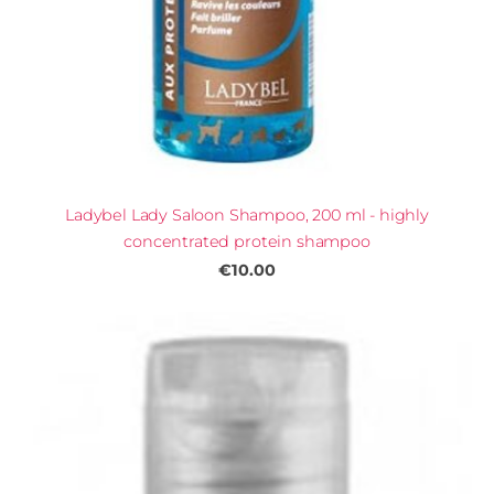
Ladybel Lady Saloon Shampoo, 200 ml - highly
concentrated protein shampoo
€10.00