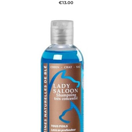
€13.00