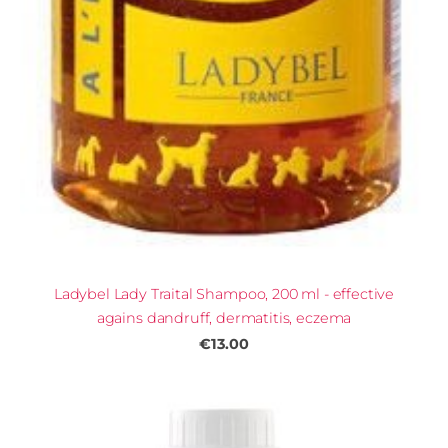
Ladybel Lady Traital Shampoo, 200 ml - effective
agains dandruff, dermatitis, eczema
€13.00