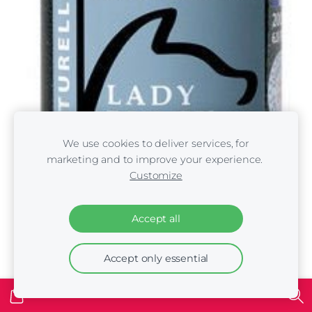
We use cookies to deliver services, for
marketing and to improve your experience.
Customize
Accept all
Accept only essential