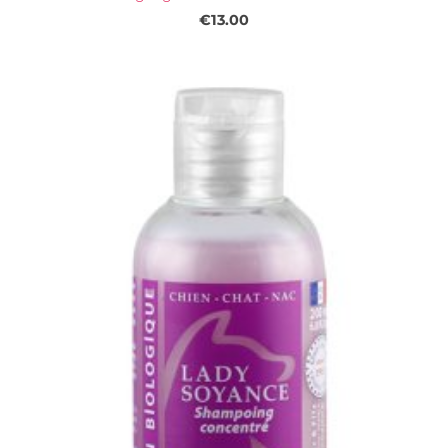
€13.00