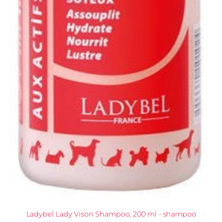
Ladybel Lady Vison Shampoo, 200 ml - shampoo