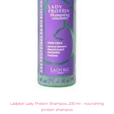
Ladybel Lady Protein Shampoo, 200 ml - nourishing
protein shampoo