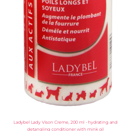
Ladybel Lady Vison Creme, 200 ml - hydrating and
detangling conditioner with mink oil