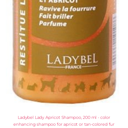
Ladybel Lady Apricot Shampoo, 200 ml - color
enhancing shampoo for apricot or tan-colored fur