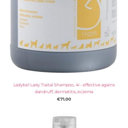
Ladybel Lady Traital Shampoo, 4l - effective agains
dandruff, dermatitis, eczema
€71.00