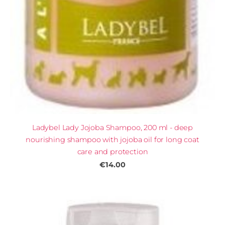
Ladybel Lady Jojoba Shampoo, 200 ml - deep
nourishing shampoo with jojoba oil for long coat
care and protection
€14.00