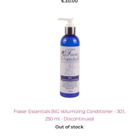
€30.00
Fraser Essentials BIG Volumizing Conditioner - 30:1,
250 ml - Discontinued
Out of stock