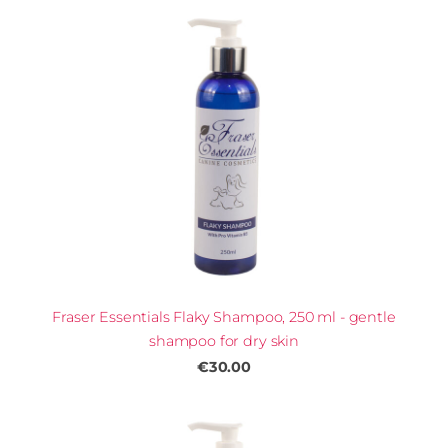
Fraser Essentials Flaky Shampoo, 250 ml - gentle
shampoo for dry skin
€30.00