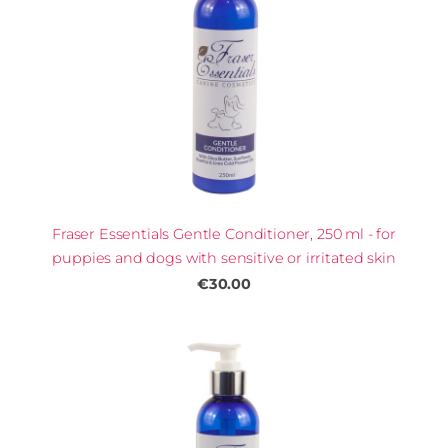
Fraser Essentials Gentle Conditioner, 250 ml - for
puppies and dogs with sensitive or irritated skin
€30.00