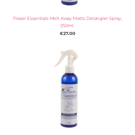
Fraser Essentials Melt Away Matts Detangler Spray,
250ml
€27.00