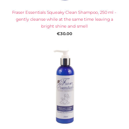
Fraser Essentials Squeaky Clean Shampoo, 250 ml -
gently cleanse while at the same time leaving a
bright shine and smell
€30.00