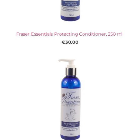
Fraser Essentials Protecting Conditioner, 250 ml
€30.00