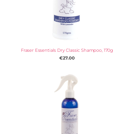
Fraser Essentials Dry Classic Shampoo, 170g
€27.00