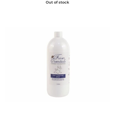
Out of stock