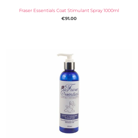
Fraser Essentials Coat Stimulant Spray 1000ml
€91.00