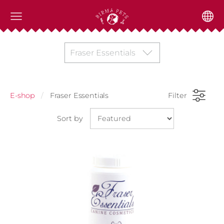
Fraser Essentials
E-shop
Fraser Essentials
Filter
Sort by