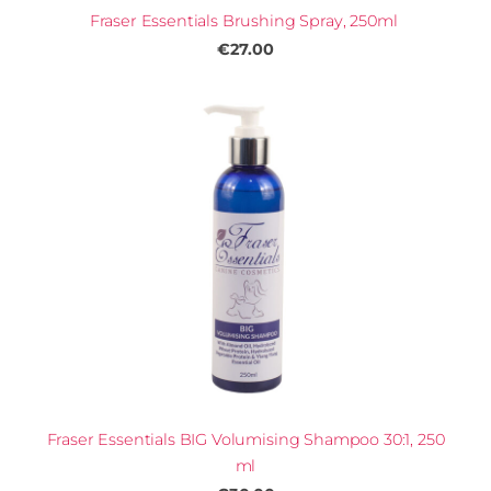
Fraser Essentials Brushing Spray, 250ml
€27.00
Fraser Essentials BIG Volumising Shampoo 30:1, 250
ml