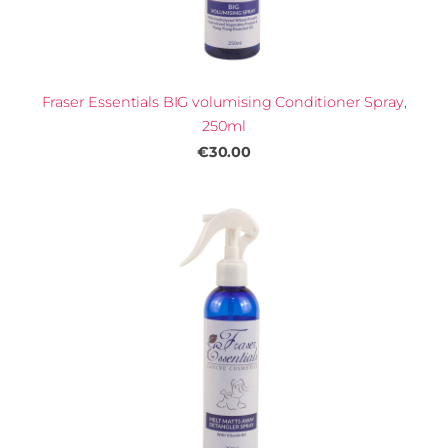
Fraser Essentials BIG volumising Conditioner Spray,
250ml
€30.00