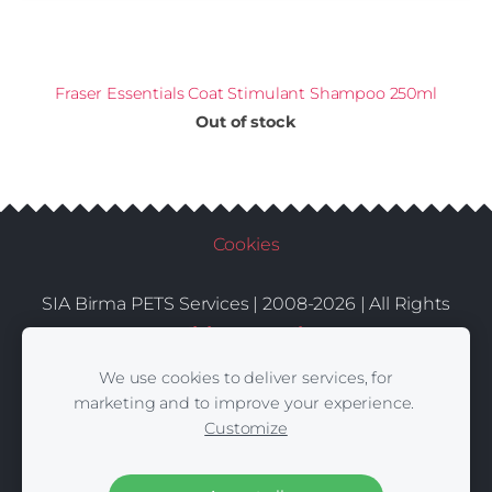
Fraser Essentials Coat Stimulant Shampoo 250ml
Out of stock
Cookies
SIA Birma PETS Services | 2008-2026 | All Rights
Conditions
Delivery
Contacts
Reserved |
|
|
We use cookies to deliver services, for
marketing and to improve your experience.
Customize