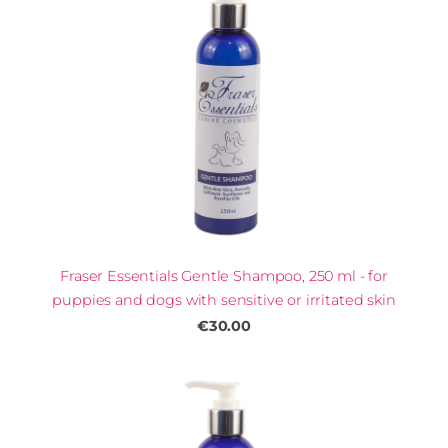
Fraser Essentials Gentle Shampoo, 250 ml - for
puppies and dogs with sensitive or irritated skin
€30.00