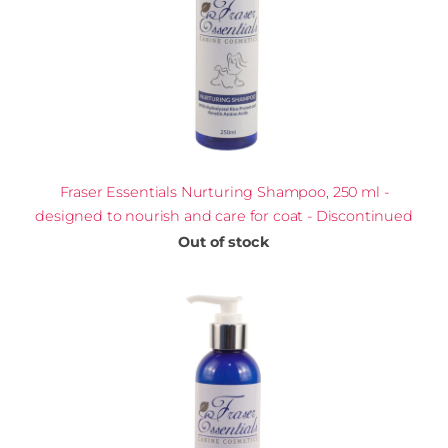
Fraser Essentials Nurturing Shampoo, 250 ml -
designed to nourish and care for coat - Discontinued
Out of stock