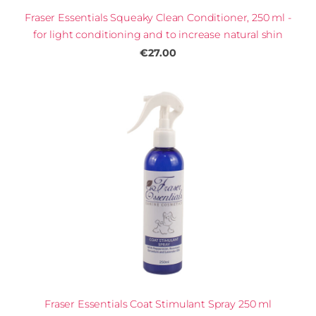
Fraser Essentials Squeaky Clean Conditioner, 250 ml -
for light conditioning and to increase natural shin
€27.00
Fraser Essentials Coat Stimulant Spray 250 ml