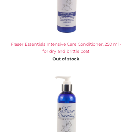
Fraser Essentials Intensive Care Conditioner, 250 ml -
for dry and brittle coat
Out of stock