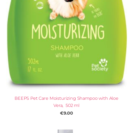
BEEPS Pet Care Moisturizing Shampoo with Aloe
Vera, 502 ml
€9.00