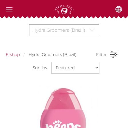
Hydra Groomers (Brazil)
E-shop
Hydra Groomers (Brazil)
Filter
Sort by