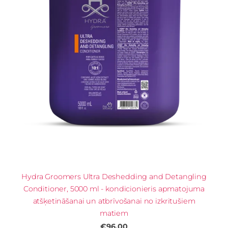
Hydra Groomers Ultra Deshedding and Detangling
Conditioner, 5000 ml - kondicionieris apmatojuma
atšķetināšanai un atbrīvošanai no izkritušiem
matiem
€96.00