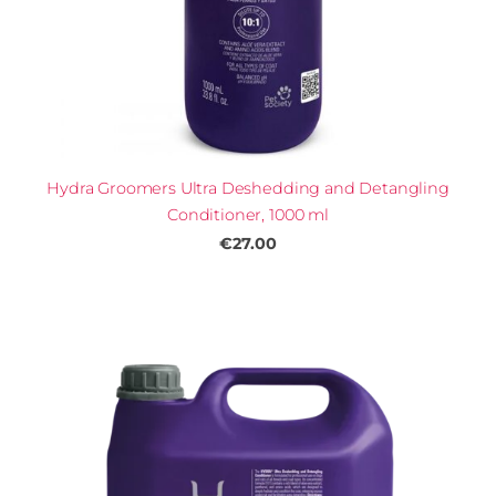
Hydra Groomers Ultra Deshedding and Detangling
Conditioner, 1000 ml
€27.00