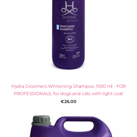
Hydra Groomers Whitening Shampoo, 1000 ml - FOR
PROFESSIONALS, for dogs and cats with light coat
€26.00