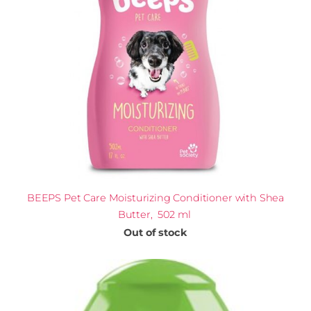
BEEPS Pet Care Moisturizing Conditioner with Shea
Butter, 502 ml
Out of stock