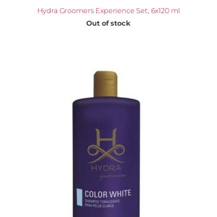
Hydra Groomers Experience Set, 6x120 ml
Out of stock