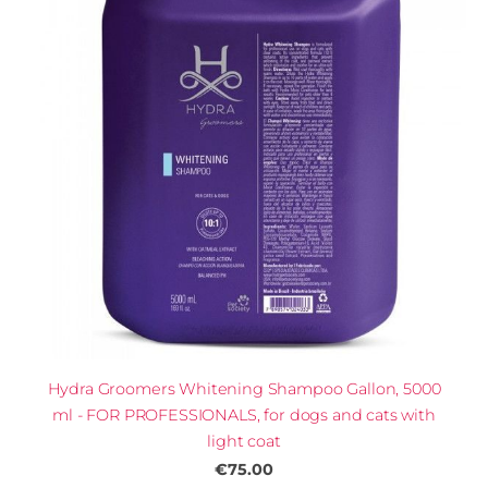
Hydra Groomers Whitening Shampoo Gallon, 5000
ml - FOR PROFESSIONALS, for dogs and cats with
light coat
€75.00