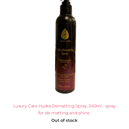
Luxury Care Hydra Dematting Spray, 240ml - spray
for de-matting and shine
Out of stock