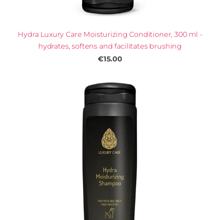
Hydra Luxury Care Moisturizing Conditioner, 300 ml -
hydrates, softens and facilitates brushing
€15.00