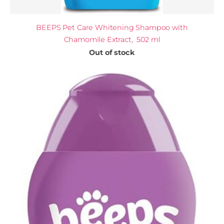
BEEPS Pet Care Whitening Shampoo with
Chamomile Extract, 502 ml
Out of stock