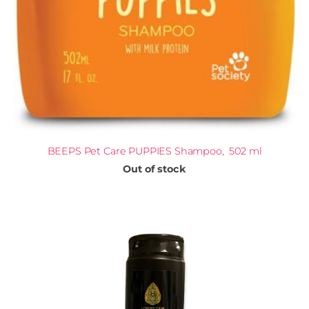
BEEPS Pet Care PUPPIES Shampoo, 502 ml
Out of stock