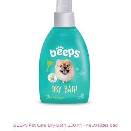
BEEPS Pet Care Dry Bath, 200 ml - neutralizes bad