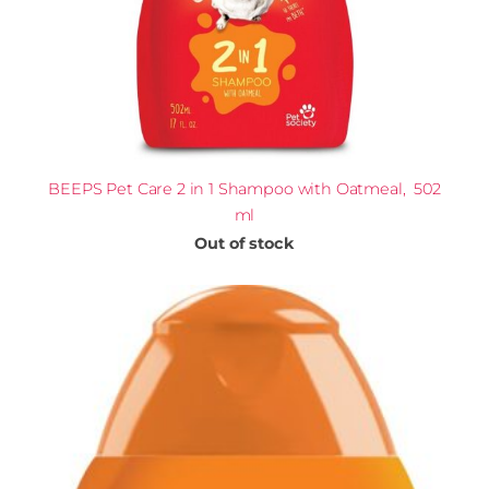
BEEPS Pet Care 2 in 1 Shampoo with Oatmeal, 502
ml
Out of stock