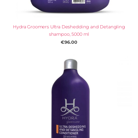
Hydra Groomers Ultra Deshedding and Detangling
shampoo, 5000 ml
€96.00