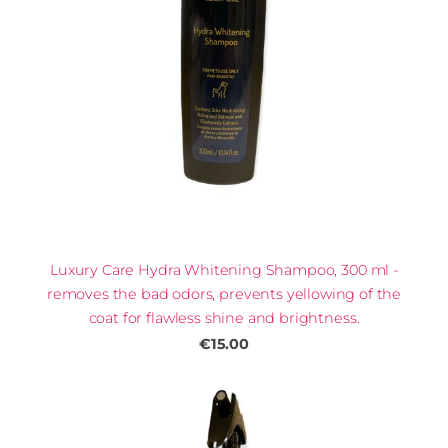
Luxury Care Hydra Whitening Shampoo, 300 ml -
removes the bad odors, prevents yellowing of the
coat for flawless shine and brightness.
€15.00