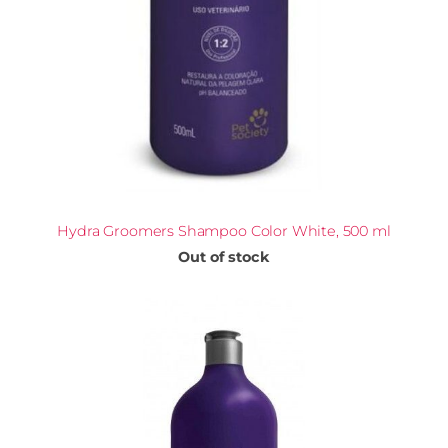
Hydra Groomers Shampoo Color White, 500 ml
Out of stock