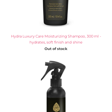
Hydra Luxury Care Moisturizing Shampoo, 300 ml -
hydrates, soft finish and shine
Out of stock