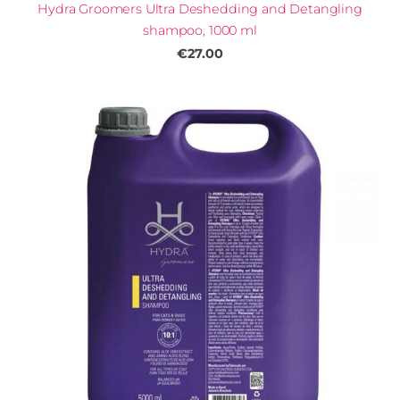
Hydra Groomers Ultra Deshedding and Detangling
shampoo, 1000 ml
€27.00