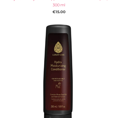
300 ml
€15.00