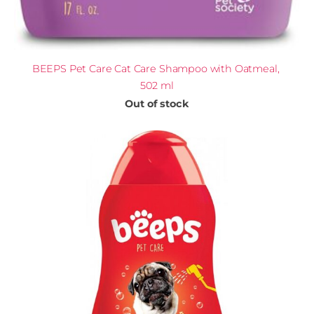
BEEPS Pet Care Cat Care Shampoo with Oatmeal,
502 ml
Out of stock