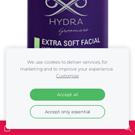
We use cookies to deliver services, for
marketing and to improve your experience.
Customize
Accept all
Accept only essential