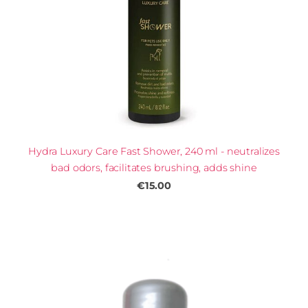
Hydra Luxury Care Fast Shower, 240 ml - neutralizes
bad odors, facilitates brushing, adds shine
€15.00