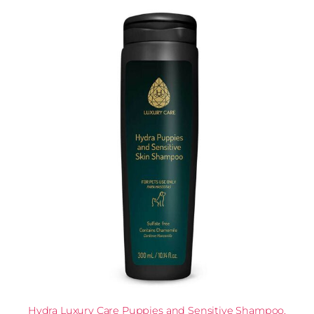
Hydra Luxury Care Puppies and Sensitive Shampoo,