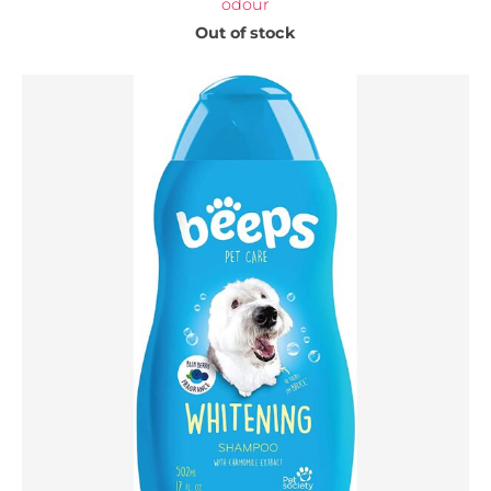
odour
Out of stock