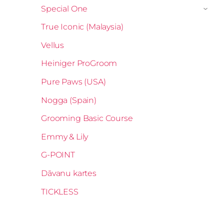
Special One
›
True Iconic (Malaysia)
Vellus
Heiniger ProGroom
Pure Paws (USA)
Nogga (Spain)
Grooming Basic Course
Emmy & Lily
G-POINT
Dāvanu kartes
TICKLESS