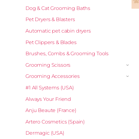
Dog & Cat Grooming Baths
Pet Dryers & Blasters
Automatic pet cabin dryers
Pet Clippers & Blades
Brushes, Combs & Grooming Tools
Grooming Scissors
›
Grooming Accessories
›
#1 All Systems (USA)
Always Your Friend
Anju Beaute (France)
Artero Cosmetics (Spain)
Dermagic (USA)