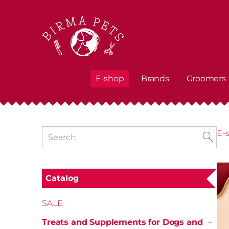
E-shop
Brands
Groomers
E-
Catalog
SALE
Treats and Supplements for Dogs and
›