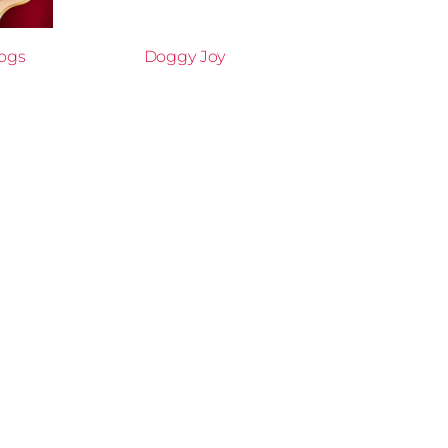
Dogs
Doggy Joy