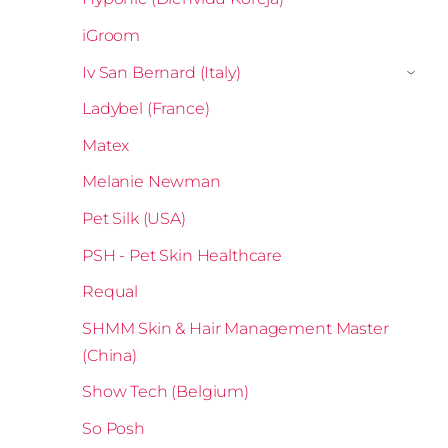
iGroom
Iv San Bernard (Italy)
›
Ladybel (France)
Matex
Melanie Newman
Pet Silk (USA)
PSH - Pet Skin Healthcare
Requal
SHMM Skin & Hair Management Master
(China)
Show Tech (Belgium)
So Posh