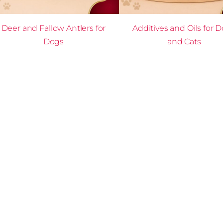
Deer and Fallow Antlers for
Additives and Oils for 
Dogs
and Cats