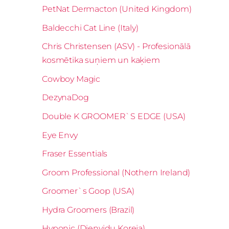
PetNat Dermacton (United Kingdom)
Baldecchi Cat Line (Italy)
Chris Christensen (ASV) - Profesionālā
kosmētika suņiem un kaķiem
Cowboy Magic
DezynaDog
Double K GROOMER`S EDGE (USA)
Eye Envy
Fraser Essentials
Groom Professional (Nothern Ireland)
Groomer`s Goop (USA)
Hydra Groomers (Brazil)
Hyponic (Dienvidu Koreja)