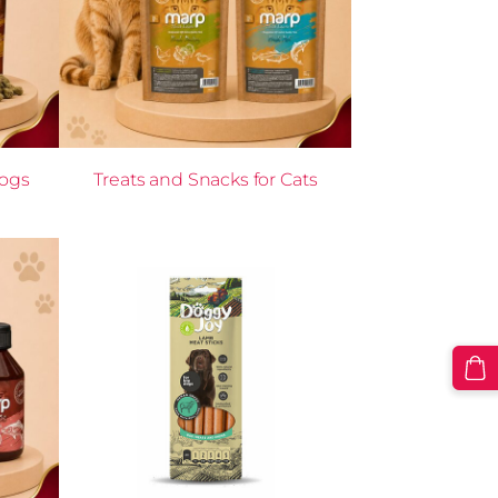
Dogs
Treats and Snacks for Cats