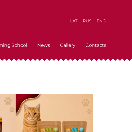
LAT
RUS
ENG
ming School
News
Gallery
Contacts