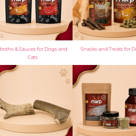
Broths & Sauces for Dogs and
Snacks and Treats for 
Cats