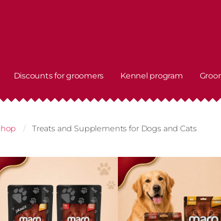
Discounts for groomers
Kennel program
Groo
shop
Treats and Supplements for Dogs and Cats