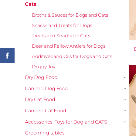
Cats
Broths & Sauces for Dogs and Cats
Snacks and Treats for Dogs
Treats and Snacks for Cats
Deer and Fallow Antlers for Dogs
Additives and Oils for Dogs and Cats
Doggy Joy
Dry Dog Food
›
Canned Dog Food
›
Dry Cat Food
›
Canned Cat Food
›
Accessories, Toys for Dog and CATS
›
Grooming tables