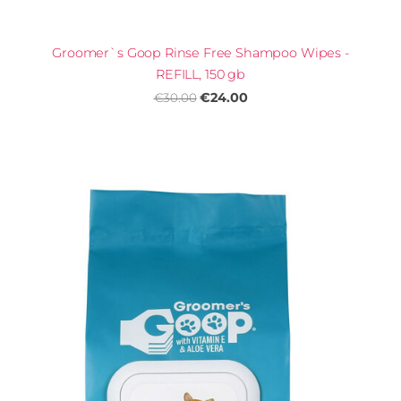
Groomer`s Goop Rinse Free Shampoo Wipes -
REFILL, 150 gb
€24.00
€30.00