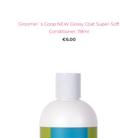
Groomer´s Goop NEW Glossy Coat Super-Soft
Conditioner, 118ml
€6.00