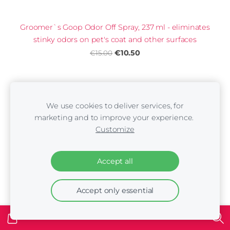
Groomer`s Goop Odor Off Spray, 237 ml - eliminates
stinky odors on pet's coat and other surfaces
€10.50
€15.00
We use cookies to deliver services, for
marketing and to improve your experience.
Customize
Accept all
Accept only essential