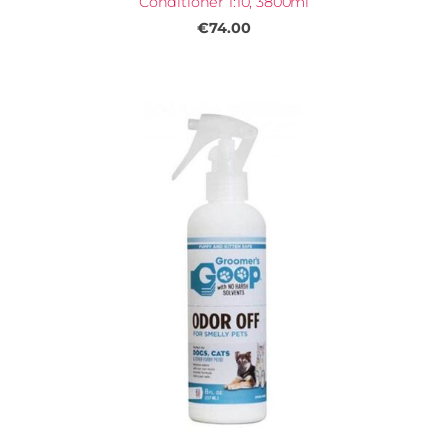
Conditioner 1:10, 3800ml
€74.00