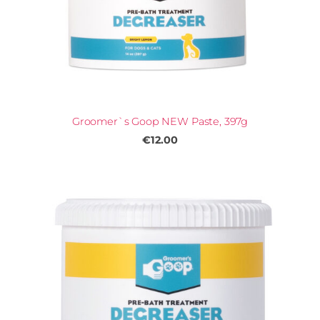
Groomer`s Goop NEW Paste, 397g
€12.00