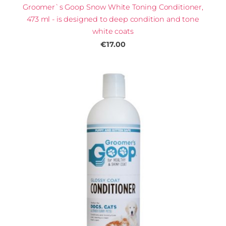
Groomer`s Goop Snow White Toning Conditioner,
473 ml - is designed to deep condition and tone
white coats
€17.00