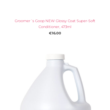
Groomer´s Goop NEW Glossy Coat Super-Soft
Conditioner, 473ml
€16.00