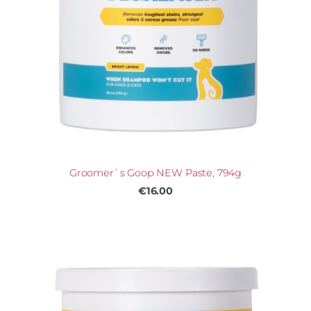
Groomer`s Goop NEW Paste, 794g
€16.00