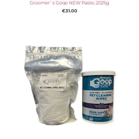
Groomer`s Goop NEW Paste, 2025g
€31.00