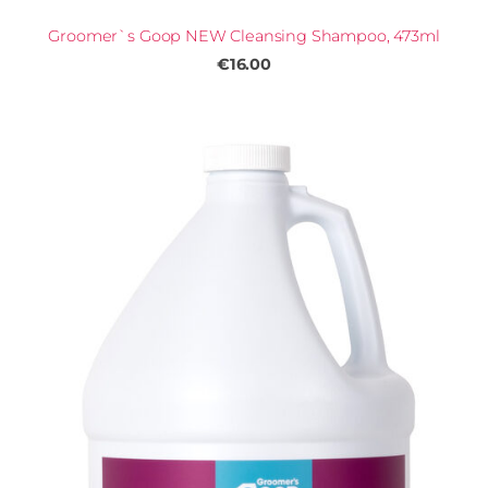
Groomer`s Goop NEW Cleansing Shampoo, 473ml
€16.00