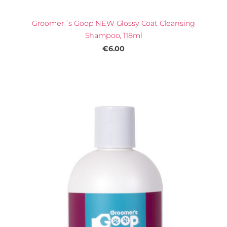
Groomer´s Goop NEW Glossy Coat Cleansing
Shampoo, 118ml
€6.00