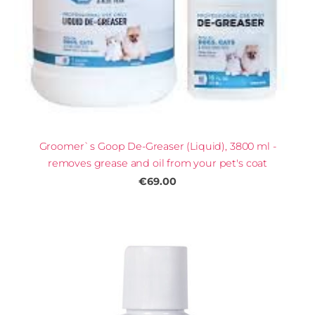
Groomer`s Goop De-Greaser (Liquid), 3800 ml -
removes grease and oil from your pet's coat
€69.00