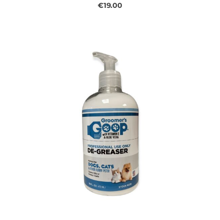
€19.00