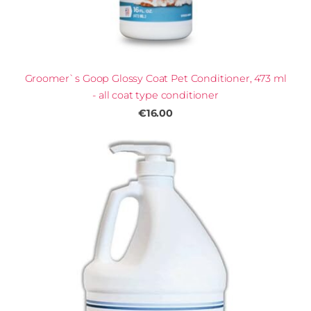
Groomer`s Goop Glossy Coat Pet Conditioner, 473 ml
- all coat type conditioner
€16.00