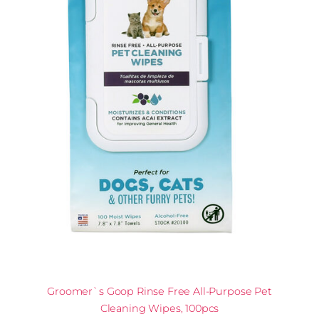
Groomer`s Goop Rinse Free All-Purpose Pet
Cleaning Wipes, 100pcs