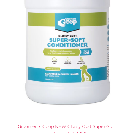
Groomer´s Goop NEW Glossy Coat Super-Soft