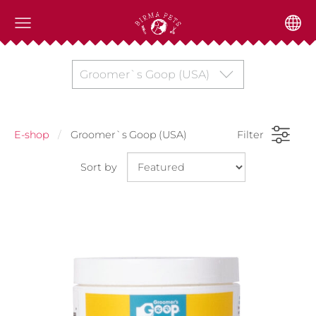
Groomer`s Goop (USA)
E-shop
Groomer`s Goop (USA)
Filter
Sort by