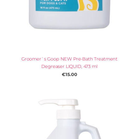
Groomer`s Goop NEW Pre-Bath Treatment
Degreaser LIQUID, 473 ml
€15.00