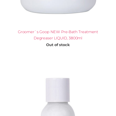
Groomer`s Goop NEW Pre-Bath Treatment
Degreaser LIQUID, 3800ml
Out of stock