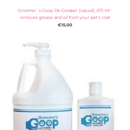
Groomer`s Goop De-Greaser (Liquid), 473 ml -
removes grease and oil from your pet's coat
€15.00