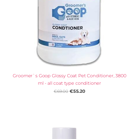
Groomer`s Goop Glossy Coat Pet Conditioner, 3800
ml - all coat type conditioner
€55.20
€69.00