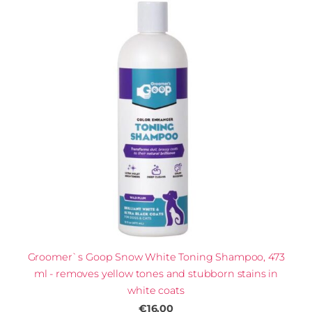
Groomer`s Goop Snow White Toning Shampoo, 473
ml - removes yellow tones and stubborn stains in
white coats
€16.00