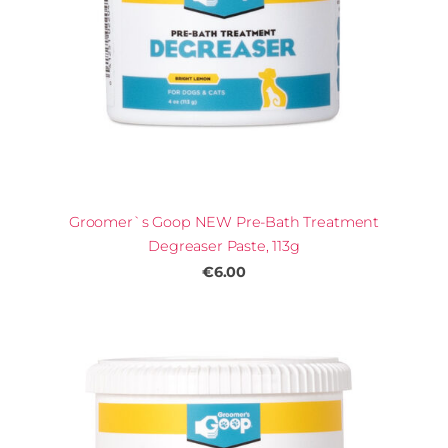
Groomer`s Goop NEW Pre-Bath Treatment
Degreaser Paste, 113g
€6.00