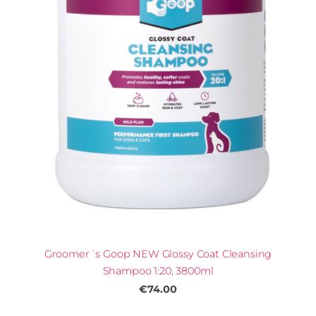
Groomer´s Goop NEW Glossy Coat Cleansing
Shampoo 1:20, 3800ml
€74.00