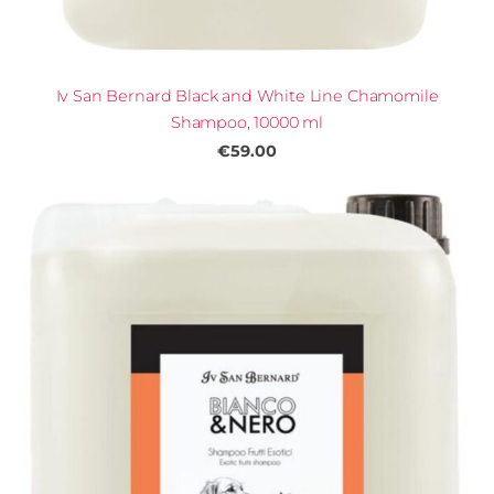
Iv San Bernard Black and White Line Chamomile
Shampoo, 10000 ml
€59.00