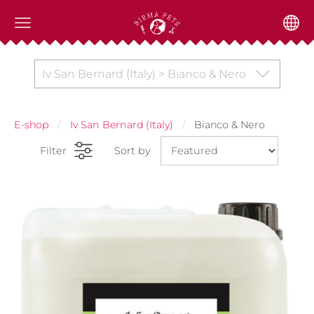
Iv San Bernard (Italy) > Bianco & Nero
E-shop
Iv San Bernard (Italy)
Bianco & Nero
Filter
Sort by