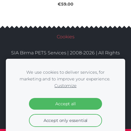
€59.00
Cookies
SIA Birma PETS Services | 2008-2026 | All Rights
Conditions
Delivery
Contacts
Reserved |
|
|
We use cookies to deliver services, for
marketing and to improve your experience.
Customize
Accept all
Accept only essential