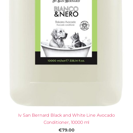
Iv San Bernard Black and White Line Avocado
Conditioner, 10000 ml
€79.00