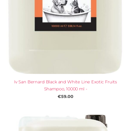
Iv San Bernard Black and White Line Exotic Fruits
Shampoo, 10000 ml -
€59.00