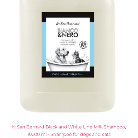
Iv San Bernard Black and White Line Milk Shampoo,
10000 ml - Shampoo for dogs and cats