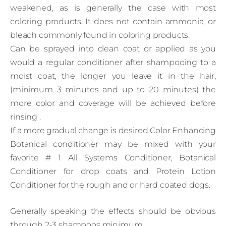
weakened, as is generally the case with most
coloring products. It does not contain ammonia, or
bleach commonly found in coloring products.
Can be sprayed into clean coat or applied as you
would a regular conditioner after shampooing to a
moist coat, the longer you leave it in the hair,
(minimum 3 minutes and up to 20 minutes) the
more color and coverage will be achieved before
rinsing .
If a more gradual change is desired Color Enhancing
Botanical conditioner may be mixed with your
favorite # 1 All Systems Conditioner, Botanical
Conditioner for drop coats and Protein Lotion
Conditioner for the rough and or hard coated dogs.
Generally speaking the effects should be obvious
through 2-3 shampoos minimum.