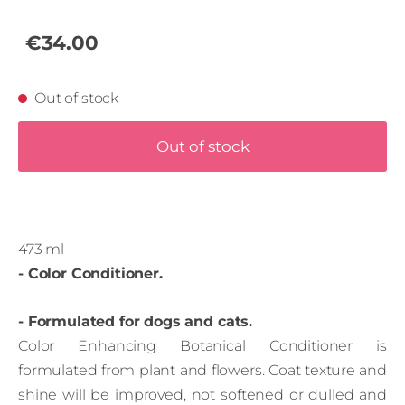
€34.00
Out of stock
Out of stock
473 ml
- Color Conditioner.
- Formulated for dogs and cats.
Color Enhancing Botanical Conditioner is
formulated from plant and flowers. Coat texture and
shine will be improved, not softened or dulled and