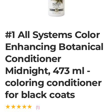
#1 All Systems Color
Enhancing Botanical
Conditioner
Midnight, 473 ml -
coloring conditioner
for black coats
★★★★★
(1)