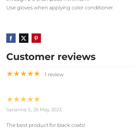
Use gloves when applying color conditioner.
Customer reviews
★★★★★
1 review
★★★★★
Sarianna S., 26 May, 2023
The best product for black coats!