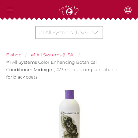
#1 All Systems (USA)
E-shop
#1 All Systems (USA)
#1 All Systems Color Enhancing Botanical
Conditioner Midnight, 473 ml - coloring conditioner
for black coats