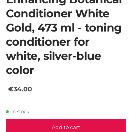
Conditioner White
Gold, 473 ml - toning
conditioner for
white, silver-blue
color
€34.00
In stock
Add to cart