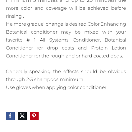
(minimum 3 minutes and up to 20 minutes) the
more color and coverage will be achieved before
rinsing .
If a more gradual change is desired Color Enhancing
Botanical conditioner may be mixed with your
favorite # 1 All Systems Conditioner, Botanical
Conditioner for drop coats and Protein Lotion
Conditioner for the rough and or hard coated dogs.
Generally speaking the effects should be obvious
through 2-3 shampoos minimum.
Use gloves when applying color conditioner.