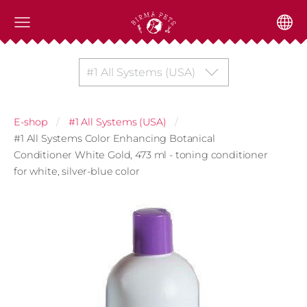
#1 All Systems (USA)
E-shop
#1 All Systems (USA)
#1 All Systems Color Enhancing Botanical
Conditioner White Gold, 473 ml - toning conditioner
for white, silver-blue color