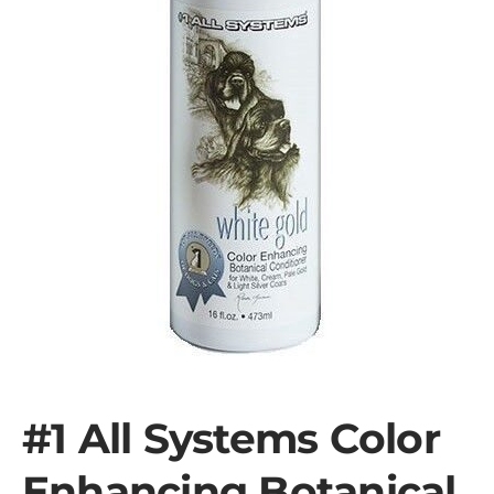
#1 All Systems Color
Enhancing Botanical