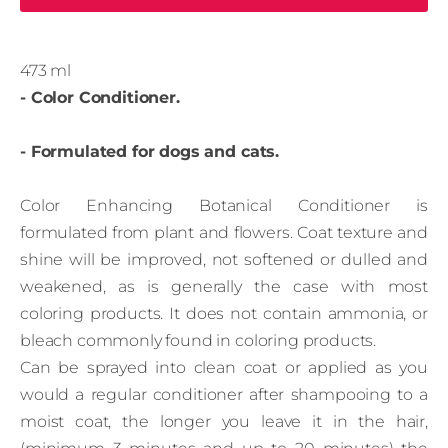
473 ml
- Color Conditioner.
- Formulated for dogs and cats.
Color Enhancing Botanical Conditioner is
formulated from plant and flowers. Coat texture and
shine will be improved, not softened or dulled and
weakened, as is generally the case with most
coloring products. It does not contain ammonia, or
bleach commonly found in coloring products.
Can be sprayed into clean coat or applied as you
would a regular conditioner after shampooing to a
moist coat, the longer you leave it in the hair,