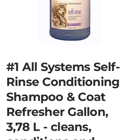
#1 All Systems Self-
Rinse Conditioning
Shampoo & Coat
Refresher Gallon,
3,78 L - cleans,