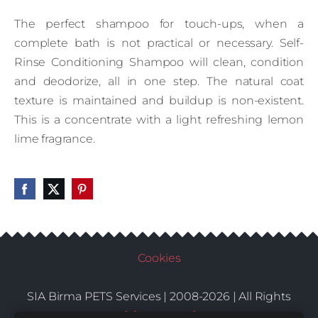
The perfect shampoo for touch-ups, when a
complete bath is not practical or necessary. Self-
Rinse Conditioning Shampoo will clean, condition
and deodorize, all in one step. The natural coat
texture is maintained and buildup is non-existent.
This is a concentrate with a light refreshing lemon
lime fragrance.
Cookies
SIA Birma PETS Services | 2008-2026 | All Rights
Conditions
Delivery
Contacts
Reserved |
|
|