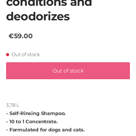
conditions and
deodorizes
€59.00
Out of stock
Out of stock
3,78 L
- Self-Rinsing Shampoo.
- 10 to 1 Concentrate.
- Formulated for dogs and cats.