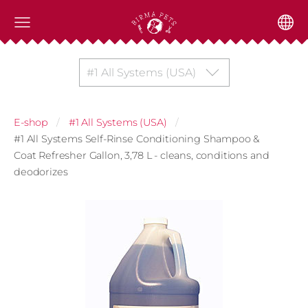
#1 All Systems (USA)
E-shop
#1 All Systems (USA)
#1 All Systems Self-Rinse Conditioning Shampoo &
Coat Refresher Gallon, 3,78 L - cleans, conditions and
deodorizes