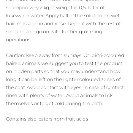
shampoo very 2 kg of weight in 0,5-1 liter of
lukewarm water. Apply half of the solution on wet
hair, massage in and rinse. Repeat with the rest of
solution and go on with further grooming
operations.
Caution: keep away from sunrays. On bi/tri-coloured
haired animals we suggest you to test the product
on hidden parts so that you may understand how
long it can be left on the lighter coloured zones of
the coat. Avoid contact with eyes. In case of contact,
rinse with plenty of water. Avoid animals to lick
themselves or to get cold during the bath.
Contains also: esters from fruit acids