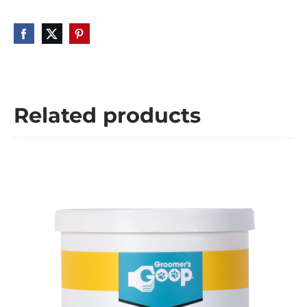
Related products