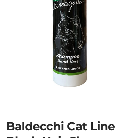
Baldecchi Cat Line