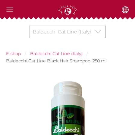
Baldecchi Cat Line (Italy)
E-shop
Baldecchi Cat Line (Italy)
Baldecchi Cat Line Black Hair Shampoo, 250 ml