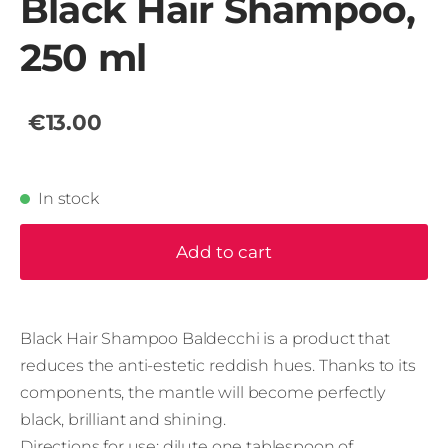
Black Hair Shampoo,
250 ml
€13.00
In stock
Add to cart
Black Hair Shampoo Baldecchi is a product that
reduces the anti-estetic reddish hues. Thanks to its
components, the mantle will become perfectly
black, brilliant and shining.
Directions for use: dilute one tablespoon of