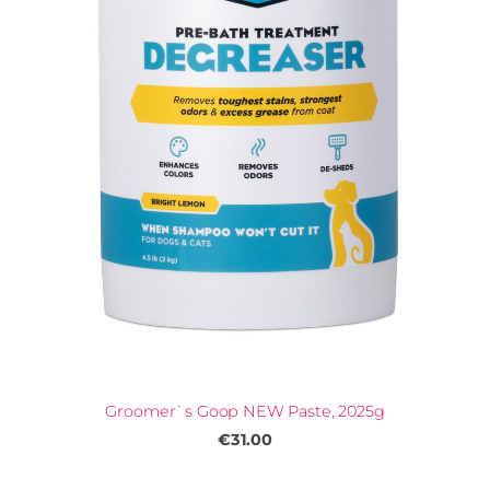
Groomer`s Goop NEW Paste, 2025g
€31.00