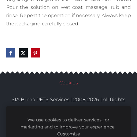
Pour the solution on wet coat, massage, rub and
rinse. Repeat the operation if necessary. Always keep
the packaging carefully closed.
Cookies
SIA Birma PETS Services | 2008-2026 | All Rights
Conditions
Delivery
Contacts
Reserved |
|
|
We use cookies to deliver services, for
marketing and to improve your experience.
Customize