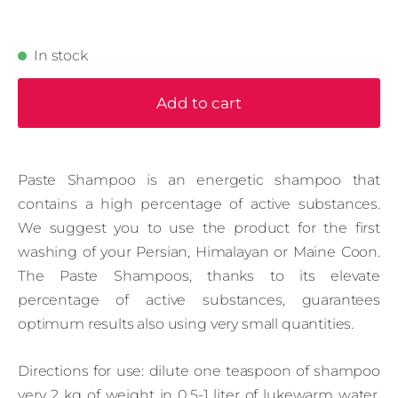
In stock
Add to cart
Paste Shampoo is an energetic shampoo that
contains a high percentage of active substances.
We suggest you to use the product for the first
washing of your Persian, Himalayan or Maine Coon.
The Paste Shampoos, thanks to its elevate
percentage of active substances, guarantees
optimum results also using very small quantities.
Directions for use: dilute one teaspoon of shampoo
very 2 kg of weight in 0,5-1 liter of lukewarm water.