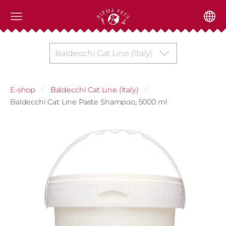
Baldecchi Cat Line (Italy)
E-shop
Baldecchi Cat Line (Italy)
Baldecchi Cat Line Paste Shampoo, 5000 ml