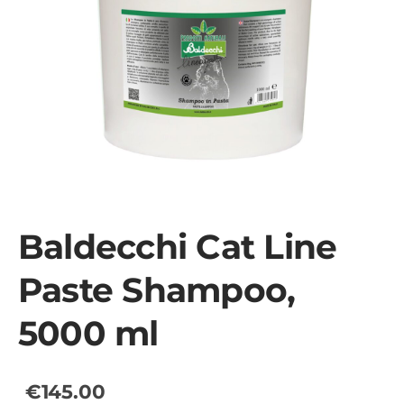
Baldecchi Cat Line
Paste Shampoo,
5000 ml
€145.00