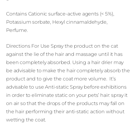
Contains Cationic surface-active agents (< 5%),
Potassium sorbate, Hexyl cinnamaldehyde,
Perfume.
Directions For Use Spray the product on the cat
against the lie of the hair and massage until it has
been completely absorbed. Using a hair drier may
be advisable to make the hair completely absorb the
product and to give the coat more volume. It’s
advisable to use Anti-static Spray before exhibitions
in order to eliminate static on your pets’ hair: spray it
on air so that the drops of the products may fall on
the hair performing their anti-static action without
wetting the coat.