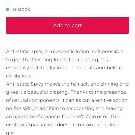
In stock
Add to cart
Anti-static Spray is a cosmetic lotion indispensable
to give the ﬁnishing touch to grooming; it is
especially suitable for long-haired cats and before
exhibitions.
Anti-static Spray makes the hair soft and shining and
gives it a beautiful draping. Thanks to the presence
of natural components, it carries out a lenitive action
on the skin, in addition to deodorizing and leaving
an agreeable fragrance. It doesn’t stain or oil. The
ecological packaging doesn’t contain propelling
gas.