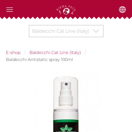
Baldecchi Cat Line (Italy)
E-shop
Baldecchi Cat Line (Italy)
Baldecchi Antistatic spray 100ml