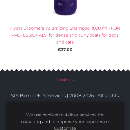
Hydra Groomers Volumizing Shampoo, 1000 ml - FOR
PROFESSIONALS, for dense and curly coats for dogs
and cats
€27.00
Cookies
SIA Birma PETS Services | 2008-2026 | All Rights
Conditions
Delivery
Contacts
Reserved |
|
|
We use cookies to deliver services, for
marketing and to improve your experience.
Customize