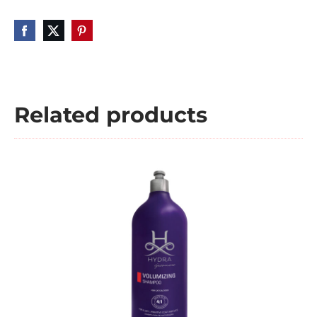
Related products