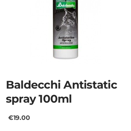
Baldecchi Antistatic
spray 100ml
€19.00