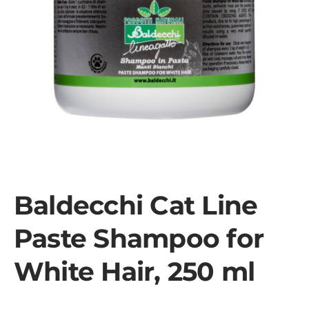
Baldecchi Cat Line
Paste Shampoo for
White Hair, 250 ml