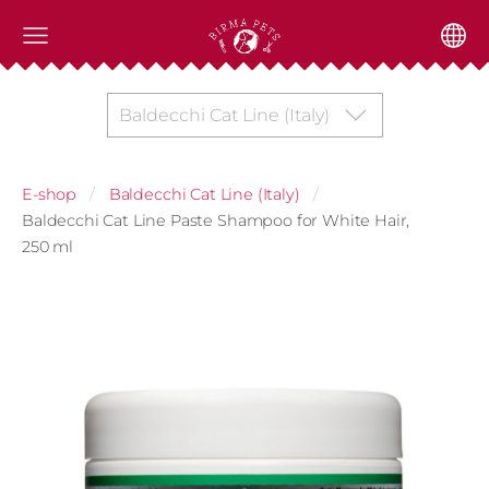
Baldecchi Cat Line (Italy)
E-shop
Baldecchi Cat Line (Italy)
Baldecchi Cat Line Paste Shampoo for White Hair,
250 ml