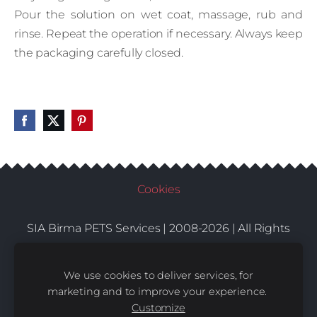
Pour the solution on wet coat, massage, rub and
rinse. Repeat the operation if necessary. Always keep
the packaging carefully closed.
Cookies
SIA Birma PETS Services | 2008-2026 | All Rights
Conditions
Delivery
Contacts
Reserved |
|
|
We use cookies to deliver services, for
marketing and to improve your experience.
Customize