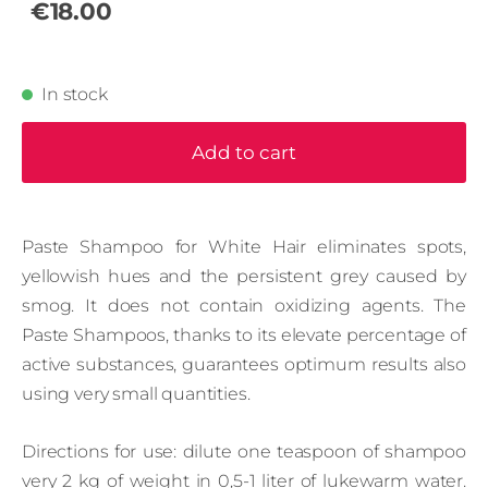
€18.00
In stock
Add to cart
Paste Shampoo for White Hair eliminates spots,
yellowish hues and the persistent grey caused by
smog. It does not contain oxidizing agents. The
Paste Shampoos, thanks to its elevate percentage of
active substances, guarantees optimum results also
using very small quantities.
Directions for use: dilute one teaspoon of shampoo
very 2 kg of weight in 0,5-1 liter of lukewarm water.