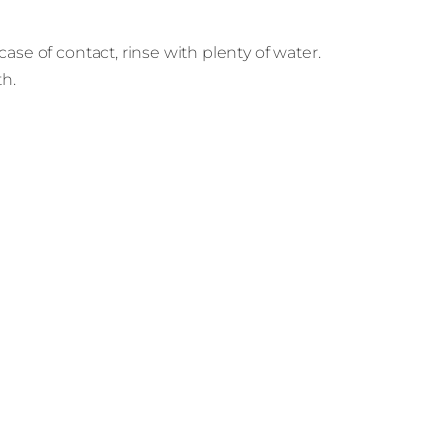
ase of contact, rinse with plenty of water.
th.