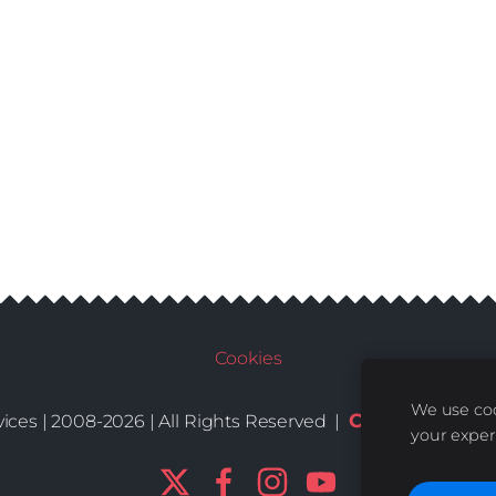
Cookies
We use coo
Conditions
De
ices | 2008-2026 | All Rights Reserved |
|
your exper