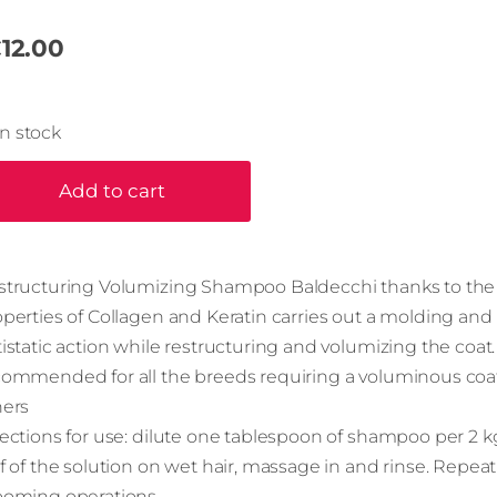
12.00
In stock
Add to cart
structuring Volumizing Shampoo Baldecchi thanks to the
perties of Collagen and Keratin carries out a molding and
istatic action while restructuring and volumizing the coat. I
commended for all the breeds requiring a voluminous coa
hers
ections for use: dilute one tablespoon of shampoo per 2 kg
f of the solution on wet hair, massage in and rinse. Repeat
ooming operations.