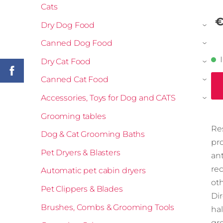
Cats
€
Dry Dog Food
›
Canned Dog Food
›
Dry Cat Food
›
Canned Cat Food
›
Accessories, Toys for Dog and CATS
›
Grooming tables
Re
Dog & Cat Grooming Baths
pro
Pet Dryers & Blasters
ant
re
Automatic pet cabin dryers
ot
Pet Clippers & Blades
Dir
Brushes, Combs & Grooming Tools
hal
gr