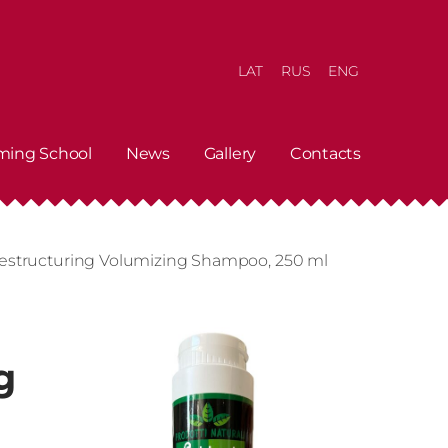
LAT
RUS
ENG
ming School
News
Gallery
Contacts
Restructuring Volumizing Shampoo, 250 ml
g