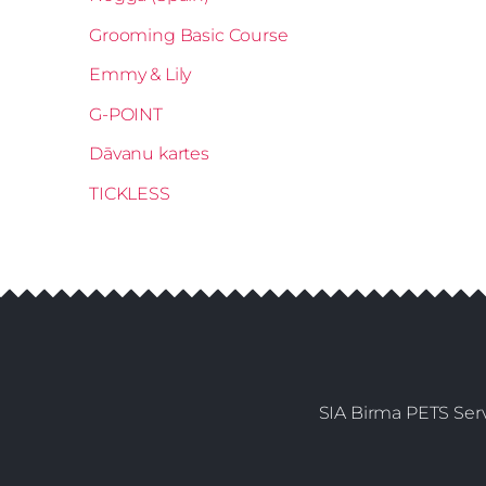
Grooming Basic Course
Emmy & Lily
G-POINT
Dāvanu kartes
TICKLESS
SIA Birma PETS Serv