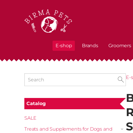
E-shop
Brands
Groomers
E-
B
Catalog
R
SALE
S
Treats and Supplements for Dogs and
›