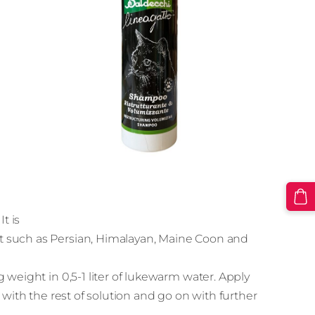
t is
t such as Persian, Himalayan, Maine Coon and
 weight in 0,5-1 liter of lukewarm water. Apply
 with the rest of solution and go on with further