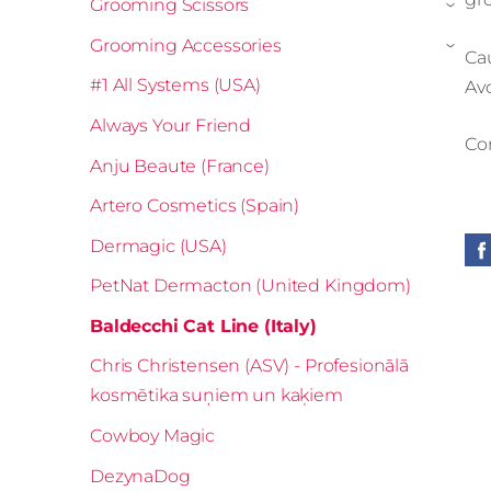
Grooming Scissors
›
Grooming Accessories
›
Cau
#1 All Systems (USA)
Avo
Always Your Friend
Con
Anju Beaute (France)
Artero Cosmetics (Spain)
Dermagic (USA)
PetNat Dermacton (United Kingdom)
Baldecchi Cat Line (Italy)
Chris Christensen (ASV) - Profesionālā
kosmētika suņiem un kaķiem
Cowboy Magic
DezynaDog