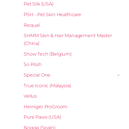
Pet Silk (USA)
PSH - Pet Skin Healthcare
Requal
SHMM Skin & Hair Management Master
(China)
Show Tech (Belgium)
So Posh
Special One
›
True Iconic (Malaysia)
Vellus
Heiniger ProGroom
Pure Paws (USA)
Nogga (Spain)