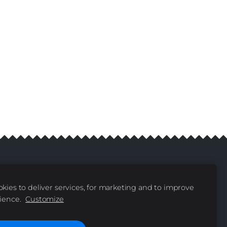
kies to deliver services, for marketing and to improve
livery
Contacts
|
ience.
Customize