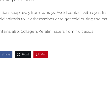
tion: keep away from sunrays. Avoid contact with eyes. In c
id animals to lick themselves or to get cold during the ba
tains also: Collagen, Keratin, Esters from fruit acids
Share
Post
Pin