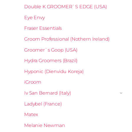
Double K GROOMER`S EDGE (USA)
Eye Envy
Fraser Essentials
Groom Professional (Nothern Ireland)
Groomer`s Goop (USA)
Hydra Groomers (Brazil)
Hyponic (Dienvidu Koreja)
iGroom
Iv San Bernard (Italy)
›
Ladybel (France)
Matex
Melanie Newman