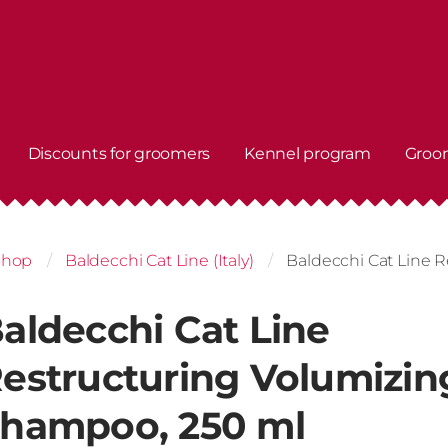
Discounts for groomers
Kennel program
Groo
shop
Baldecchi Cat Line (Italy)
Baldecchi Cat Line 
aldecchi Cat Line
estructuring Volumizin
hampoo, 250 ml