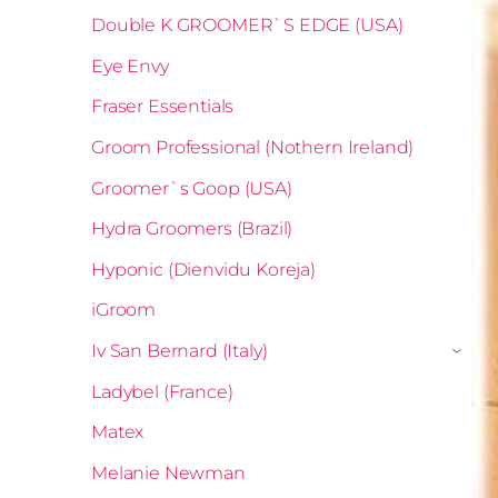
Double K GROOMER`S EDGE (USA)
Eye Envy
Fraser Essentials
Groom Professional (Nothern Ireland)
Groomer`s Goop (USA)
Hydra Groomers (Brazil)
Hyponic (Dienvidu Koreja)
iGroom
Iv San Bernard (Italy)
›
Ladybel (France)
Matex
Melanie Newman