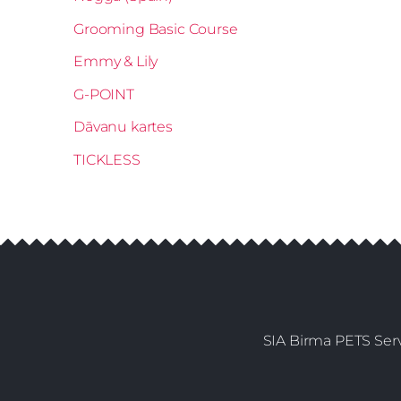
Grooming Basic Course
Emmy & Lily
G-POINT
Dāvanu kartes
TICKLESS
SIA Birma PETS Serv