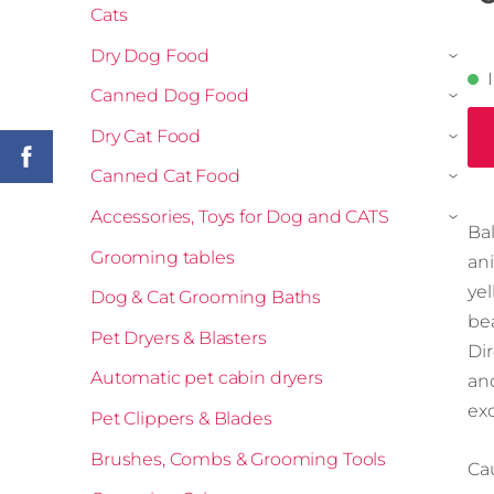
Cats
Dry Dog Food
›
Canned Dog Food
›
Dry Cat Food
›
Canned Cat Food
›
Accessories, Toys for Dog and CATS
›
Ba
Grooming tables
an
ye
Dog & Cat Grooming Baths
bea
Pet Dryers & Blasters
Di
Automatic pet cabin dryers
an
ex
Pet Clippers & Blades
Brushes, Combs & Grooming Tools
Cau