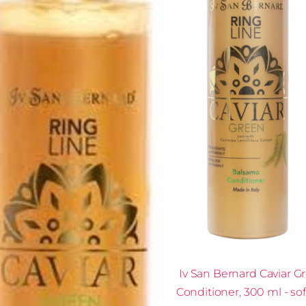
Iv San Bernard Caviar G
Conditioner, 300 ml - so