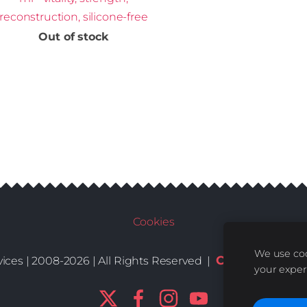
reconstruction, silicone-free
Out of stock
Cookies
We use coo
Conditions
De
ices | 2008-2026 | All Rights Reserved |
|
your exper