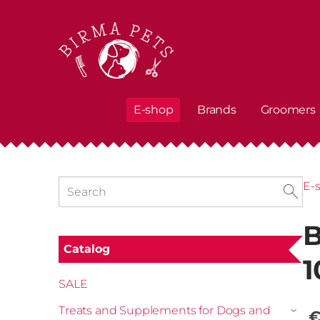
E-shop
Brands
Groomers
E-
B
Catalog
1
SALE
Treats and Supplements for Dogs and
€
›