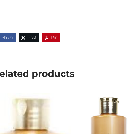
Share
Post
Pin
elated products