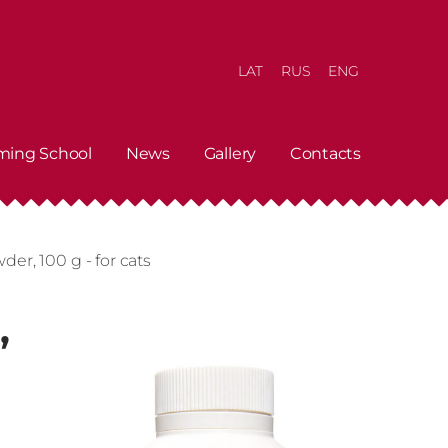
LAT
RUS
ENG
ming School
News
Gallery
Contacts
er, 100 g - for cats
,