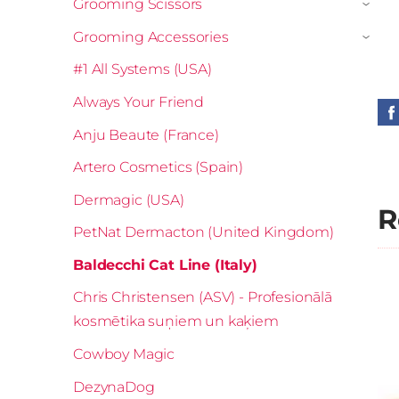
Grooming Scissors
›
Grooming Accessories
›
#1 All Systems (USA)
Always Your Friend
Anju Beaute (France)
Artero Cosmetics (Spain)
Dermagic (USA)
R
PetNat Dermacton (United Kingdom)
Baldecchi Cat Line (Italy)
Chris Christensen (ASV) - Profesionālā
kosmētika suņiem un kaķiem
Cowboy Magic
DezynaDog