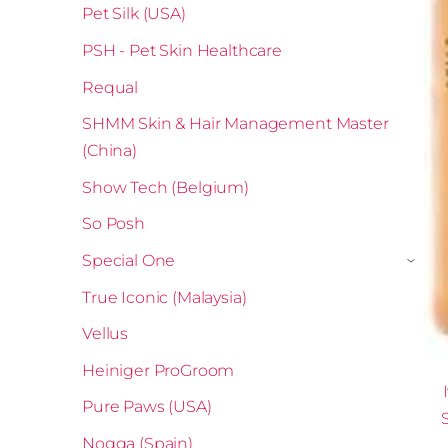
Pet Silk (USA)
PSH - Pet Skin Healthcare
Requal
SHMM Skin & Hair Management Master
(China)
Show Tech (Belgium)
So Posh
Special One
›
True Iconic (Malaysia)
Vellus
Heiniger ProGroom
Pure Paws (USA)
Nogga (Spain)