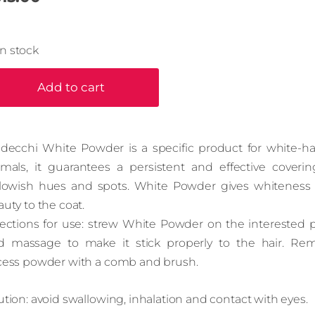
In stock
Add to cart
ldecchi White Powder is a specific product for white-ha
imals, it guarantees a persistent and effective coverin
llowish hues and spots. White Powder gives whiteness
uty to the coat.
rections for use: strew White Powder on the interested p
d massage to make it stick properly to the hair. Re
cess powder with a comb and brush.
tion: avoid swallowing, inhalation and contact with eyes.