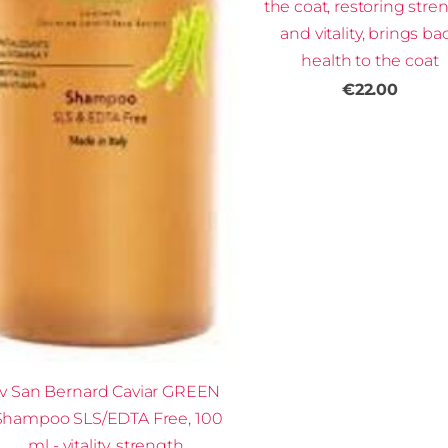
the coat, restoring stre
and vitality, brings ba
health to the coat
€22.00
Iv San Bernard Caviar GREEN
Shampoo SLS/EDTA Free, 100
ml - vitality, strength,