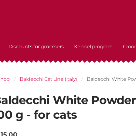
Discounts for groomers
Kennel program
Groo
shop
Baldecchi Cat Line (Italy)
Baldecchi White Powd
aldecchi White Powder
00 g - for cats
15.00