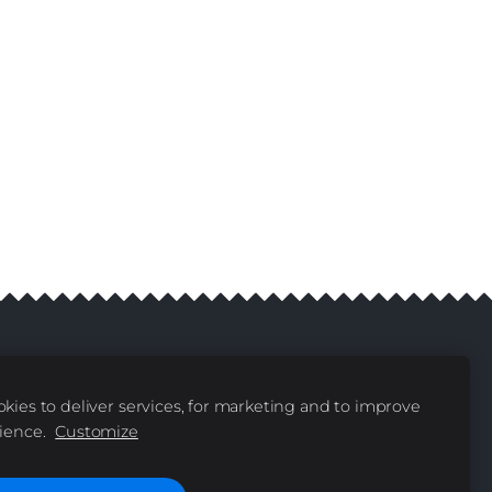
kies to deliver services, for marketing and to improve
livery
Contacts
|
ience.
Customize