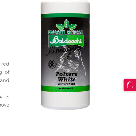
ired
g of
 and
arts
move