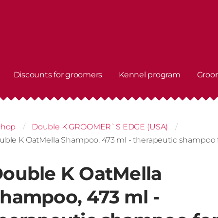
Discounts for groomers
Kennel program
Groo
shop
Double K GROOMER`S EDGE (USA)
uble K OatMella Shampoo, 473 ml - therapeutic shampoo f
ouble K OatMella
hampoo, 473 ml -