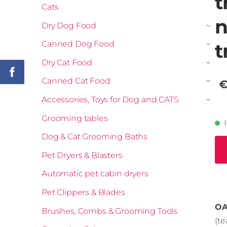
t
Cats
n
Dry Dog Food
›
Canned Dog Food
t
›
Dry Cat Food
›
Canned Cat Food
€
›
Accessories, Toys for Dog and CATS
›
Grooming tables
Dog & Cat Grooming Baths
Pet Dryers & Blasters
Automatic pet cabin dryers
Pet Clippers & Blades
OA
Brushes, Combs & Grooming Tools
(t