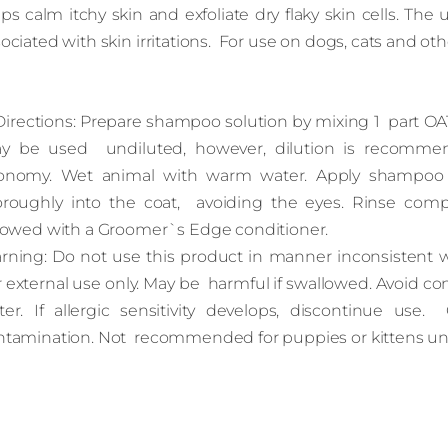
ps calm itchy skin and exfoliate dry flaky skin cells. Th
ociated with skin irritations. For use on dogs, cats and oth
rections: Prepare shampoo solution by mixing 1 part O
y be used undiluted, however, dilution is recomme
onomy. Wet animal with warm water. Apply shampoo sol
oroughly into the coat, avoiding the eyes. Rinse comp
llowed with a Groomer`s Edge conditioner.
rning: Do not use this product in manner inconsistent wit
 external use only. May be harmful if swallowed. Avoid con
ter. If allergic sensitivity develops, discontinue use. 
ntamination. Not recommended for puppies or kittens un