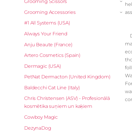
Grooming Scissors
›
hel
Grooming Accessories
ass
›
#1 All Systems (USA)
Always Your Friend
Di
ma
Anju Beaute (France)
ec
Artero Cosmetics (Spain)
th
Dermagic (USA)
fo
Wa
PetNat Dermacton (United Kingdom)
For
Baldecchi Cat Line (Italy)
wa
Chris Christensen (ASV) - Profesionālā
co
kosmētika suņiem un kaķiem
Cowboy Magic
DezynaDog