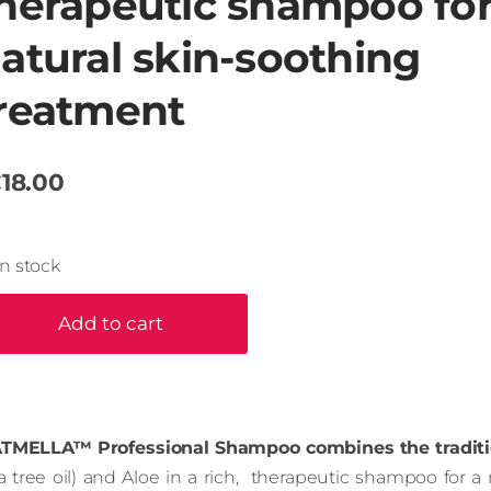
herapeutic shampoo fo
atural skin-soothing
reatment
18.00
In stock
Add to cart
TMELLA™ Professional Shampoo combines the traditi
ea tree oil) and Aloe in a rich, therapeutic shampoo for