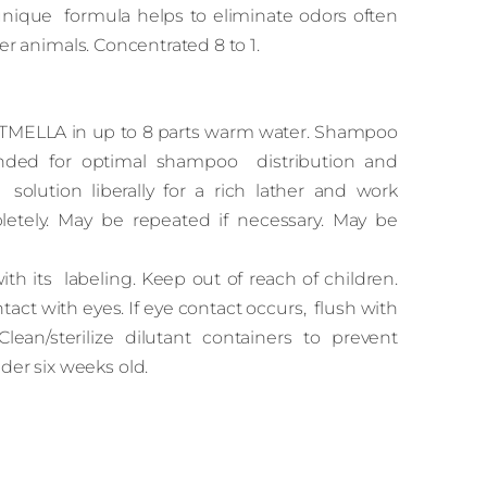
e unique formula helps to eliminate odors often
er animals. Concentrated 8 to 1.
ATMELLA in up to 8 parts warm water. Shampoo
nded for optimal shampoo distribution and
ution liberally for a rich lather and work
letely. May be repeated if necessary. May be
h its labeling. Keep out of reach of children.
tact with eyes. If eye contact occurs, flush with
Clean/sterilize dilutant containers to prevent
der six weeks old.