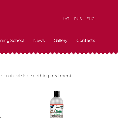
LAT
RUS
ENG
ming School
News
Gallery
Contacts
or natural skin-soothing treatment