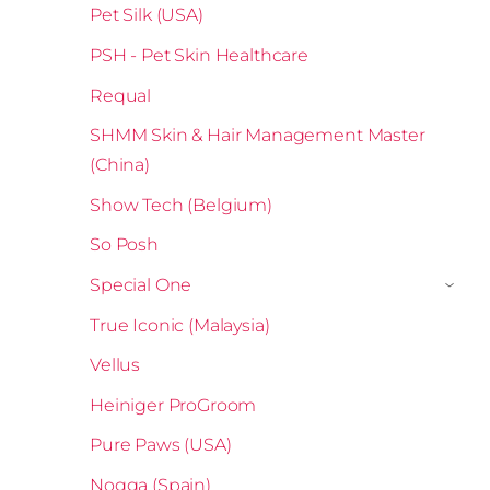
Pet Silk (USA)
PSH - Pet Skin Healthcare
Requal
SHMM Skin & Hair Management Master
(China)
Show Tech (Belgium)
So Posh
Special One
›
True Iconic (Malaysia)
Vellus
Heiniger ProGroom
Pure Paws (USA)
Nogga (Spain)