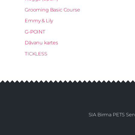
Grooming Basic Course
Emmy & Lily
G-POINT
Dāvanu kartes
TICKLESS
SIA Birma PETS Serv