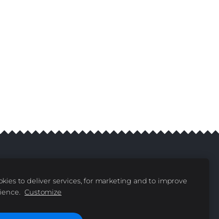
kies to deliver services, for marketing and to improve
livery
Contacts
|
ience.
Customize