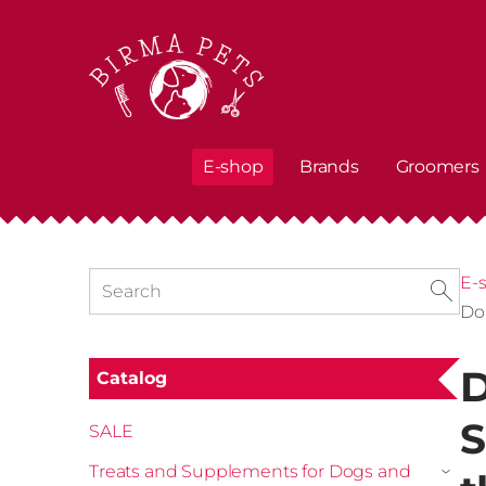
E-shop
Brands
Groomers
E-
Do
D
Catalog
S
SALE
Treats and Supplements for Dogs and
›