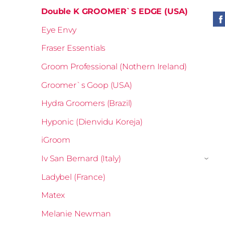
Double K GROOMER`S EDGE (USA)
Eye Envy
Fraser Essentials
Groom Professional (Nothern Ireland)
Groomer`s Goop (USA)
Hydra Groomers (Brazil)
Hyponic (Dienvidu Koreja)
iGroom
Iv San Bernard (Italy)
›
Ladybel (France)
Matex
Melanie Newman