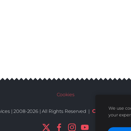
Cookies
We use coo
Conditions
De
ices | 2008-2026 | All Rights Reserved |
|
your exper