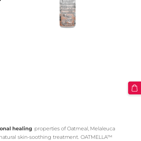
r
onal healing
properties of Oatmeal, Melaleuca
 a natural skin-soothing treatment. OATMELLA™