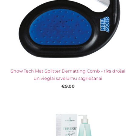
Show Tech Mat Splitter Dematting Comb - rīks drošai
un vieglai savēlumu sagriešanai
€9.00