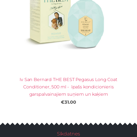
Iv San Bernard THE BEST Pegasus Long Coat
Conditioner, 500 ml - īpašs kondicionieris
garspalvainajiem suņiem un kaķiem
€31.00
Sīkdatnes