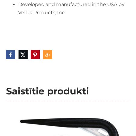
Developed and manufactured in the USA by
Vellus Products, Inc.
Saistītie produkti