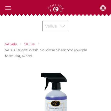
Vellus
Veikals
Vellus
Vellus Bright Wash No Rinse Shampoo (purple
formula), 473ml