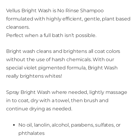
Vellus Bright Wash is No Rinse Shampoo
formulated with highly efficient, gentle, plant based
cleansers.
Perfect when a full bath isn’t possible.
Bright wash cleans and brightens all coat colors
without the use of harsh chemicals. With our
special violet pigmented formula, Bright Wash
really brightens whites!
Spray Bright Wash where needed, lightly massage
in to coat, dry with a towel, then brush and
continue drying as needed.
No oil, lanolin, alcohol, parabens, sulfates, or
phthalates