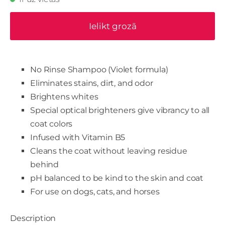
Ielikt grozā
No Rinse Shampoo (Violet formula)
Eliminates stains, dirt, and odor
Brightens whites
Special optical brighteners give vibrancy to all
coat colors
Infused with Vitamin B5
Cleans the coat without leaving residue
behind
pH balanced to be kind to the skin and coat
For use on dogs, cats, and horses
Description