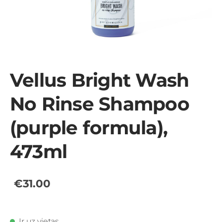
Vellus Bright Wash
No Rinse Shampoo
(purple formula),
473ml
€31.00
Ir uz vietas