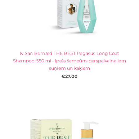
Iv San Bernard THE BEST Pegasus Long Coat
Shampoo, 550 ml - īpašs šampūns garspalvainajiem
suņiem un kaķiem
€27.00