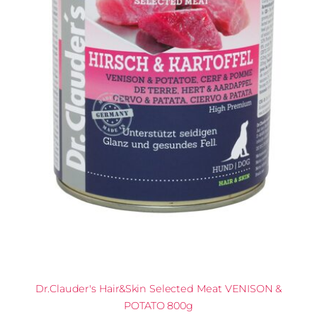
Dr.Clauder's Hair&Skin Selected Meat VENISON &
POTATO 800g