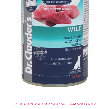
Dr.Clauder's PreBiotic Selected Meat WILD 400g