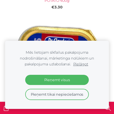
POTATO 400g
€3.30
Mēs lietojam sīkfailus pakalpojuma
nodrošināšanai, mārketinga nolūkiem un
pakalpojuma uzlabošanai.
Pielāgot
Pieņemt visus
Pieņemt tikai nepieciešamos