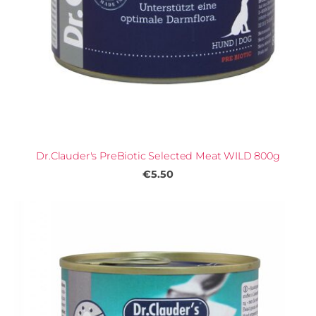
Dr.Clauder's PreBiotic Selected Meat WILD 800g
€5.50