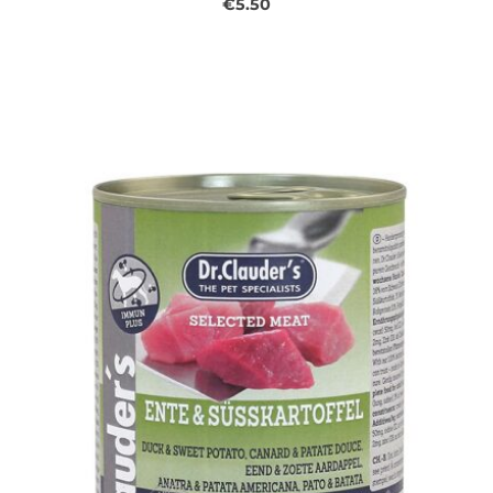
€5.50