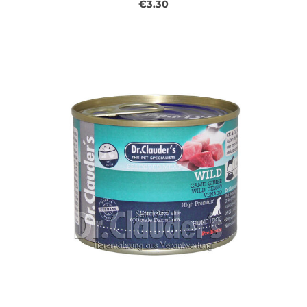
€3.30