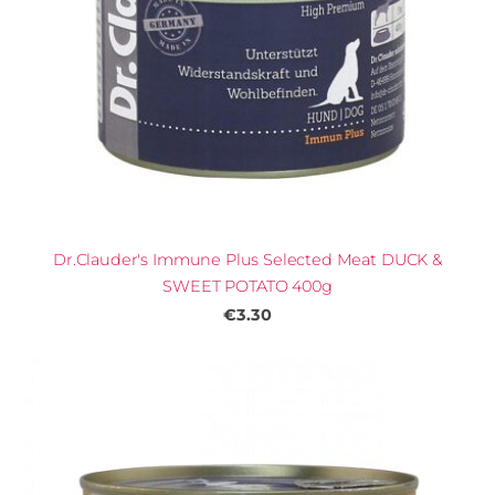
Dr.Clauder's Immune Plus Selected Meat DUCK &
SWEET POTATO 400g
€3.30