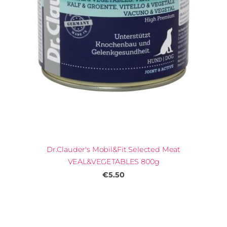
Dr.Clauder's Mobil&Fit Selected Meat
VEAL&VEGETABLES 800g
€5.50