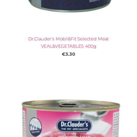
Dr.Clauder's Mobil&Fit Selected Meat
VEAL&VEGETABLES 400g
€3.30