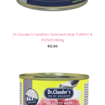
Dr.Clauder's Hair&Skin Selected Meat TURKEY &
POTATO 800g
€5.50