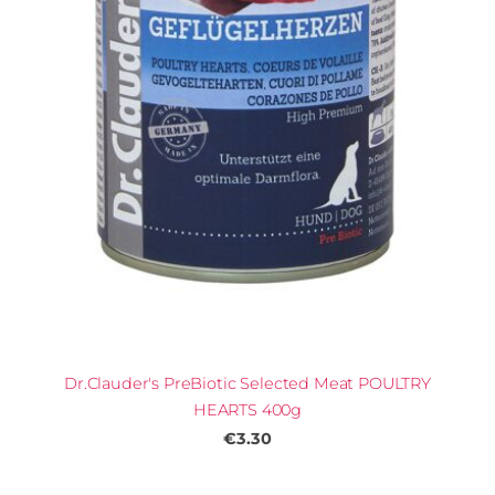
Dr.Clauder's PreBiotic Selected Meat POULTRY
HEARTS 400g
€3.30