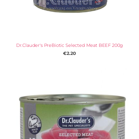
Dr.Clauder's PreBiotic Selected Meat BEEF 200g
€2.20