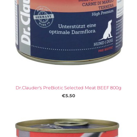
Dr.Clauder's PreBiotic Selected Meat BEEF 800g
€5.50