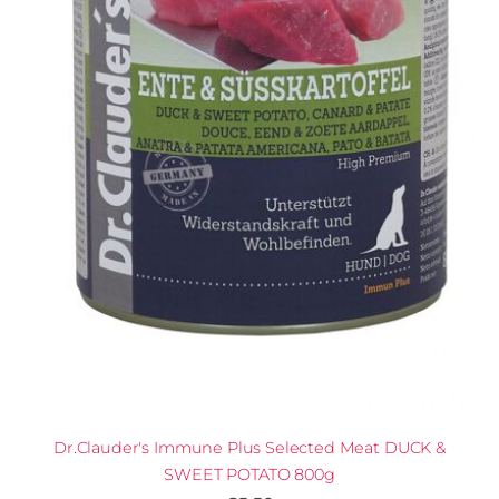
Dr.Clauder's Immune Plus Selected Meat DUCK &
SWEET POTATO 800g