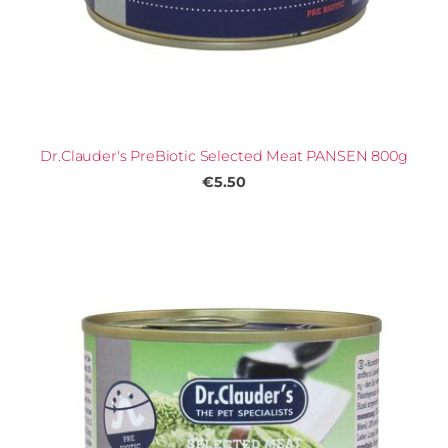
Dr.Clauder's PreBiotic Selected Meat PANSEN 800g
€5.50