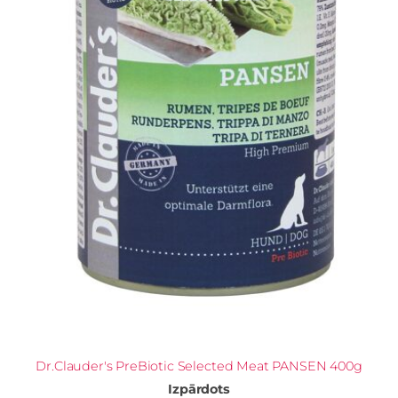
Dr.Clauder's PreBiotic Selected Meat PANSEN 400g
Izpārdots