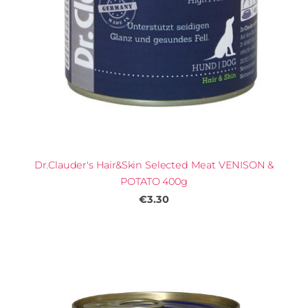
Dr.Clauder's Hair&Skin Selected Meat VENISON &
POTATO 400g
€3.30