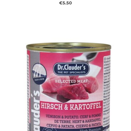
€5.50