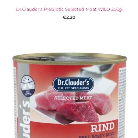
Dr.Clauder's PreBiotic Selected Meat WILD 200g
€2.20