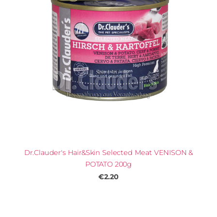
Dr.Clauder's Hair&Skin Selected Meat VENISON &
POTATO 200g
€2.20