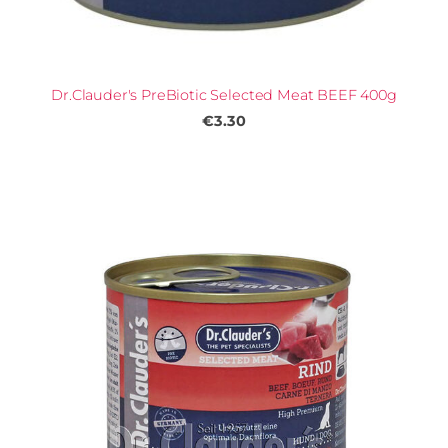
Dr.Clauder's PreBiotic Selected Meat BEEF 400g
€3.30