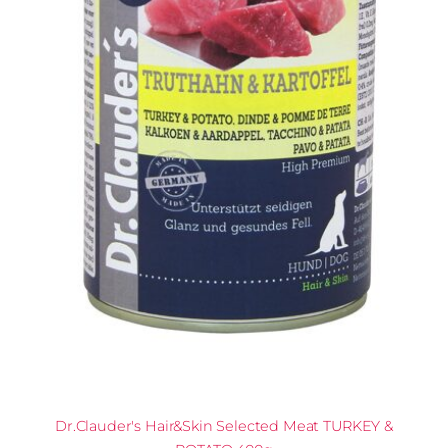
Dr.Clauder's Hair&Skin Selected Meat TURKEY &