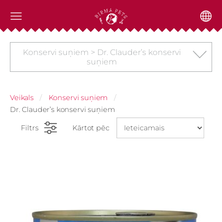
Konservi suņiem > Dr. Clauder’s konservi
suņiem
Veikals
Konservi suņiem
Dr. Clauder’s konservi suņiem
Filtrs
Kārtot pēc