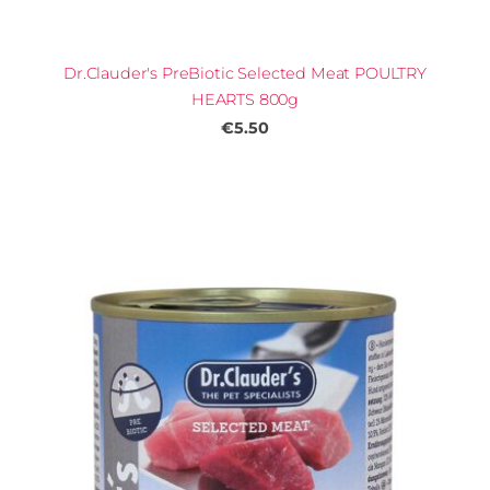
Dr.Clauder's PreBiotic Selected Meat POULTRY
HEARTS 800g
€5.50