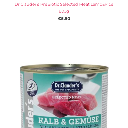
Dr.Clauder's PreBiotic Selected Meat Lamb&Rice
800g
€5.50