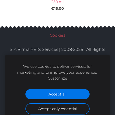
250 ml
€15.00
Cookies
SIA Birma PETS Services | 2008-2026 | All Rights
Conditions
Delivery
Contacts
Reserved |
|
|
We use cookies to deliver services, for
marketing and to improve your experience.
Customize
Accept all
Accept only essential