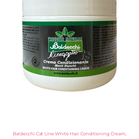
Baldecchi Cat Line White Hair Conditioning Cream,