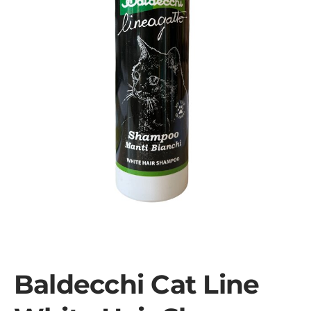
Baldecchi Cat Line