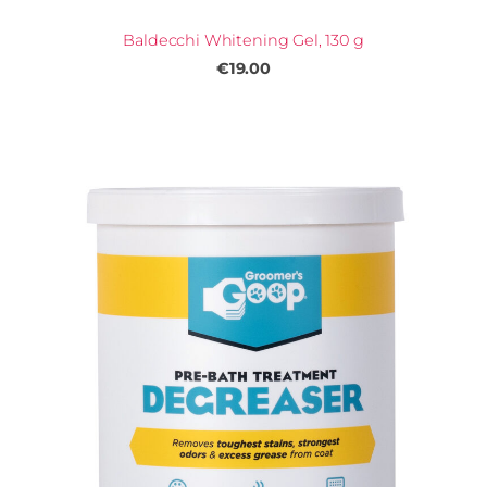
Baldecchi Whitening Gel, 130 g
€19.00