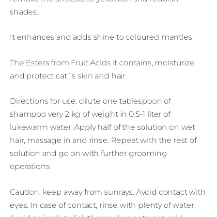
shades.
It enhances and adds shine to coloured mantles.
The Esters from Fruit Acids it contains, moisturize
and protect cat`s skin and hair.
Directions for use: dilute one tablespoon of
shampoo very 2 kg of weight in 0,5-1 liter of
lukewarm water. Apply half of the solution on wet
hair, massage in and rinse. Repeat with the rest of
solution and go on with further grooming
operations.
Caution: keep away from sunrays. Avoid contact with
eyes. In case of contact, rinse with plenty of water.