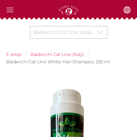
Baldecchi Cat Line (Italy)
E-shop
Baldecchi Cat Line (Italy)
Baldecchi Cat Line White Hair Shampoo, 250 ml