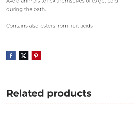
Avoid animals to lick themselves or to get cold
during the bath.
Contains also: esters from fruit acids
Related products