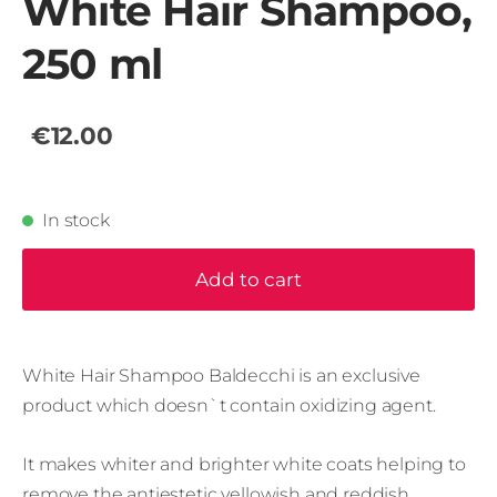
White Hair Shampoo,
250 ml
€12.00
In stock
Add to cart
White Hair Shampoo Baldecchi is an exclusive
product which doesn`t contain oxidizing agent.
It makes whiter and brighter white coats helping to
remove the antiestetic yellowish and reddish