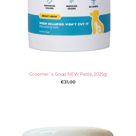
Groomer`s Goop NEW Paste, 2025g
€31.00