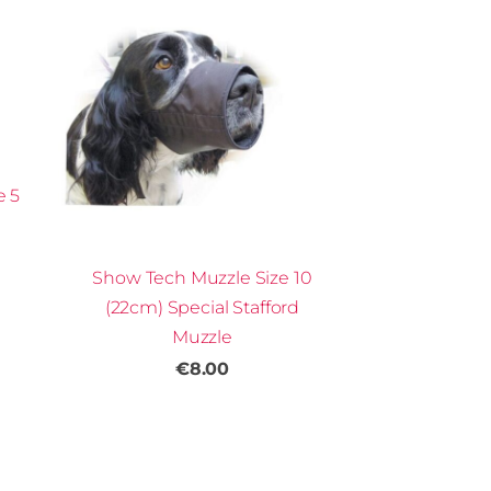
e 5
Show Tech Muzzle Size 10
(22cm) Special Stafford
Muzzle
€8.00