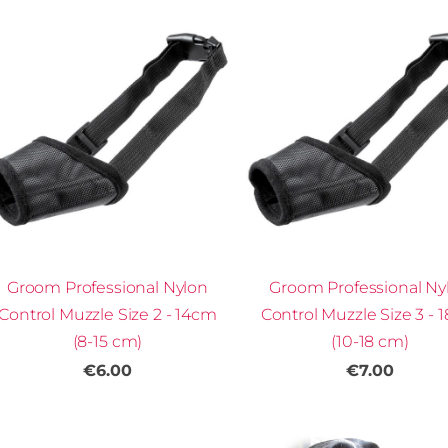
Groom Professional Nylon
Groom Professional Ny
Control Muzzle Size 2 - 14cm
Control Muzzle Size 3 - 
(8-15 cm)
(10-18 cm)
€6.00
€7.00