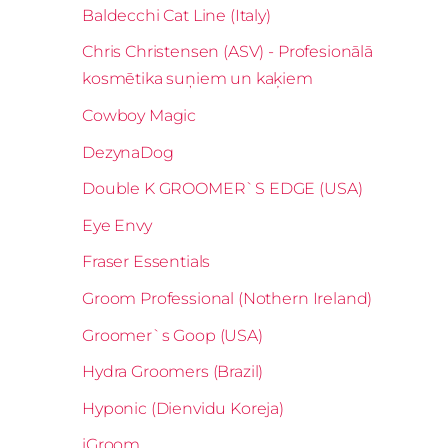
Baldecchi Cat Line (Italy)
Chris Christensen (ASV) - Profesionālā
kosmētika suņiem un kaķiem
Cowboy Magic
DezynaDog
Double K GROOMER`S EDGE (USA)
Eye Envy
Fraser Essentials
Groom Professional (Nothern Ireland)
Groomer`s Goop (USA)
Hydra Groomers (Brazil)
Hyponic (Dienvidu Koreja)
iGroom