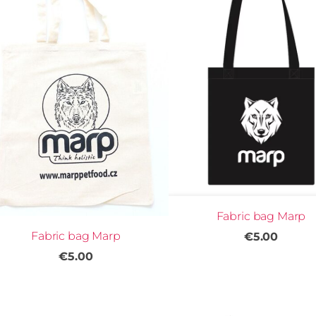
Fabric bag Marp
Fabric bag Marp
€5.00
€5.00