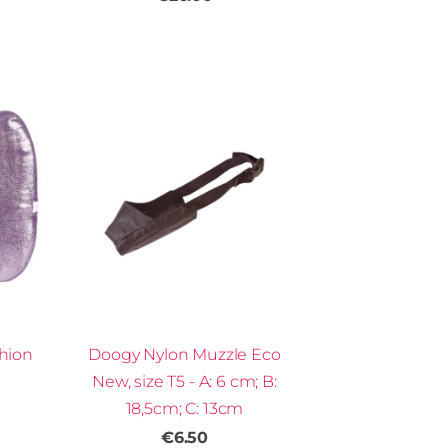
hion
Doogy Nylon Muzzle Eco
New, size T5 - A: 6 cm; B:
18,5cm; C: 13cm
€6.50