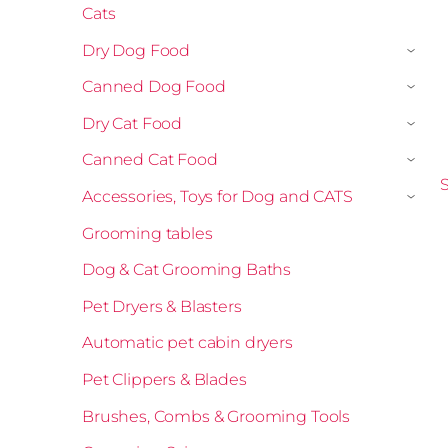
Cats
Dry Dog Food
›
Canned Dog Food
›
Dry Cat Food
›
Canned Cat Food
›
S
Accessories, Toys for Dog and CATS
›
Grooming tables
Dog & Cat Grooming Baths
Pet Dryers & Blasters
Automatic pet cabin dryers
Pet Clippers & Blades
Brushes, Combs & Grooming Tools