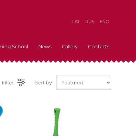
LAT
RUS
ENG
ming School
News
Gallery
Contacts
Filter
Sort by