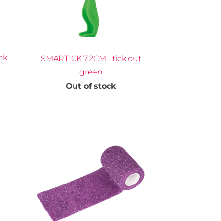
ck
SMARTICK 7.2CM - tick out
green
Out of stock