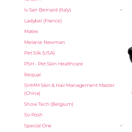
Iv San Bernard (Italy)
›
Ladybel (France)
Matex
Melanie Newman
Pet Silk (USA)
PSH - Pet Skin Healthcare
Requal
SHMM Skin & Hair Management Master
(China)
Show Tech (Belgium)
So Posh
Special One
›