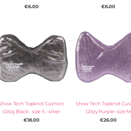
€6.00
€6.00
Show Tech Topknot Cushion
Show Tech Topknot Cus
Glitzy Black - size S - silver
Glitzy Purple- size M
€18.00
€26.00