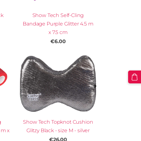
Show Tech Self-Cling
ck
Bandage Purple Glitter 4.5 m
x 7.5 cm
€6.00
g
Show Tech Topknot Cushion
 m x
Glitzy Black - size M - silver
€26.00