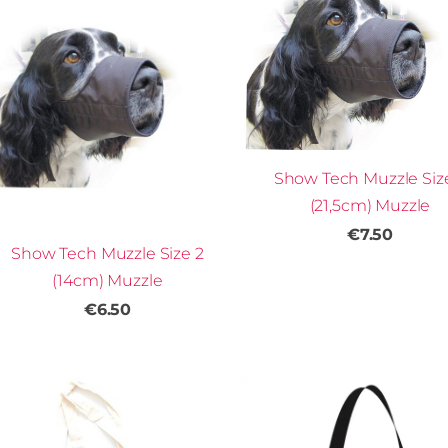
Show Tech Muzzle Siz
(21,5cm) Muzzle
€7.50
Show Tech Muzzle Size 2
(14cm) Muzzle
€6.50