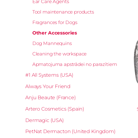
Ear Care Agents
Tool maintenance products
Fragrances for Dogs
Other Accessories
Dog Mannequins
Cleaning the workspace
Apmatojuma apstrādei no parazītiem
#1 All Systems (USA)
Always Your Friend
Anju Beaute (France)
Artero Cosmetics (Spain)
Dermagic (USA)
PetNat Dermacton (United Kingdom)