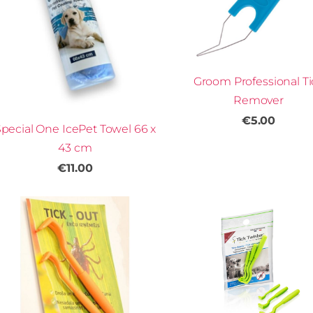
Groom Professional Ti
Remover
€5.00
pecial One IcePet Towel 66 x
43 cm
€11.00