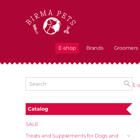
E-shop
Brands
Groomers
E-
Catalog
SALE
Treats and Supplements for Dogs and
›