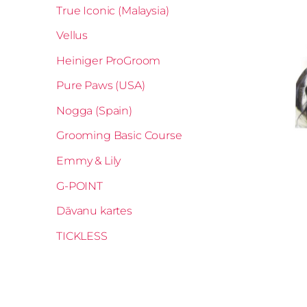
True Iconic (Malaysia)
Vellus
Heiniger ProGroom
Pure Paws (USA)
Nogga (Spain)
Grooming Basic Course
Emmy & Lily
G-POINT
Dāvanu kartes
TICKLESS