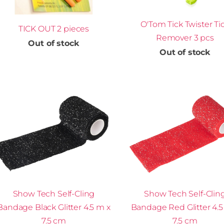
O'Tom Tick Twister Ti
TICK OUT 2 pieces
Remover 3 pcs
Out of stock
Out of stock
Show Tech Self-Cling
Show Tech Self-Clin
Bandage Black Glitter 4.5 m x
Bandage Red Glitter 4.5
7.5 cm
7.5 cm