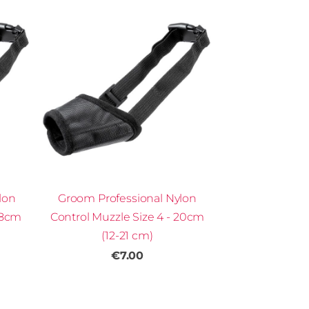
lon
Groom Professional Nylon
18cm
Control Muzzle Size 4 - 20cm
(12-21 cm)
€7.00