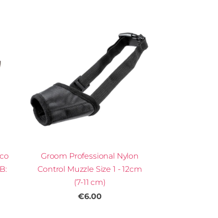
Eco
Groom Professional Nylon
B:
Control Muzzle Size 1 - 12cm
(7-11 cm)
€6.00