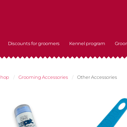
Discounts for groomers
Kennel program
Groo
shop
Grooming Accessories
Other Accessories