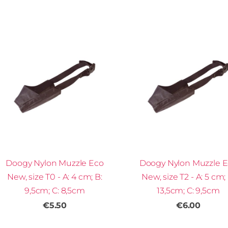
Doogy Nylon Muzzle Eco
Doogy Nylon Muzzle 
New, size T0 - A: 4 cm; B:
New, size T2 - A: 5 cm; 
9,5cm; C: 8,5cm
13,5cm; C: 9,5cm
€5.50
€6.00