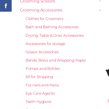
Grooming Scissors
›
Grooming Accessories
›
Clothes for Groomers
Bath and Bathing Accessories
Drying, Table & Drier Accessories
Accessories for storage
Scissor Accessories
Bands, Bows and Wrapping Paper
Pumps and Bottles
All for Stripping
For nails and Paws
Eye Care Agents
Teeth Hygiene