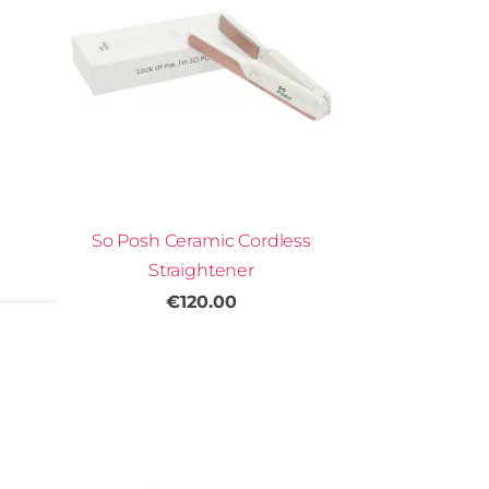
So Posh Ceramic Cordless
Straightener
€120.00