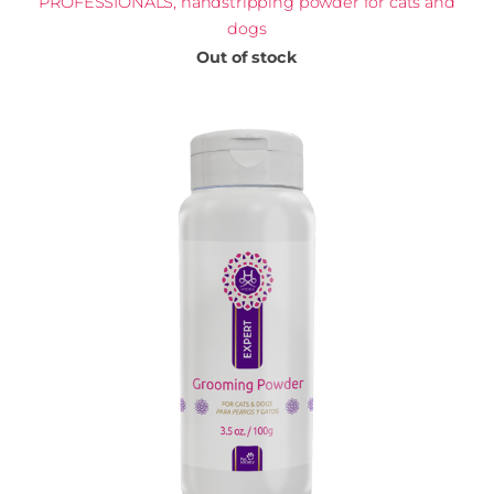
PROFESSIONALS, handstripping powder for cats and
dogs
Out of stock