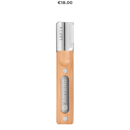
€18.00