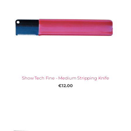
Show Tech Fine - Medium Stripping Knife
€12.00