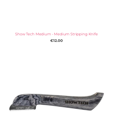
Show Tech Medium - Medium Stripping Knife
€12.00