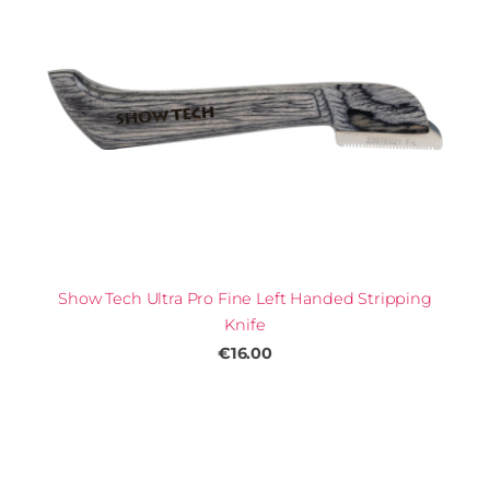
Show Tech Ultra Pro Fine Left Handed Stripping
Knife
€16.00