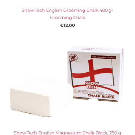
Show Tech English Grooming Chalk 400 gr
Grooming Chalk
€12.00
Show Tech English Magnesium Chalk Block, 280 g