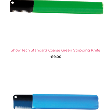
Show Tech Standard Coarse Green Stripping Knife
€9.00