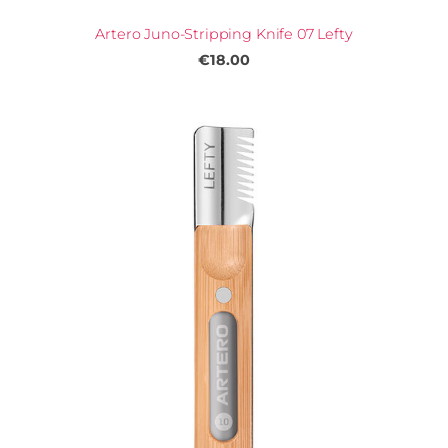
Artero Juno-Stripping Knife 07 Lefty
€18.00