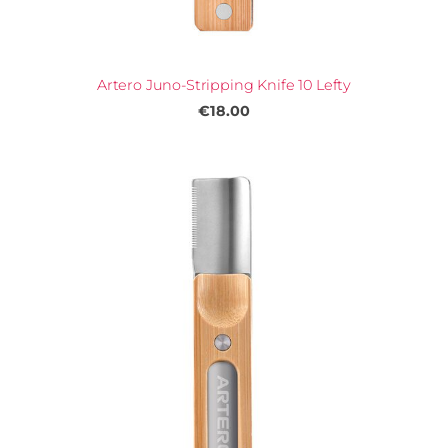
Artero Juno-Stripping Knife 10 Lefty
€18.00