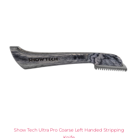
Show Tech Ultra Pro Coarse Left Handed Stripping
Knife