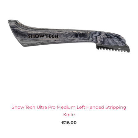
Show Tech Ultra Pro Medium Left Handed Stripping
Knife
€16.00