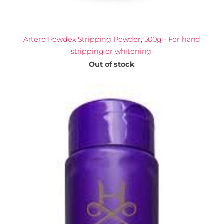
Artero Powdex Stripping Powder, 500g - For hand
stripping or whitening.
Out of stock