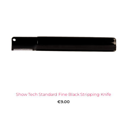
Show Tech Standard Fine Black Stripping Knife
€9.00