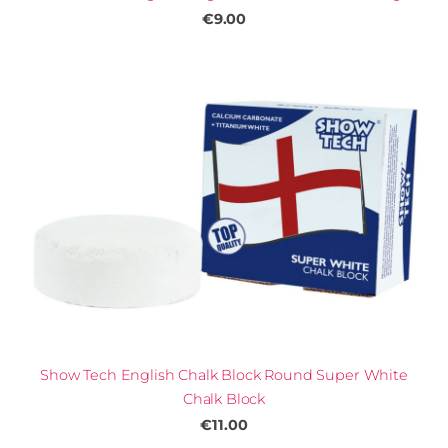
€9.00
Show Tech English Chalk Block Round Super White
Chalk Block
€11.00