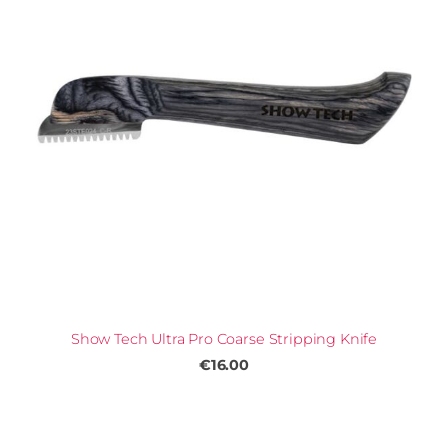
Show Tech Ultra Pro Coarse Stripping Knife
€16.00