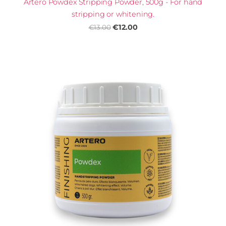
Artero Powdex Stripping Powder, 500g - For hand
stripping or whitening.
€12.00
€13.00