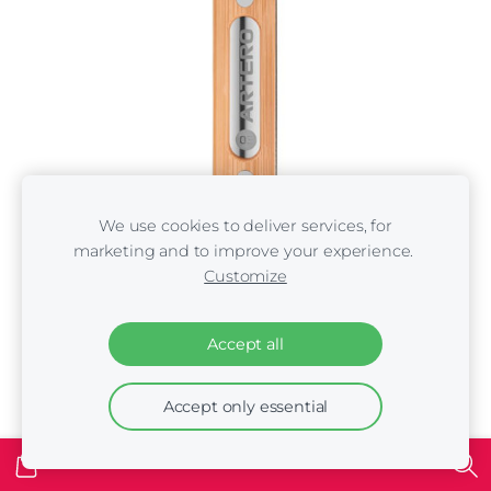
We use cookies to deliver services, for
marketing and to improve your experience.
ARTERO STRIPPING KNIFE 03
Customize
€18.00
Accept all
Accept only essential