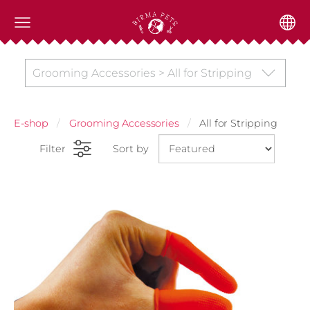
Grooming Accessories > All for Stripping
E-shop
Grooming Accessories
All for Stripping
Filter
Sort by