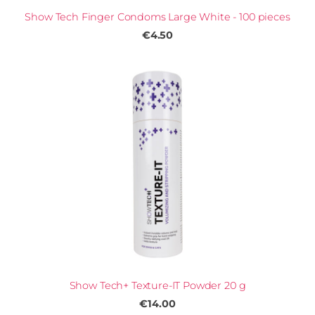
Show Tech Finger Condoms Large White - 100 pieces
€4.50
Show Tech+ Texture-IT Powder 20 g
€14.00