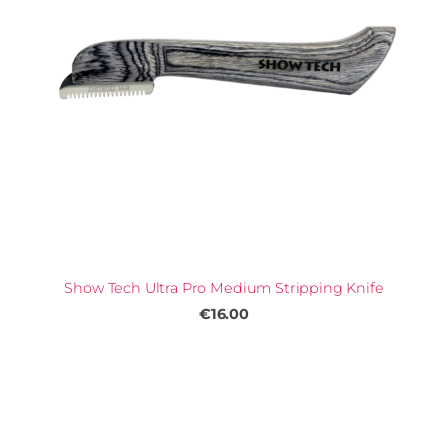
Show Tech Ultra Pro Medium Stripping Knife
€16.00