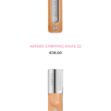
ARTERO STRIPPING KNIFE 02
€18.00