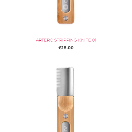
ARTERO STRIPPING KNIFE 01
€18.00