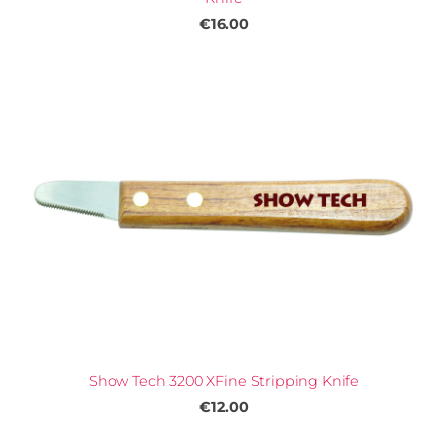
€16.00
Show Tech 3200 XFine Stripping Knife
€12.00