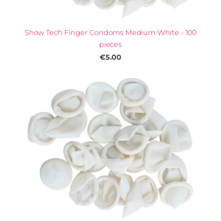
Show Tech Finger Condoms Medium White - 100
pieces
€5.00