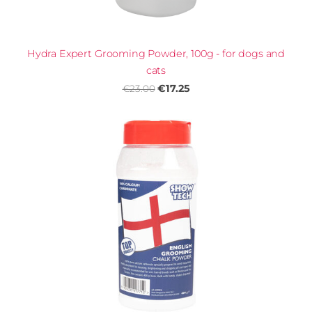
Hydra Expert Grooming Powder, 100g - for dogs and
cats
€17.25
€23.00