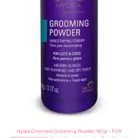
Hydra Groomers Grooming Powder, 90 gr - FOR