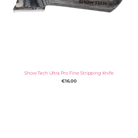
Show Tech Ultra Pro Fine Stripping Knife
€16.00