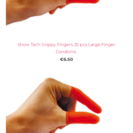
Show Tech Grippy Fingers 25 pcs Large Finger
Condoms
€6.50