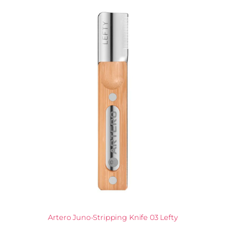
Artero Juno-Stripping Knife 03 Lefty