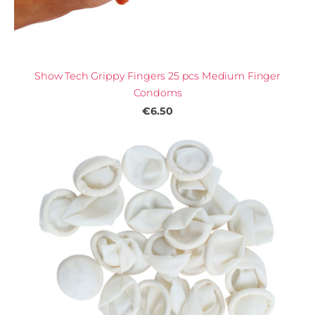
Show Tech Grippy Fingers 25 pcs Medium Finger
Condoms
€6.50