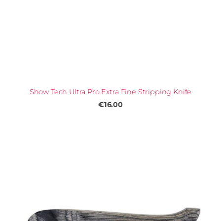
Show Tech Ultra Pro Extra Fine Stripping Knife
€16.00