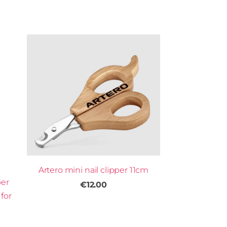
Artero mini nail clipper 11cm
per
€12.00
for