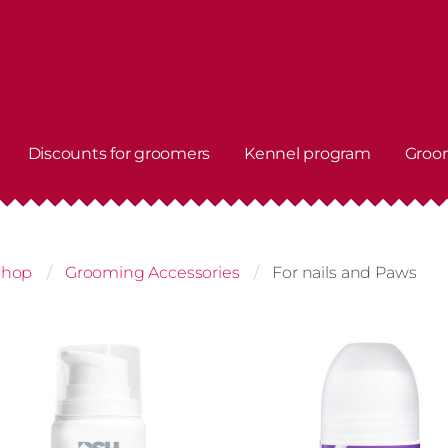
Discounts for groomers
Kennel program
Groo
shop
Grooming Accessories
For nails and Paws