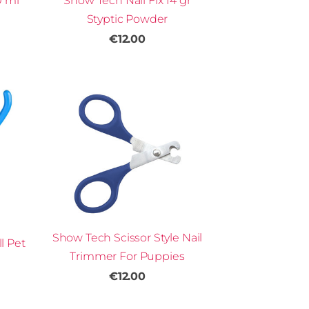
0 ml
Show Tech Nail Fix 14 gr
Styptic Powder
€12.00
Show Tech Scissor Style Nail
l Pet
Trimmer For Puppies
€12.00