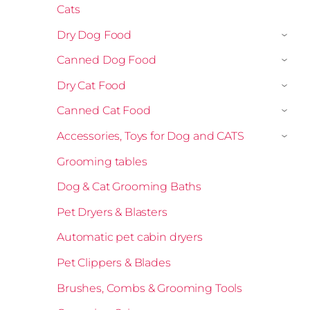
Cats
Dry Dog Food
›
Canned Dog Food
›
Dry Cat Food
›
Canned Cat Food
›
Accessories, Toys for Dog and CATS
›
Grooming tables
Dog & Cat Grooming Baths
Pet Dryers & Blasters
Automatic pet cabin dryers
Pet Clippers & Blades
Brushes, Combs & Grooming Tools