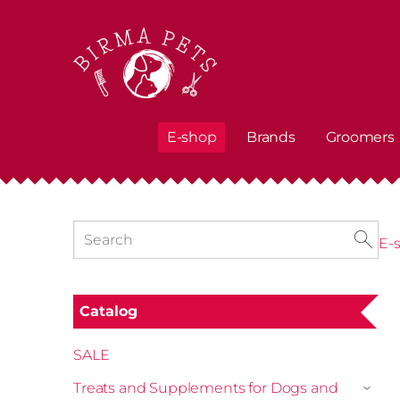
E-shop
Brands
Groomers
E-
Catalog
SALE
Treats and Supplements for Dogs and
›