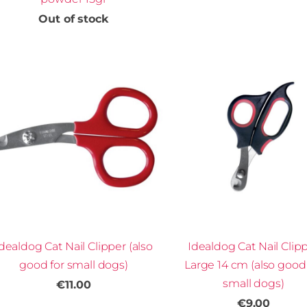
Out of stock
dealdog Cat Nail Clipper (also
Idealdog Cat Nail Clip
good for small dogs)
Large 14 cm (also good 
small dogs)
€11.00
€9.00