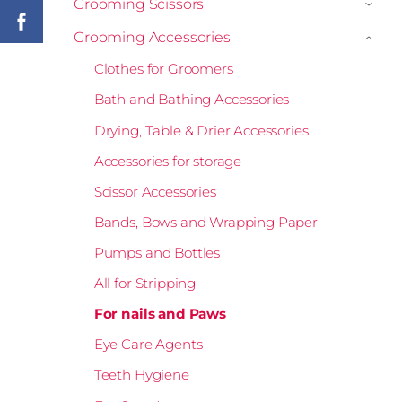
Grooming Scissors
›
Grooming Accessories
›
Clothes for Groomers
Bath and Bathing Accessories
Drying, Table & Drier Accessories
Accessories for storage
Scissor Accessories
Bands, Bows and Wrapping Paper
Pumps and Bottles
All for Stripping
For nails and Paws
Eye Care Agents
Teeth Hygiene