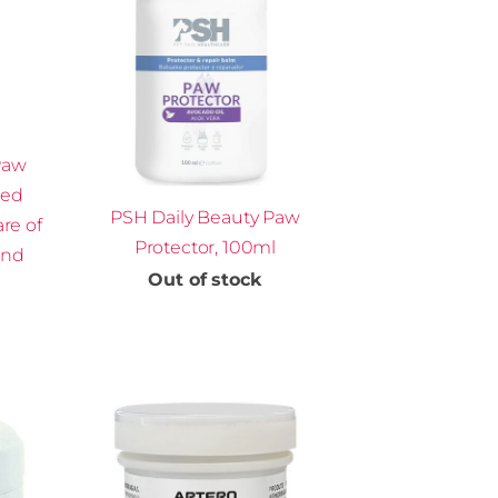
Paw
ted
PSH Daily Beauty Paw
are of
Protector, 100ml
and
Out of stock