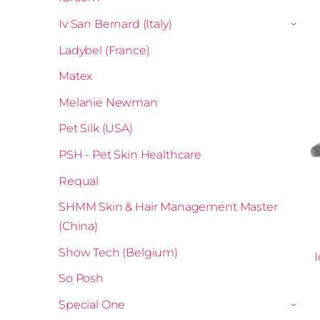
Iv San Bernard (Italy)
›
Ladybel (France)
Matex
Melanie Newman
Pet Silk (USA)
PSH - Pet Skin Healthcare
Requal
SHMM Skin & Hair Management Master
(China)
Show Tech (Belgium)
I
So Posh
Special One
›