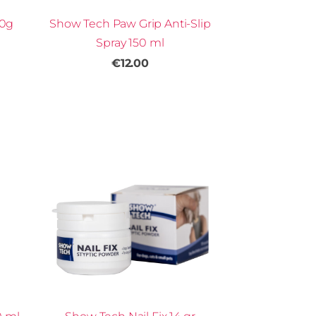
50g
Show Tech Paw Grip Anti-Slip
Spray 150 ml
€12.00