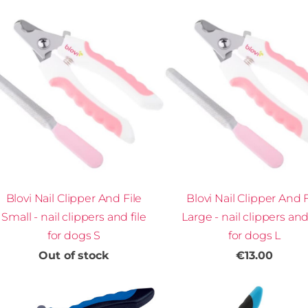
Blovi Nail Clipper And File
Blovi Nail Clipper And F
Small - nail clippers and file
Large - nail clippers and 
for dogs S
for dogs L
Out of stock
€13.00