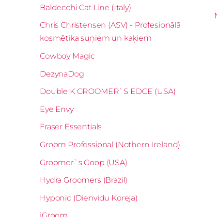
Baldecchi Cat Line (Italy)
Chris Christensen (ASV) - Profesionālā
kosmētika suņiem un kaķiem
Cowboy Magic
DezynaDog
Double K GROOMER`S EDGE (USA)
Eye Envy
Fraser Essentials
Groom Professional (Nothern Ireland)
Groomer`s Goop (USA)
Hydra Groomers (Brazil)
Hyponic (Dienvidu Koreja)
iGroom