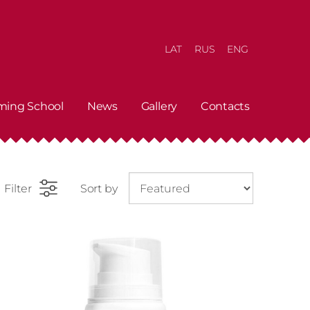
LAT
RUS
ENG
ming School
News
Gallery
Contacts
Filter
Sort by