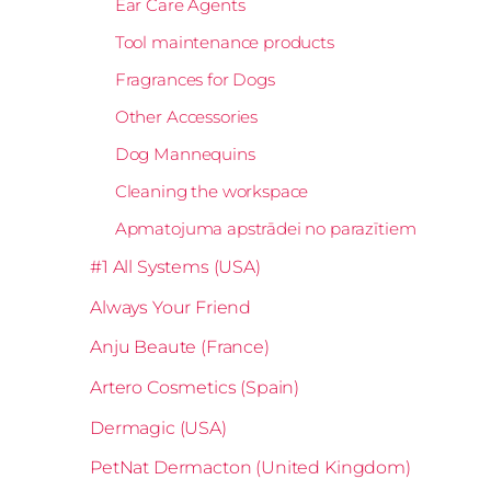
Ear Care Agents
Tool maintenance products
Fragrances for Dogs
Other Accessories
Dog Mannequins
Cleaning the workspace
Apmatojuma apstrādei no parazītiem
#1 All Systems (USA)
Always Your Friend
Anju Beaute (France)
Artero Cosmetics (Spain)
Dermagic (USA)
PetNat Dermacton (United Kingdom)