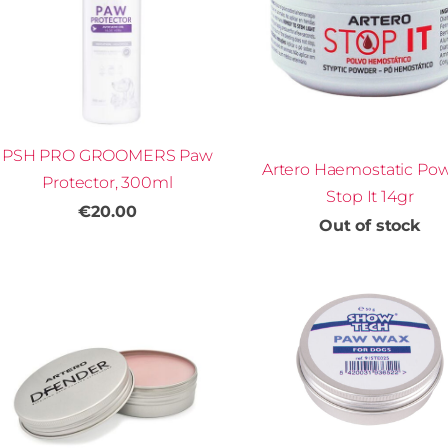
PSH PRO GROOMERS Paw
Artero Haemostatic Po
Protector, 300ml
Stop It 14gr
€20.00
Out of stock