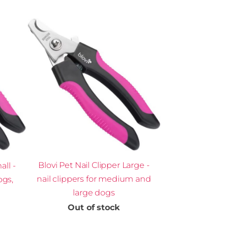
Blovi Pet Nail Clipper Large -
all -
nail clippers for medium and
ogs,
large dogs
Out of stock