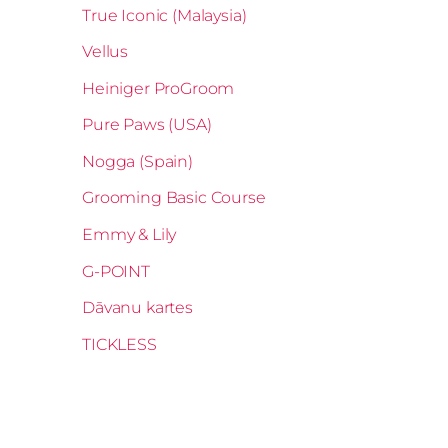
True Iconic (Malaysia)
Vellus
Heiniger ProGroom
Pure Paws (USA)
Nogga (Spain)
Grooming Basic Course
Emmy & Lily
G-POINT
Dāvanu kartes
TICKLESS