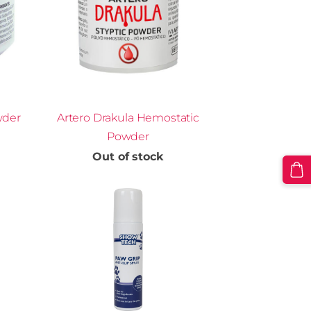
wder
Artero Drakula Hemostatic
Powder
Out of stock