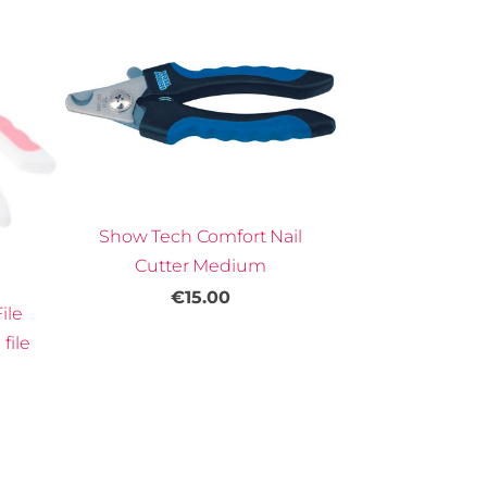
Show Tech Comfort Nail
Cutter Medium
€15.00
ile
file