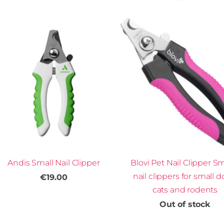
Andis Small Nail Clipper
Blovi Pet Nail Clipper Sm
nail clippers for small d
€19.00
cats and rodents
Out of stock