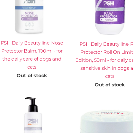
PSH Daily Beauty line Nose
PSH Daily Beauty line 
Protector Balm, 100ml - for
Protector Roll On Limi
the daily care of dogs and
Edition, 50ml - for daily c
cats
sensitive skin in dogs 
Out of stock
cats
Out of stock