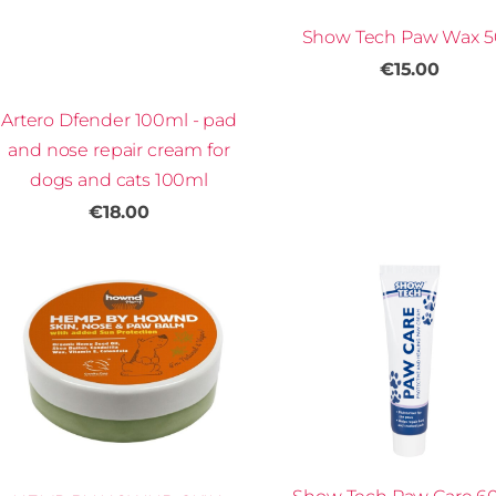
Show Tech Paw Wax 
€15.00
Artero Dfender 100ml - pad
and nose repair cream for
dogs and cats 100ml
€18.00