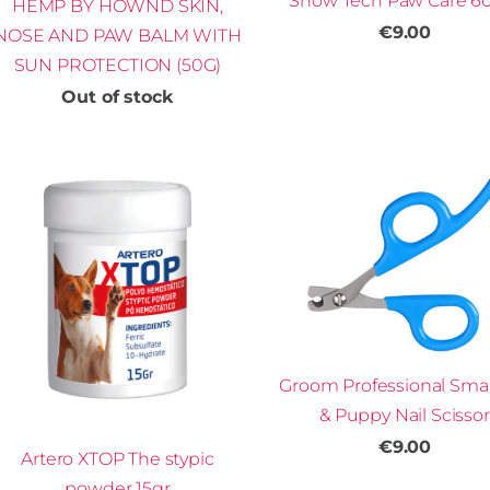
Show Tech Paw Care 6
HEMP BY HOWND SKIN,
€9.00
NOSE AND PAW BALM WITH
SUN PROTECTION (50G)
Out of stock
Groom Professional Smal
& Puppy Nail Scissor
€9.00
Artero XTOP The stypic
powder 15gr