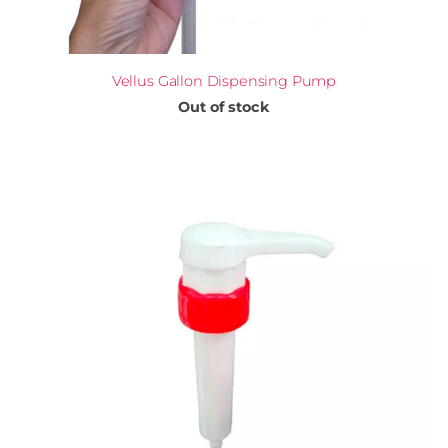
Vellus Gallon Dispensing Pump
Out of stock