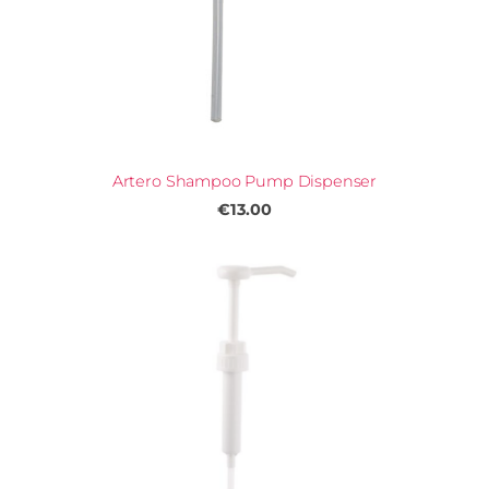
Artero Shampoo Pump Dispenser
€13.00