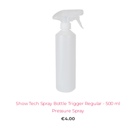
Show Tech Spray Bottle Trigger Regular - 500 ml
Pressure Spray
€4.00