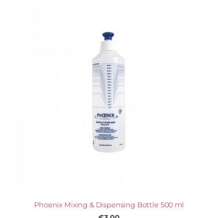
Phoenix Mixing & Dispensing Bottle 500 ml
€3.00