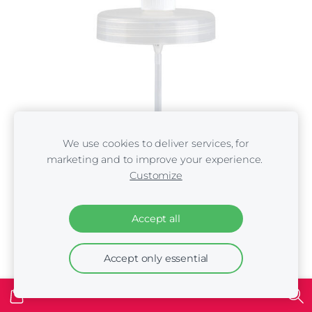
We use cookies to deliver services, for
marketing and to improve your experience.
Customize
Accept all
Pump Iv San Bernard Fruit of the Groomers 3 litre
Accept only essential
gallons
€7.00