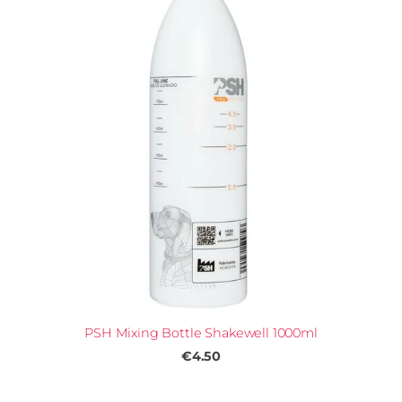
PSH Mixing Bottle Shakewell 1000ml
€4.50