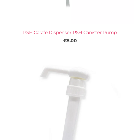
PSH Carafe Dispenser PSH Canister Pump
€5.00