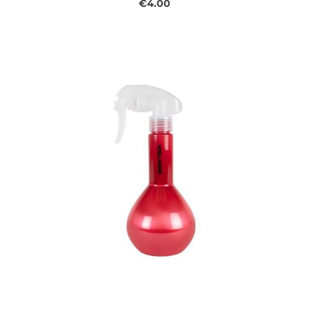
€4.00