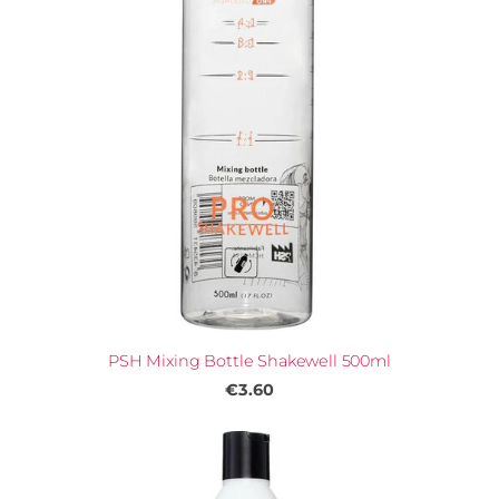
PSH Mixing Bottle Shakewell 500ml
€3.60