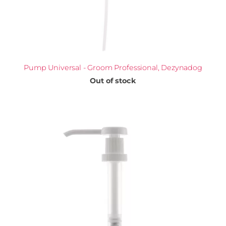
Pump Universal - Groom Professional, Dezynadog
Out of stock