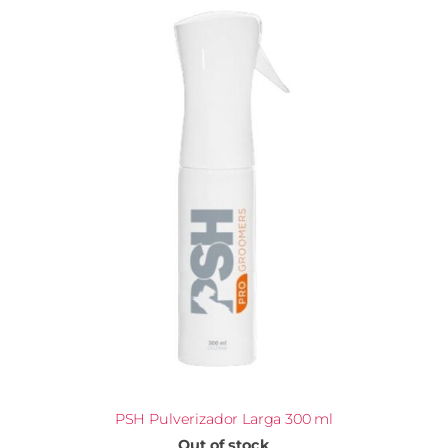
PSH Pulverizador Larga 300 ml
Out of stock