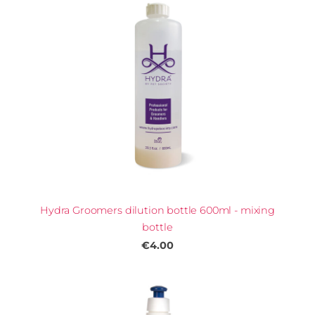
Hydra Groomers dilution bottle 600ml - mixing
bottle
€4.00