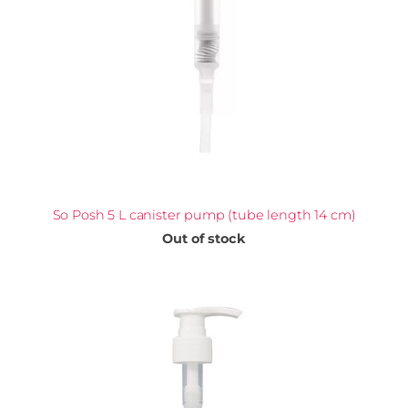
So Posh 5 L canister pump (tube length 14 cm)
Out of stock