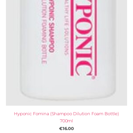
Hyponic Fomina (Shampoo Dilution Foam Bottle)
700ml
€16.00