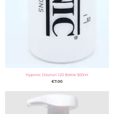
Hyponic Dilution 1:20 Bottle 500ml
€7.00