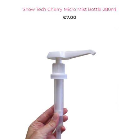
Show Tech Cherry Micro Mist Bottle 280ml
€7.00