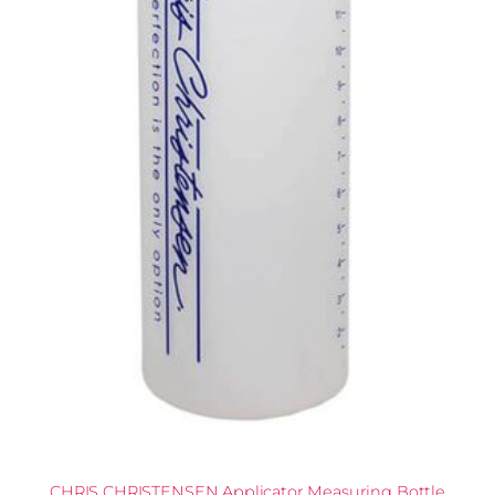
CHRIS CHRISTENSEN Applicator Measuring Bottle