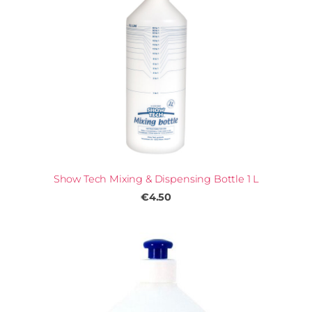
Show Tech Mixing & Dispensing Bottle 1 L
€4.50