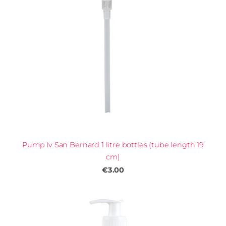
Pump Iv San Bernard 1 litre bottles (tube length 19
cm)
€3.00