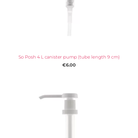
So Posh 4 L canister pump (tube length 9 cm)
€6.00