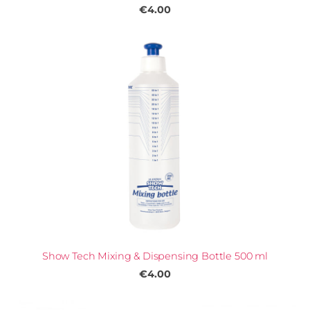
€4.00
Show Tech Mixing & Dispensing Bottle 500 ml
€4.00