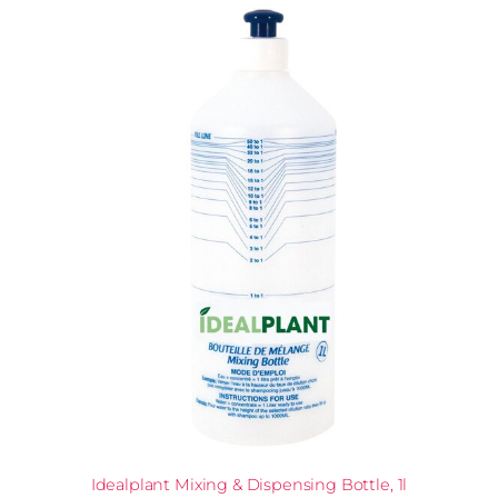
Idealplant Mixing & Dispensing Bottle, 1l