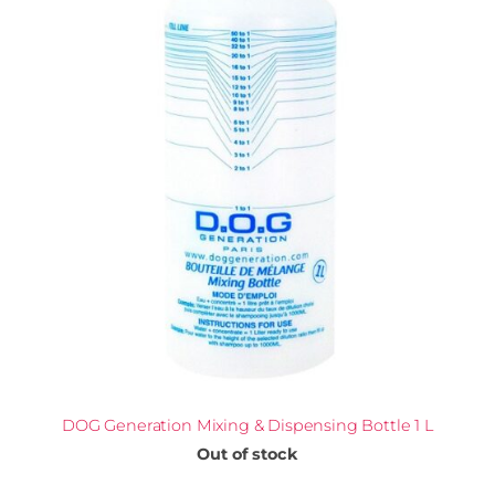
DOG Generation Mixing & Dispensing Bottle 1 L
Out of stock