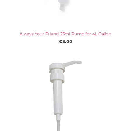
Always Your Friend 25ml Pump for 4L Gallon
€8.00