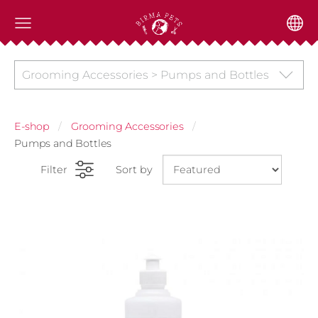
Grooming Accessories > Pumps and Bottles
E-shop
Grooming Accessories
Pumps and Bottles
Filter
Sort by