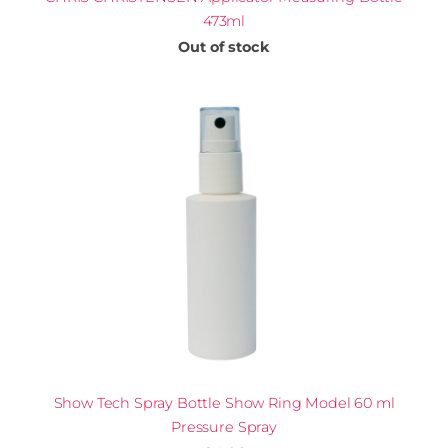
473ml
Out of stock
Show Tech Spray Bottle Show Ring Model 60 ml
Pressure Spray