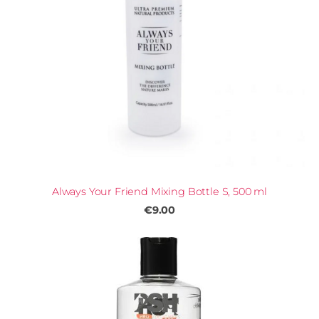
Always Your Friend Mixing Bottle S, 500 ml
€9.00