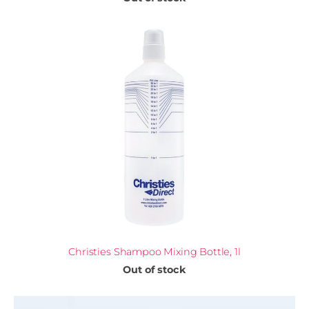
Christies Shampoo Mixing Bottle, 1l
Out of stock