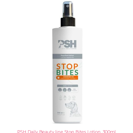
PSH Daily Beauty line Stop Bites Lotion, 300ml