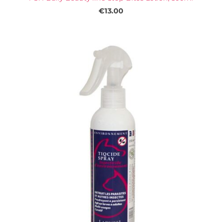
€13.00