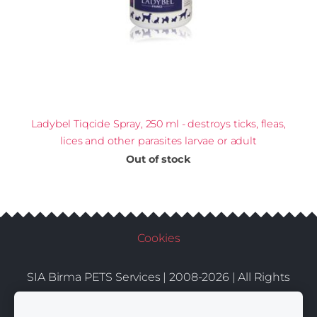
Ladybel Tiqcide Spray, 250 ml - destroys ticks, fleas,
lices and other parasites larvae or adult
Out of stock
Cookies
SIA Birma PETS Services | 2008-2026 | All Rights
Conditions
Delivery
Contacts
Reserved |
|
|