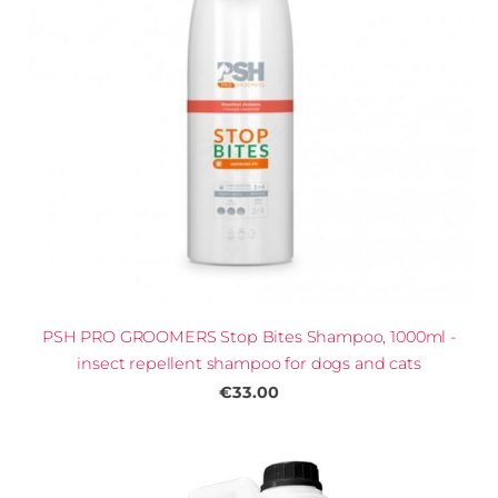
PSH PRO GROOMERS Stop Bites Shampoo, 1000ml -
insect repellent shampoo for dogs and cats
€33.00