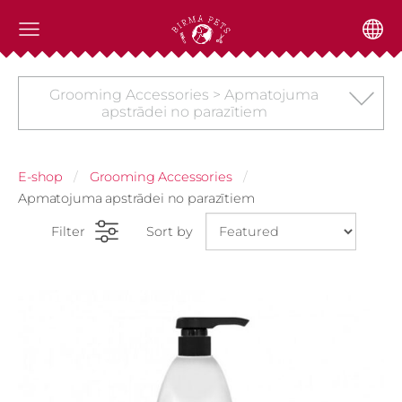
Grooming Accessories > Apmatojuma
apstrādei no parazītiem
E-shop
Grooming Accessories
Apmatojuma apstrādei no parazītiem
Filter
Sort by