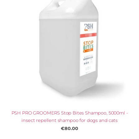
PSH PRO GROOMERS Stop Bites Shampoo, 5000ml -
insect repellent shampoo for dogs and cats
€80.00