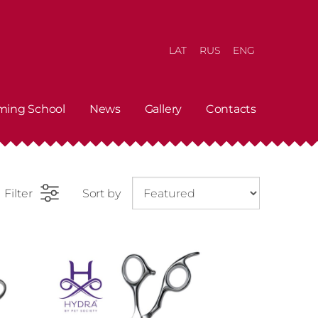
LAT
RUS
ENG
ming School
News
Gallery
Contacts
Filter
Sort by