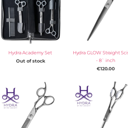
Hydra Academy Set
Hydra GLOW Straight Sci
- 8` inch
Out of stock
€120.00