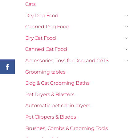
Cats
Dry Dog Food
›
Canned Dog Food
›
Dry Cat Food
›
Canned Cat Food
›
Accessories, Toys for Dog and CATS
›
Grooming tables
Dog & Cat Grooming Baths
Pet Dryers & Blasters
Automatic pet cabin dryers
Pet Clippers & Blades
Brushes, Combs & Grooming Tools