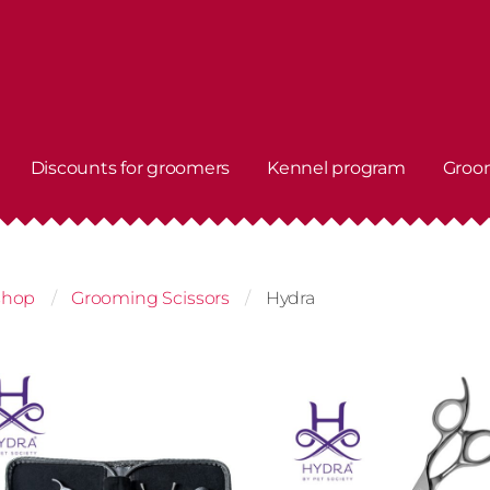
Discounts for groomers
Kennel program
Groo
shop
Grooming Scissors
Hydra