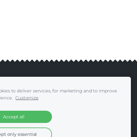
kies to deliver services, for marketing and to improve
livery
Contacts
|
ience.
Customize
Accept all
pt only essential