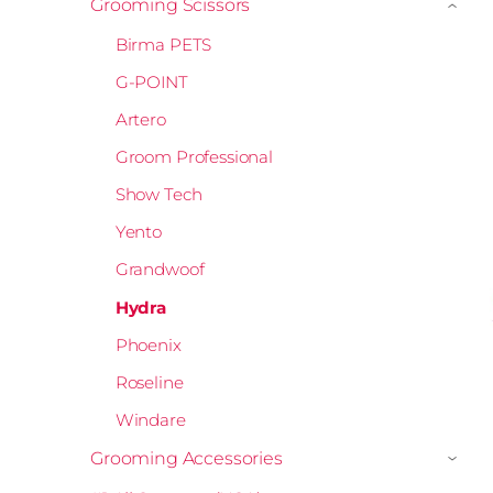
Grooming Scissors
›
Birma PETS
G-POINT
Artero
Groom Professional
Show Tech
Yento
Grandwoof
Hydra
Phoenix
Roseline
Windare
Grooming Accessories
›