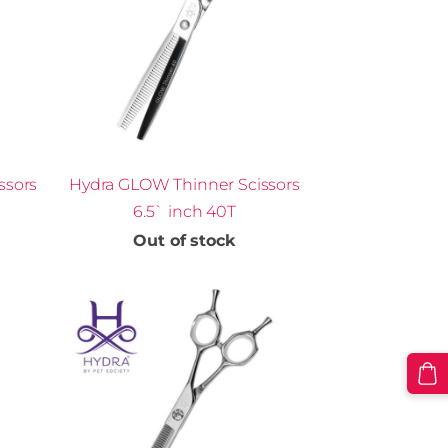
ssors
Hydra GLOW Thinner Scissors
6.5` inch 40T
Out of stock