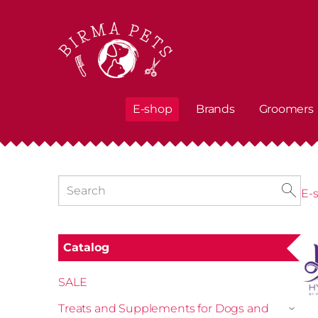
E-shop
Brands
Groomers
E-
Catalog
SALE
Treats and Supplements for Dogs and
›