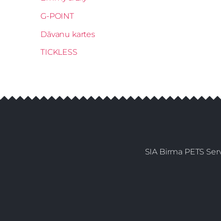
G-POINT
Dāvanu kartes
TICKLESS
SIA Birma PETS Serv