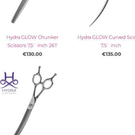
Hydra GLOW Chunker
Hydra GLOW Curved Sci
Scissors 7,5` inch 26T
7,5` inch
€130.00
€135.00