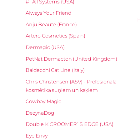
#1 All Systems (USA)
Always Your Friend
Anju Beaute (France)
Artero Cosmetics (Spain)
Dermagic (USA)
PetNat Dermacton (United Kingdom)
Baldecchi Cat Line (Italy)
Chris Christensen (ASV) - Profesionālā
kosmētika suņiem un kaķiem
Cowboy Magic
DezynaDog
Double K GROOMER`S EDGE (USA)
Eye Envy