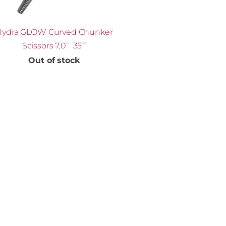
Hydra GLOW Curved Chunker
Scissors 7,0` 35T
Out of stock