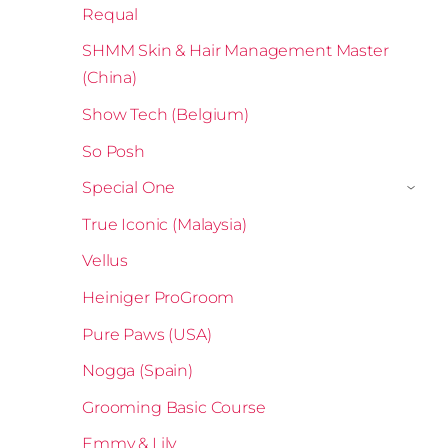
Requal
SHMM Skin & Hair Management Master
(China)
Show Tech (Belgium)
So Posh
Special One
›
True Iconic (Malaysia)
Vellus
Heiniger ProGroom
Pure Paws (USA)
Nogga (Spain)
Grooming Basic Course
Emmy & Lily