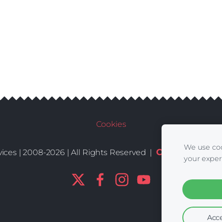
Cookies
We use coo
Conditions
De
ices | 2008-2026 | All Rights Reserved |
|
your exper
Acce