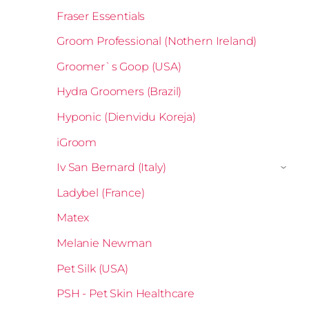
Fraser Essentials
Groom Professional (Nothern Ireland)
Groomer`s Goop (USA)
Hydra Groomers (Brazil)
Hyponic (Dienvidu Koreja)
iGroom
Iv San Bernard (Italy)
›
Ladybel (France)
Matex
Melanie Newman
Pet Silk (USA)
PSH - Pet Skin Healthcare