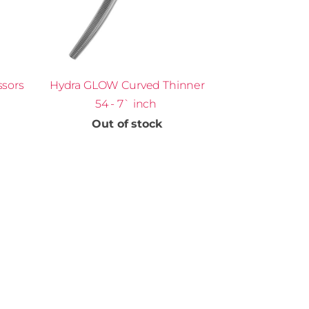
ssors
Hydra GLOW Curved Thinner
54 - 7` inch
Out of stock