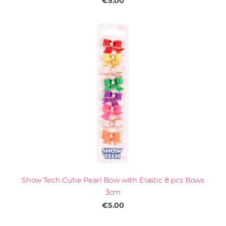
€5.00
Show Tech Cutie Pearl Bow with Elastic 8 pcs Bows
3cm
€5.00