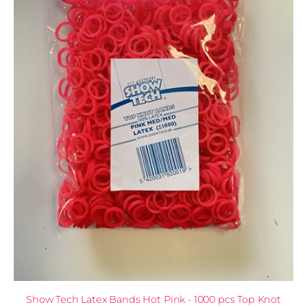
Show Tech Latex Bands Hot Pink - 1000 pcs Top Knot