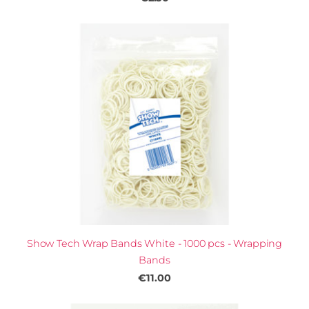
Show Tech Wrap Bands White - 1000 pcs - Wrapping
Bands
€11.00