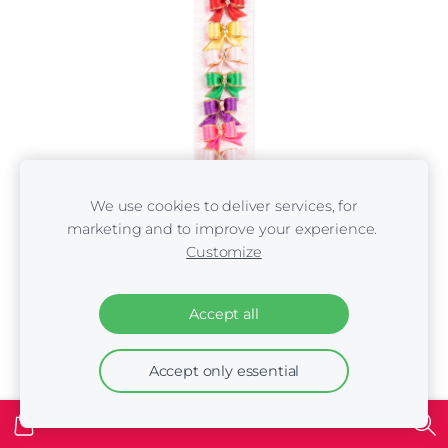
We use cookies to deliver services, for
marketing and to improve your experience.
Customize
Show Tech Cutie Sparkle Bow with Elastic 8 pcs
Bows with Rhinestone 3cm
Accept all
€5.00
Accept only essential