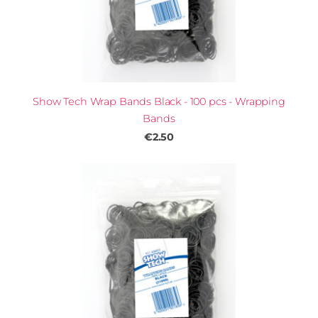
Show Tech Wrap Bands Black - 100 pcs - Wrapping
Bands
€2.50