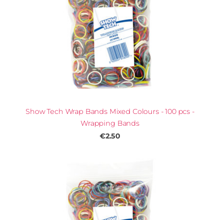
Show Tech Wrap Bands Mixed Colours - 100 pcs -
Wrapping Bands
€2.50