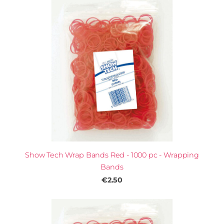
Show Tech Wrap Bands Red - 1000 pc - Wrapping
Bands
€2.50