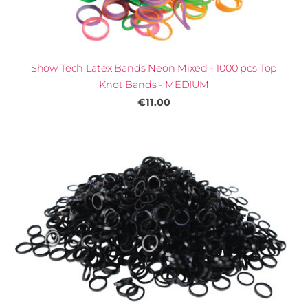
Show Tech Latex Bands Neon Mixed - 1000 pcs Top
Knot Bands - MEDIUM
€11.00