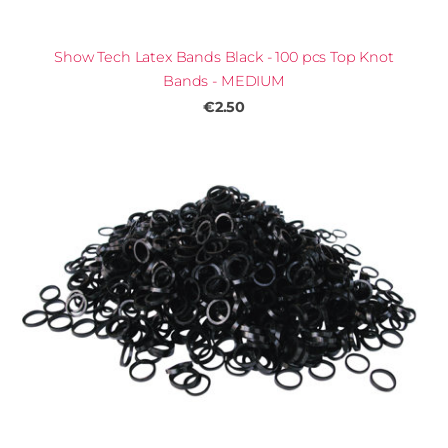
Show Tech Latex Bands Black - 100 pcs Top Knot
Bands - MEDIUM
€2.50