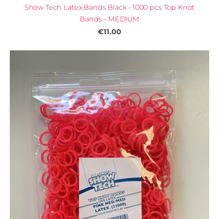
Show Tech Latex Bands Black - 1000 pcs Top Knot
Bands - MEDIUM
€11.00