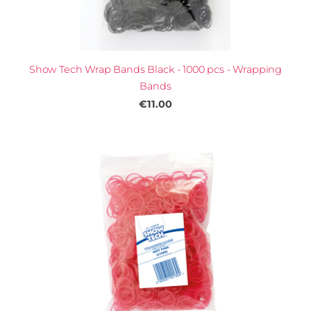
Show Tech Wrap Bands Black - 1000 pcs - Wrapping
Bands
€11.00