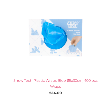
Show Tech Plastic Wraps Blue (15x30cm)-100 pcs
Wraps
€14.00