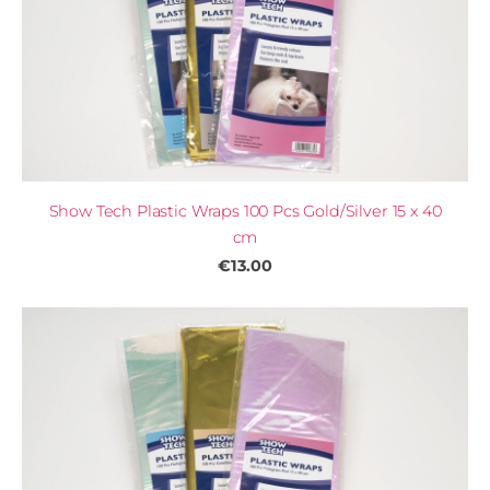
Show Tech Plastic Wraps 100 Pcs Gold/Silver 15 x 40
cm
€13.00