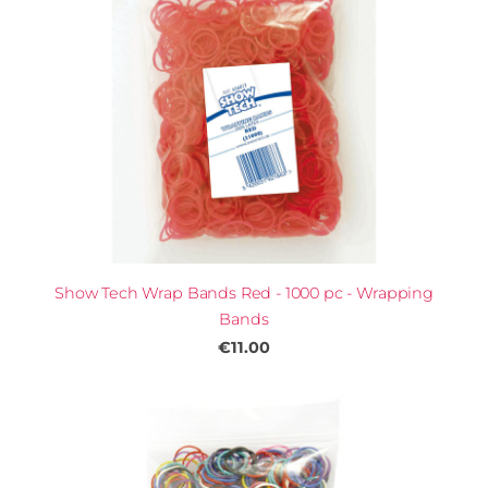
Show Tech Wrap Bands Red - 1000 pc - Wrapping
Bands
€11.00