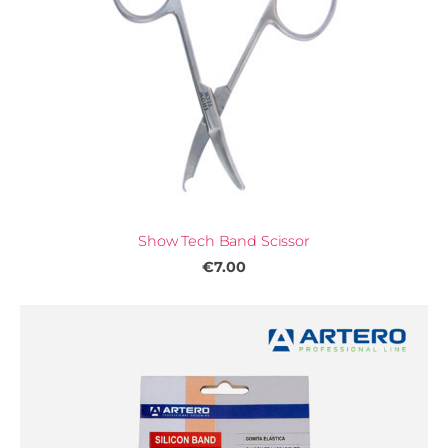
Show Tech Band Scissor
€7.00