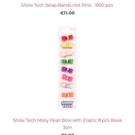
Show Tech Wrap Bands Hot Pink - 1000 pcs
€11.00
Show Tech Molly Pearl Bow with Elastic 8 pcs Bows
3cm