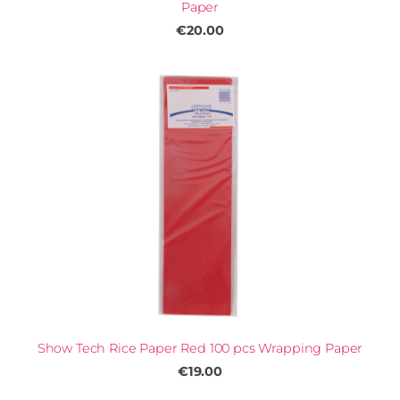
Paper
€20.00
Show Tech Rice Paper Red 100 pcs Wrapping Paper
€19.00