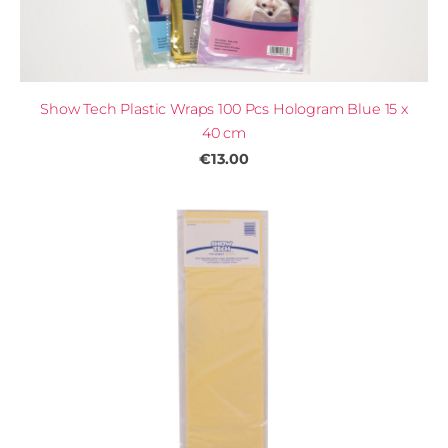
Show Tech Plastic Wraps 100 Pcs Hologram Blue 15 x
40 cm
€13.00