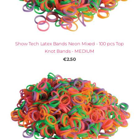
Show Tech Latex Bands Neon Mixed - 100 pcs Top
Knot Bands - MEDIUM
€2.50