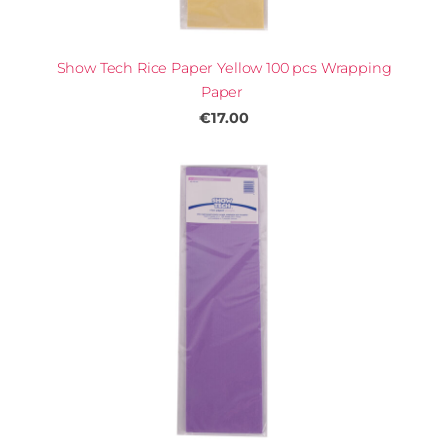
Show Tech Rice Paper Yellow 100 pcs Wrapping
Paper
€17.00