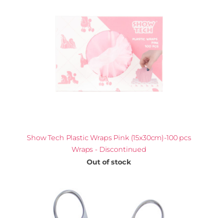
Show Tech Plastic Wraps Pink (15x30cm)-100 pcs
Wraps - Discontinued
Out of stock