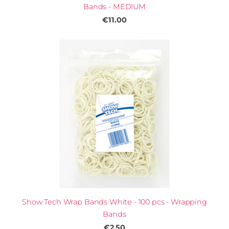
Bands - MEDIUM
€11.00
Show Tech Wrap Bands White - 100 pcs - Wrapping
Bands
€2.50