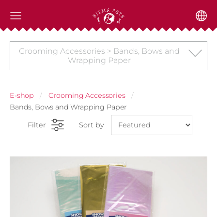
Grooming Accessories > Bands, Bows and
Wrapping Paper
E-shop
Grooming Accessories
Bands, Bows and Wrapping Paper
Filter
Sort by