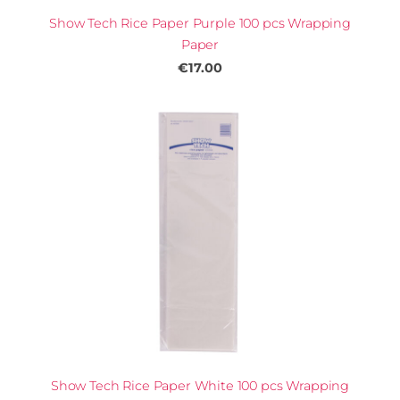
Show Tech Rice Paper Purple 100 pcs Wrapping
Paper
€17.00
Show Tech Rice Paper White 100 pcs Wrapping