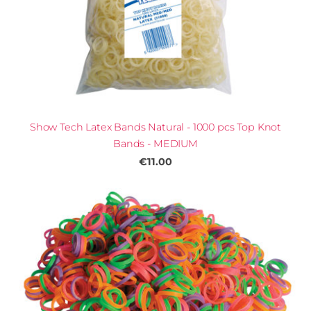
Show Tech Latex Bands Natural - 1000 pcs Top Knot
Bands - MEDIUM
€11.00