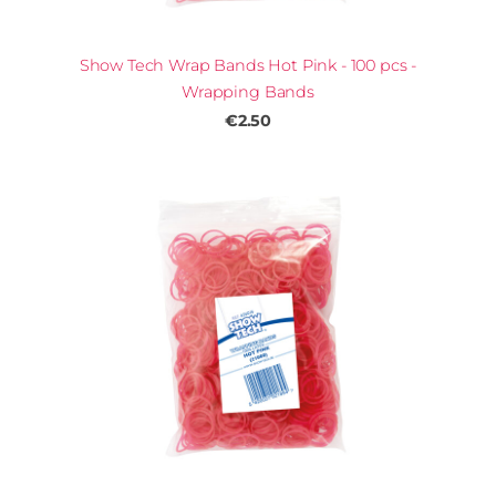
Show Tech Wrap Bands Hot Pink - 100 pcs -
Wrapping Bands
€2.50