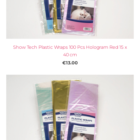
Show Tech Plastic Wraps 100 Pcs Hologram Red 15 x
40 cm
€13.00