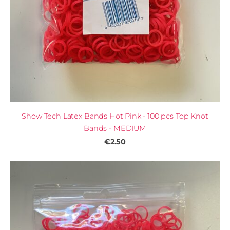
Show Tech Latex Bands Hot Pink - 100 pcs Top Knot
Bands - MEDIUM
€2.50