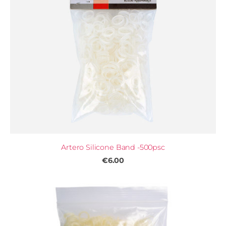
Artero Silicone Band -500psc
€6.00