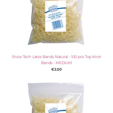
Show Tech Latex Bands Natural - 100 pcs Top Knot
Bands - MEDIUM
€2.50