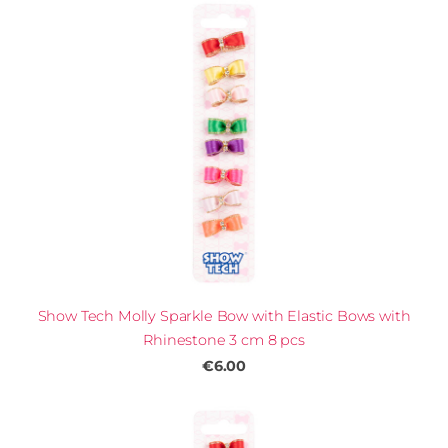
Show Tech Molly Sparkle Bow with Elastic Bows with
Rhinestone 3 cm 8 pcs
€6.00