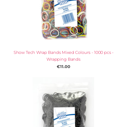
Show Tech Wrap Bands Mixed Colours - 1000 pcs -
Wrapping Bands
€11.00