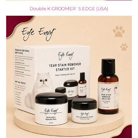
Double K GROOMER`S EDGE (USA)