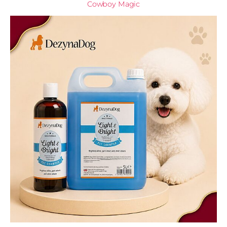
Cowboy Magic