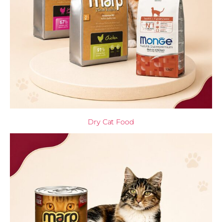
Dry Cat Food