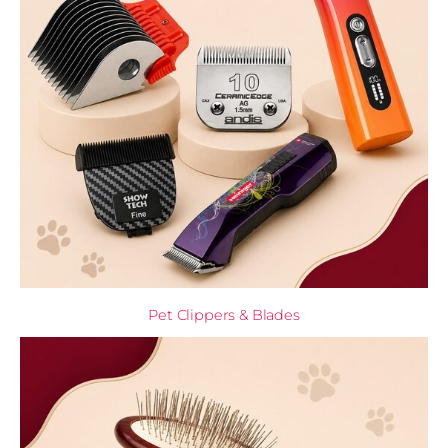
Pet Clippers & Blades