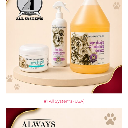
#1 All Systems (USA)