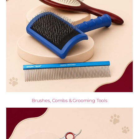
Brushes, Combs & Grooming Tools