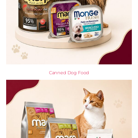
Canned Dog Food