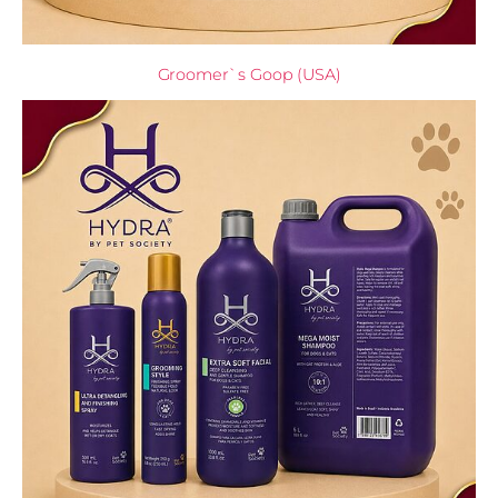
Groomer`s Goop (USA)