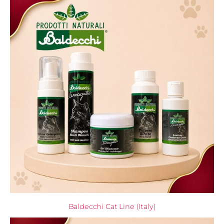
Baldecchi Cat Line (Italy)