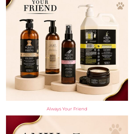
Always Your Friend