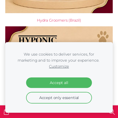
Hydra Groomers (Brazil)
We use cookies to deliver services, for
marketing and to improve your experience.
Customize
Accept all
Accept only essential