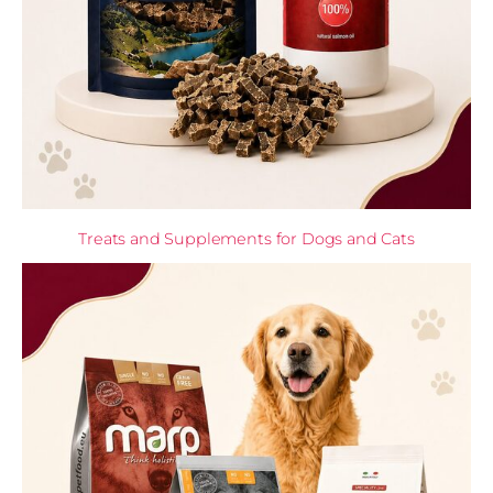
Treats and Supplements for Dogs and Cats