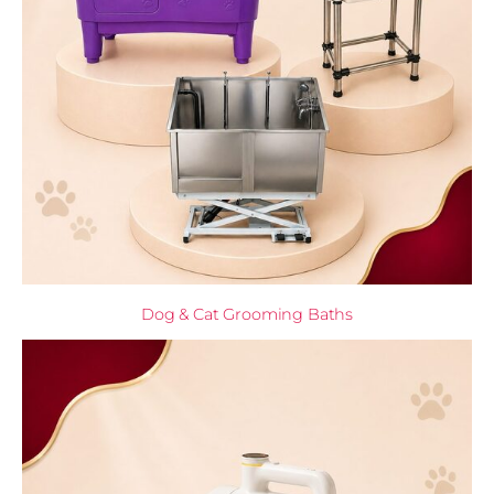
Dog & Cat Grooming Baths