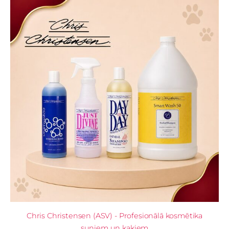
Chris Christensen (ASV) - Profesionālā kosmētika
suņiem un kaķiem