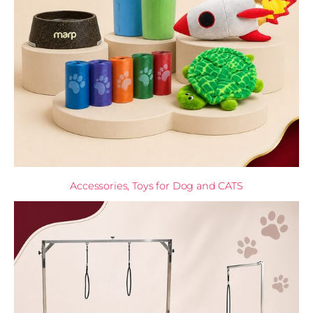
Accessories, Toys for Dog and CATS