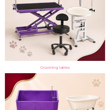
Grooming tables