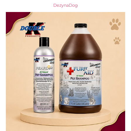
DezynaDog