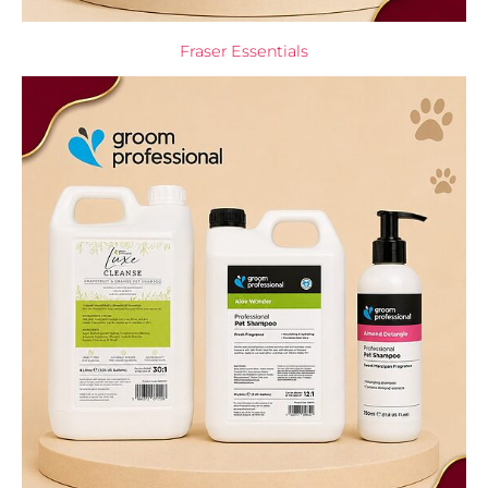
Fraser Essentials