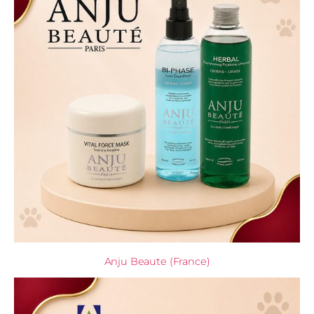
Anju Beaute (France)