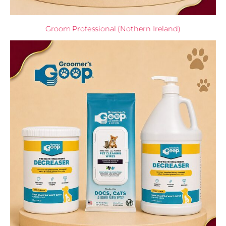
Groom Professional (Nothern Ireland)