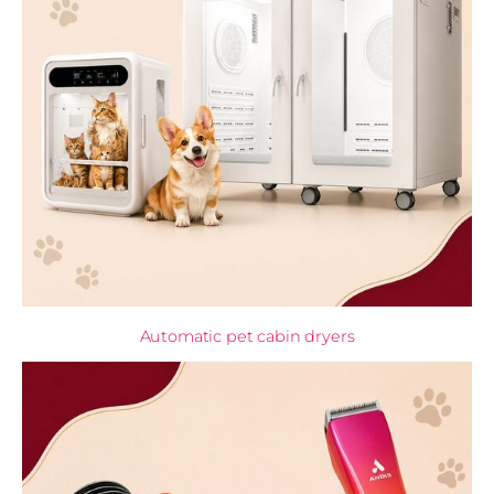
Automatic pet cabin dryers