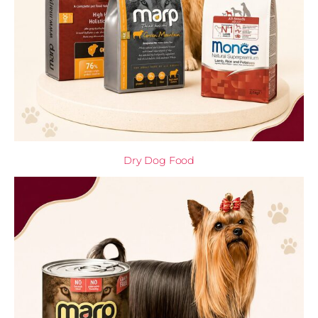
Dry Dog Food