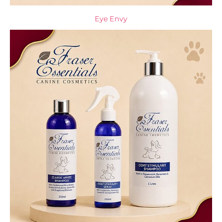
Eye Envy