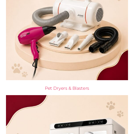
Pet Dryers & Blasters