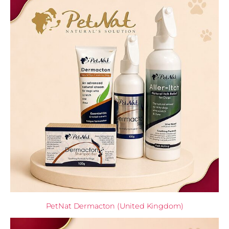
PetNat Dermacton (United Kingdom)