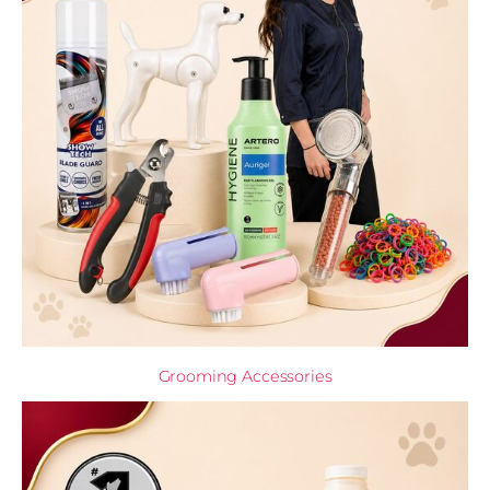
Grooming Accessories