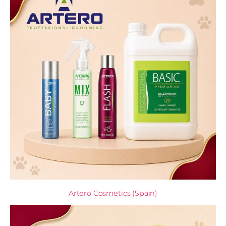
Artero Cosmetics (Spain)