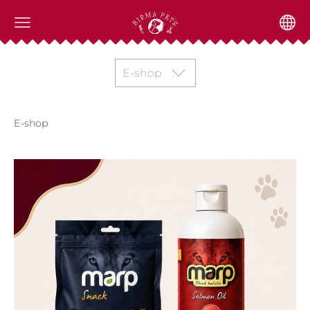
E-shop
E-shop