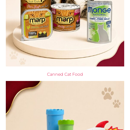
Canned Cat Food