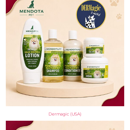
Dermagic (USA)