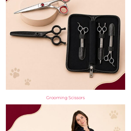
Grooming Scissors