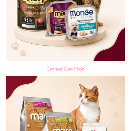
Canned Dog Food