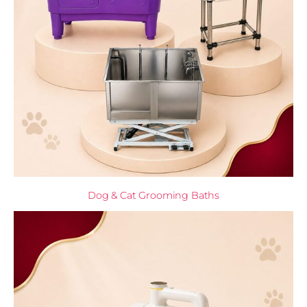
Dog & Cat Grooming Baths