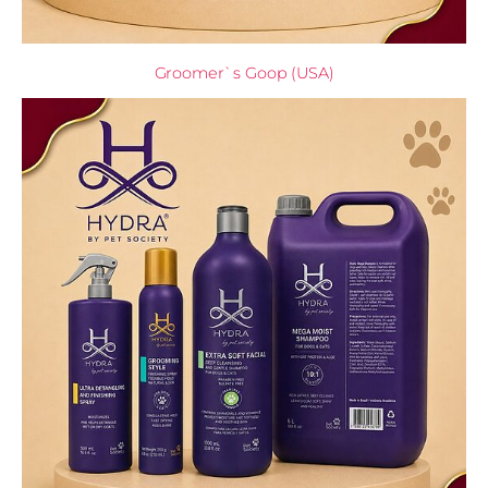
Groomer`s Goop (USA)