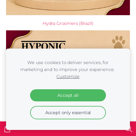
Hydra Groomers (Brazil)
We use cookies to deliver services, for
marketing and to improve your experience.
Customize
Accept all
Accept only essential