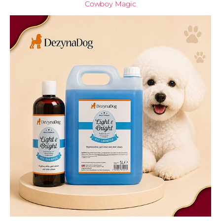
Cowboy Magic