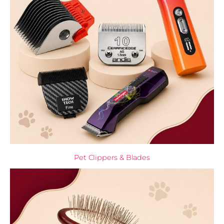
Pet Clippers & Blades