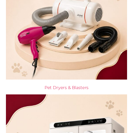
Pet Dryers & Blasters