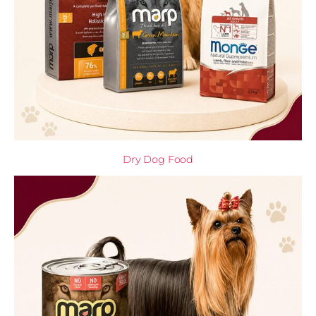
Dry Dog Food