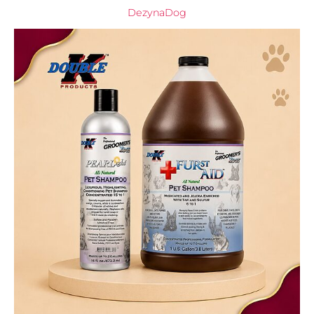
DezynaDog