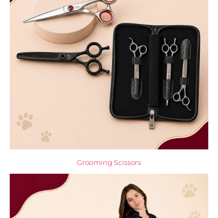
Grooming Scissors