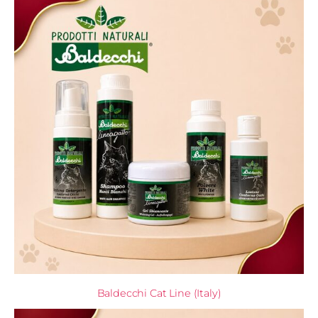
Baldecchi Cat Line (Italy)