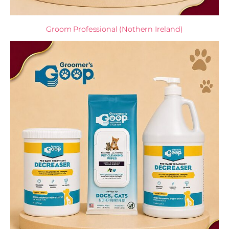
Groom Professional (Nothern Ireland)