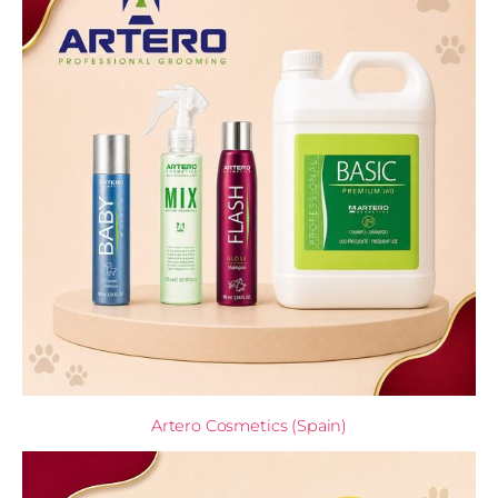
Artero Cosmetics (Spain)