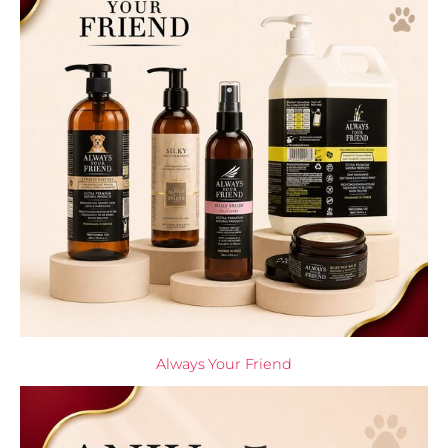
Always Your Friend