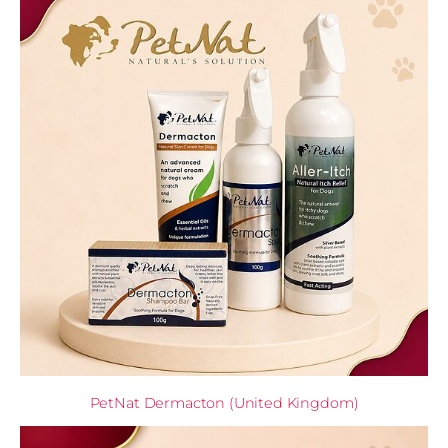
PetNat Dermacton (United Kingdom)