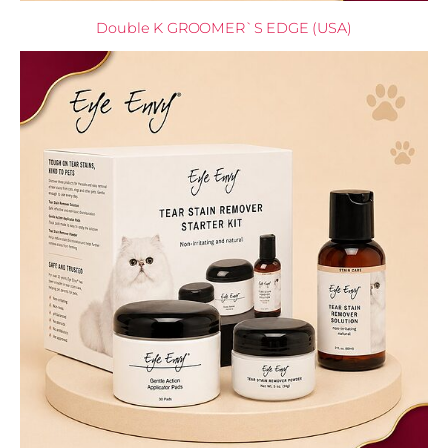
Double K GROOMER`S EDGE (USA)