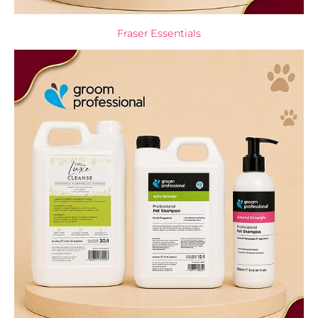
Fraser Essentials