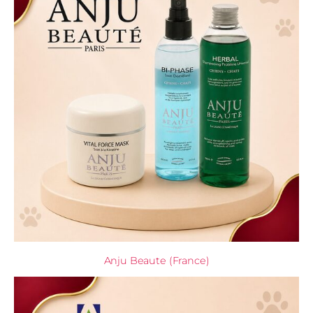
Anju Beaute (France)