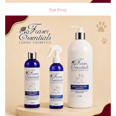
Eye Envy