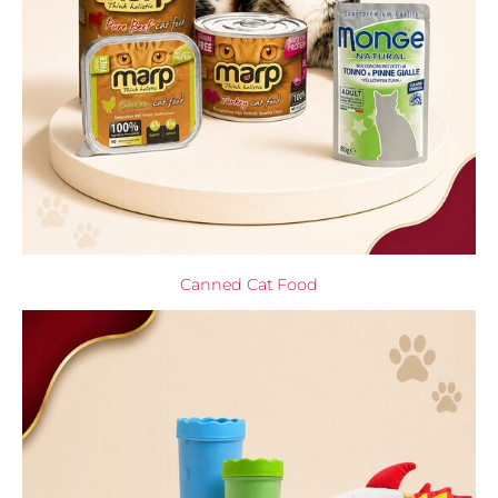
Canned Cat Food