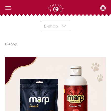
E-shop
E-shop