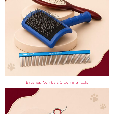
Brushes, Combs & Grooming Tools