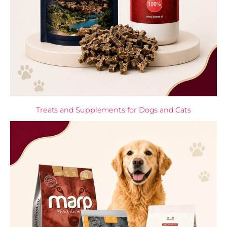
Treats and Supplements for Dogs and Cats