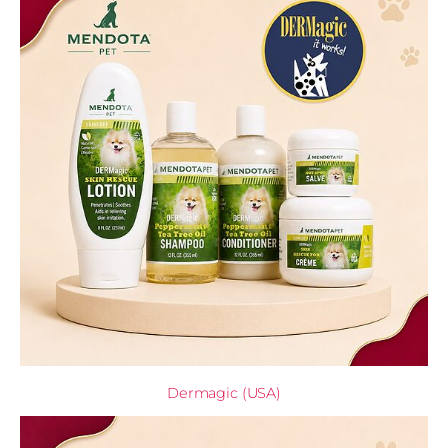
Dermagic (USA)