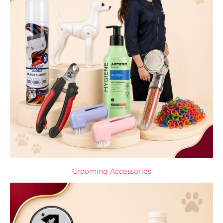
Grooming Accessories