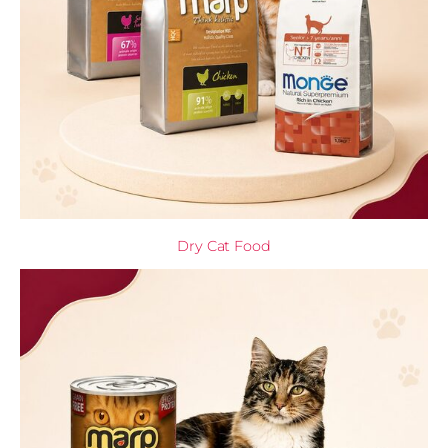
Dry Cat Food