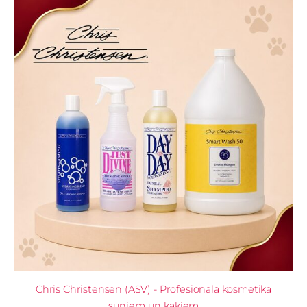
Chris Christensen (ASV) - Profesionālā kosmētika
suņiem un kaķiem