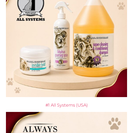
#1 All Systems (USA)