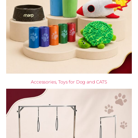
Accessories, Toys for Dog and CATS