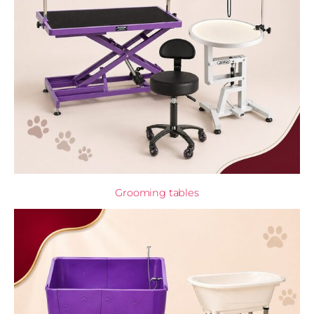
Grooming tables