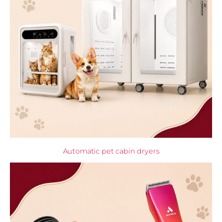
Automatic pet cabin dryers