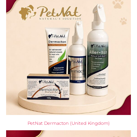
PetNat Dermacton (United Kingdom)