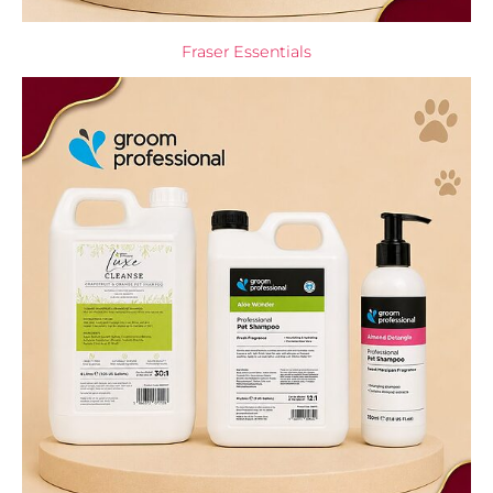
Fraser Essentials