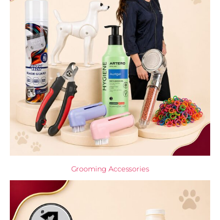
Grooming Accessories