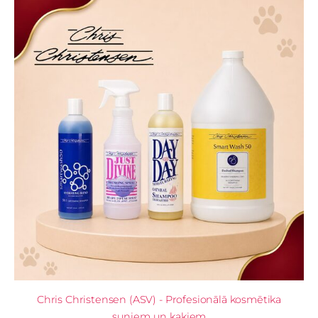
Chris Christensen (ASV) - Profesionālā kosmētika
suņiem un kaķiem