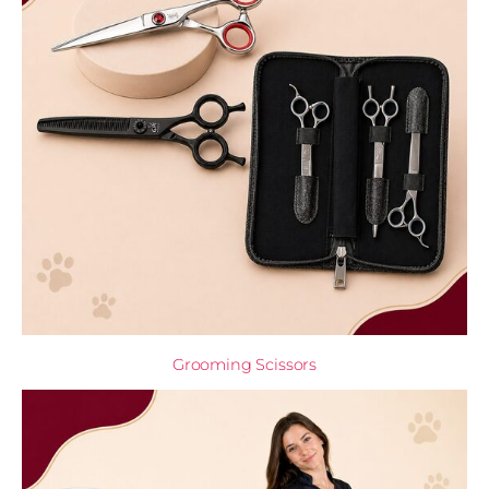
Grooming Scissors