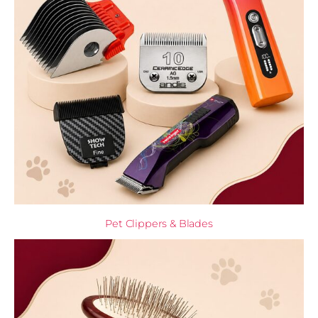
Pet Clippers & Blades