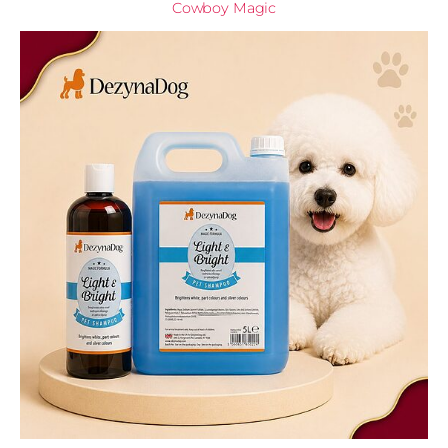
Cowboy Magic