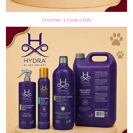
Groomer`s Goop (USA)