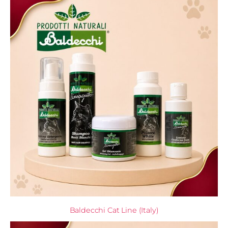
Baldecchi Cat Line (Italy)