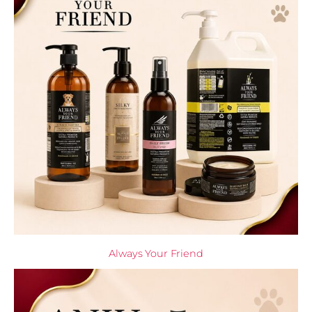
Always Your Friend