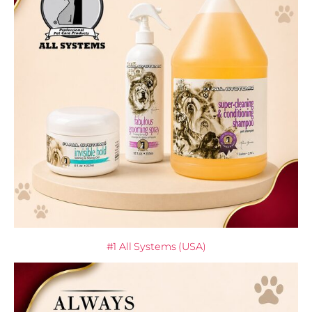
#1 All Systems (USA)