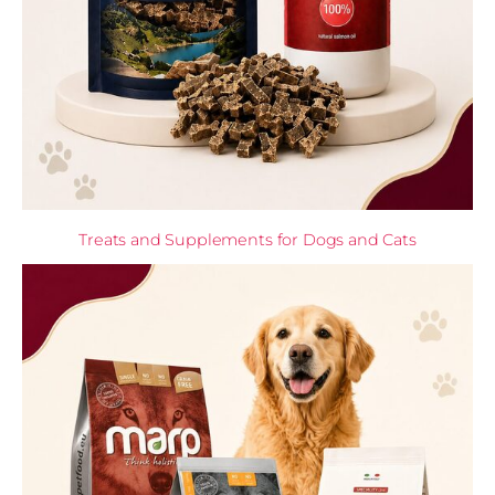
Treats and Supplements for Dogs and Cats