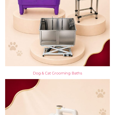
Dog & Cat Grooming Baths