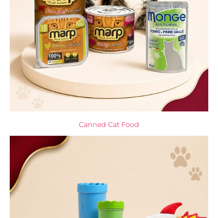
Canned Cat Food