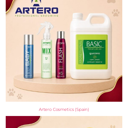
Artero Cosmetics (Spain)