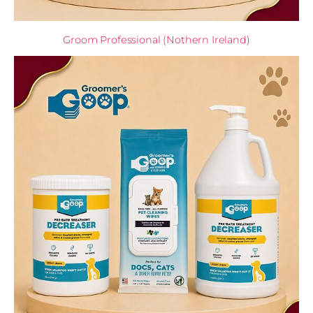
Groom Professional (Nothern Ireland)