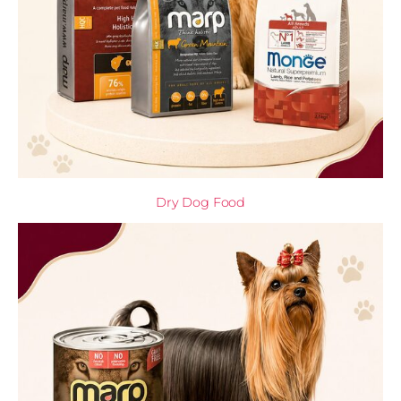
Dry Dog Food