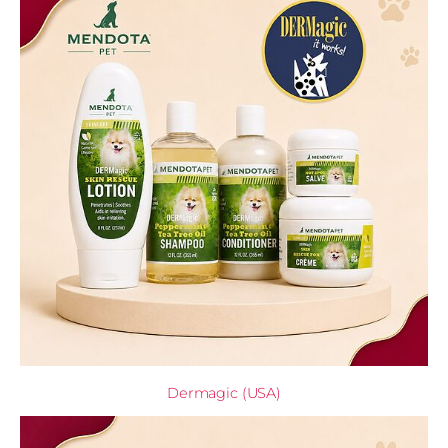
Dermagic (USA)