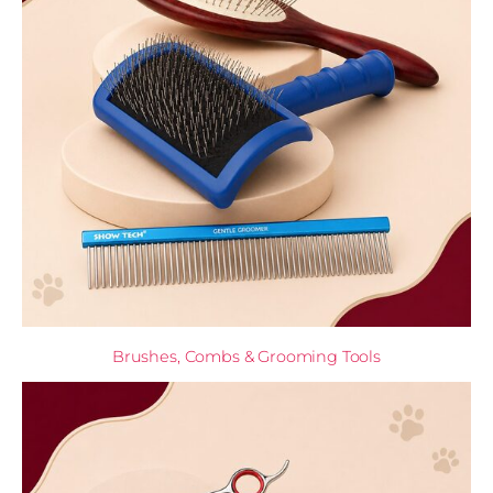
Brushes, Combs & Grooming Tools