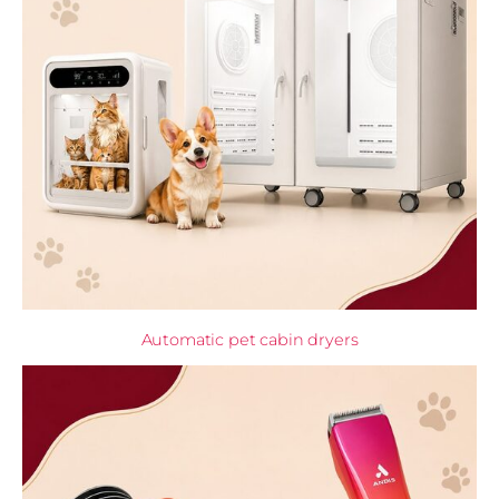
Automatic pet cabin dryers