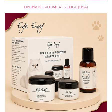
Double K GROOMER`S EDGE (USA)