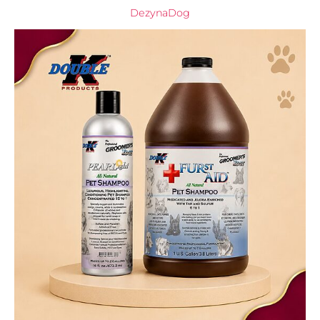
DezynaDog