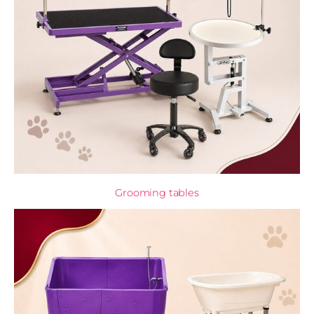
Grooming tables