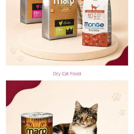
Dry Cat Food