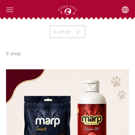
E-shop
E-shop