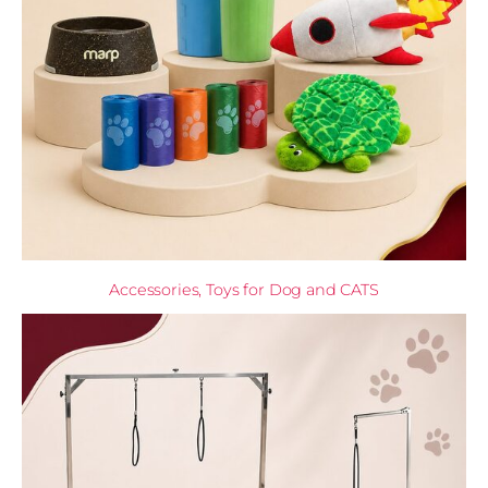
Accessories, Toys for Dog and CATS