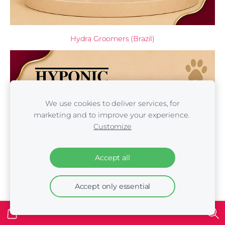
Hydra Groomers (Brazil)
We use cookies to deliver services, for
marketing and to improve your experience.
Customize
Accept all
Accept only essential