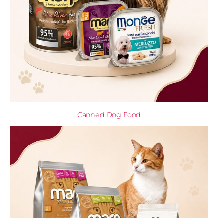
Canned Dog Food