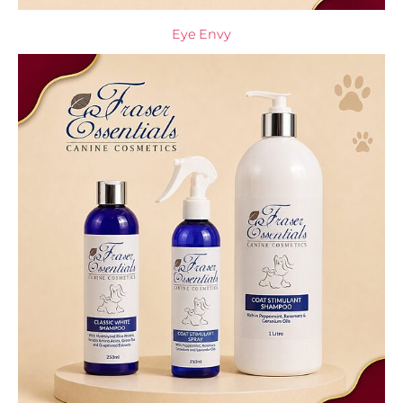
Eye Envy