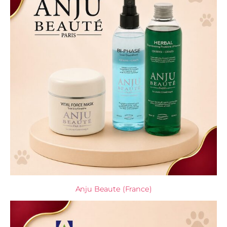
Anju Beaute (France)