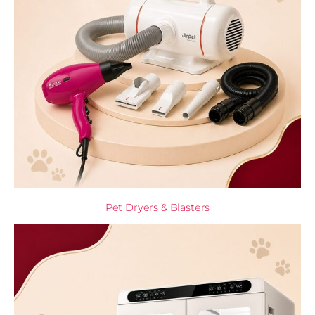
Pet Dryers & Blasters